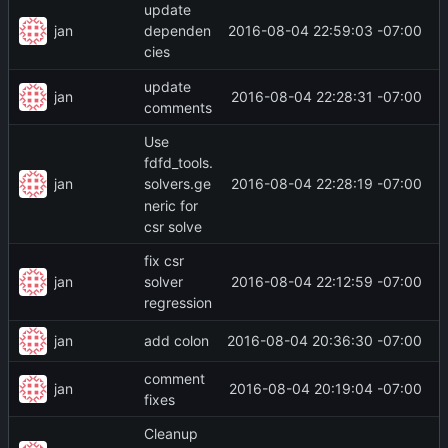
update
jan
2016-08-04 22:59:03 -07:00
dependen
cies
update
jan
2016-08-04 22:28:31 -07:00
comments
Use
fdfd_tools.
jan
2016-08-04 22:28:19 -07:00
solvers.ge
neric for
csr solve
fix csr
jan
2016-08-04 22:12:59 -07:00
solver
regression
jan
2016-08-04 20:36:30 -07:00
add colon
comment
jan
2016-08-04 20:19:04 -07:00
fixes
Cleanup