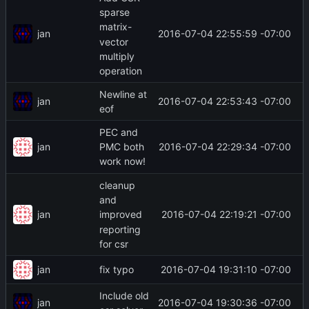
sparse
matrix-
jan
2016-07-04 22:55:59 -07:00
vector
multiply
operation
Newline at
jan
2016-07-04 22:53:43 -07:00
eof
PEC and
jan
2016-07-04 22:29:34 -07:00
PMC both
work now!
cleanup
and
jan
2016-07-04 22:19:21 -07:00
improved
reporting
for csr
jan
2016-07-04 19:31:10 -07:00
fix typo
Include old
jan
2016-07-04 19:30:36 -07:00