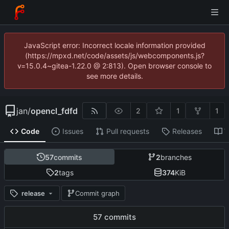
JavaScript error: Incorrect locale information provided
(https://mpxd.net/code/assets/js/webcomponents.js?
v=15.0.4~gitea-1.22.0 @ 2:813). Open browser console to
see more details.
jan
/
opencl_fdfd
2
1
1
Code
Issues
Pull requests
Releases
W
57
commits
2
branches
2
tags
374
KiB
release
Commit graph
57 commits