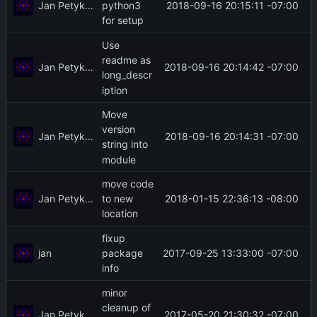
Jan Petykiewicz
2018-09-16 20:15:11 -07:00
python3
for setup
Use
readme as
Jan Petykiewicz
2018-09-16 20:14:42 -07:00
long_descr
iption
Move
version
Jan Petykiewicz
2018-09-16 20:14:31 -07:00
string into
module
move code
Jan Petykiewicz
2018-01-15 22:36:13 -08:00
to new
location
fixup
jan
2017-09-25 13:33:00 -07:00
package
info
minor
cleanup of
Jan Petykiewicz
2017-05-20 21:30:32 -07:00