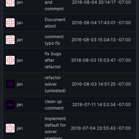
jan
2016-08-04 20:14:17 -07:00
and
comment
Document
jan
2016-08-04 17:43:01 -07:00
ation!
comment
jan
2016-08-03 15:04:13 -07:00
typo fix
fix bugs
jan
2016-08-03 15:03:47 -07:00
after
refactor
refactor
jan
2016-08-03 14:51:25 -07:00
solver
(untested)
clean up
jan
2016-07-11 14:53:34 -07:00
comment
implement
default for
jan
2016-07-04 23:55:43 -07:00
solver
opetions