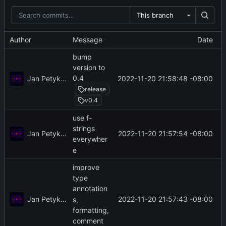
This branch
Author
Message
Date
bump
version to
0.4
Jan Petykiewicz
2022-11-20 21:58:48 -08:00
release
v0.4
use f-
strings
Jan Petykiewicz
2022-11-20 21:57:54 -08:00
everywher
e
improve
type
annotation
Jan Petykiewicz
2022-11-20 21:57:43 -08:00
s,
formatting,
comment