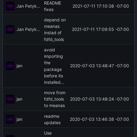
README
Jan Petykiewicz
2021-07-11 17:10:38 -07:00
fixes
depend on
meanas
Jan Petykiewicz
2021-07-11 17:09:55 -07:00
instad of
fdfd_tools
avoid
importing
the
jan
2020-07-03 13:48:47 -07:00
package
before its
installed...
move from
jan
2020-07-03 13:48:24 -07:00
fdfd_tools
to meanas
readme
jan
2020-07-03 13:46:38 -07:00
updates
Use