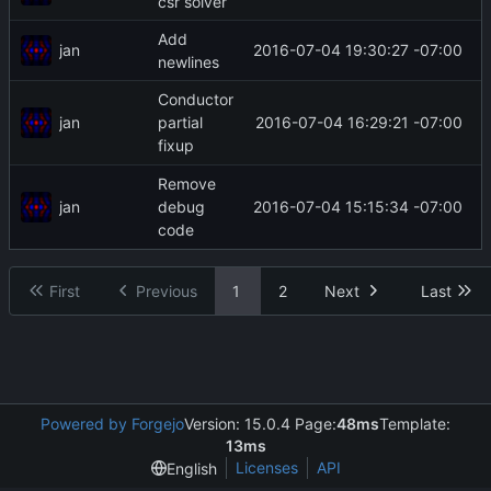
csr solver
Add
jan
2016-07-04 19:30:27 -07:00
newlines
Conductor
jan
2016-07-04 16:29:21 -07:00
partial
fixup
Remove
jan
2016-07-04 15:15:34 -07:00
debug
code
First
Previous
1
2
Next
Last
Powered by Forgejo
Version: 15.0.4 Page:
48ms
Template:
13ms
Licenses
API
English