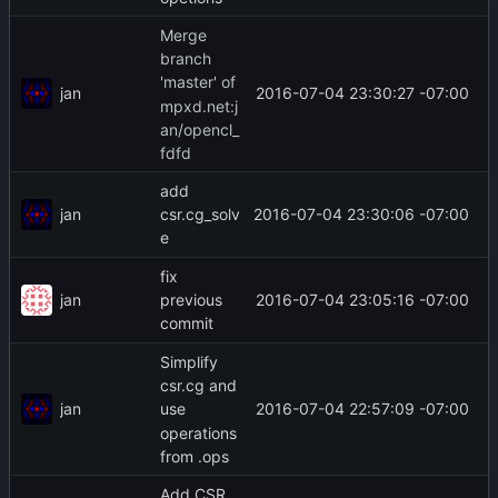
Merge
branch
'master' of
jan
2016-07-04 23:30:27 -07:00
mpxd.net:j
an/opencl_
fdfd
add
jan
2016-07-04 23:30:06 -07:00
csr.cg_solv
e
fix
jan
2016-07-04 23:05:16 -07:00
previous
commit
Simplify
csr.cg and
jan
2016-07-04 22:57:09 -07:00
use
operations
from .ops
Add CSR