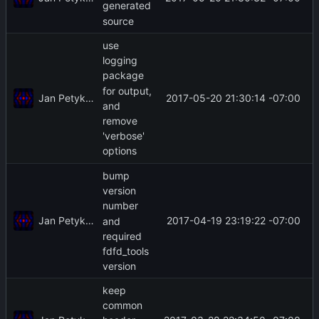
generated
source
use
logging
package
for output,
Jan Petykiewicz
2017-05-20 21:30:14 -07:00
and
remove
'verbose'
options
bump
version
number
Jan Petykiewicz
2017-04-19 23:19:22 -07:00
and
required
fdfd_tools
version
keep
common