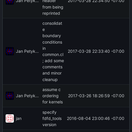
Jan Petykiewicz
2017-03-28 22:34:50 -07:00
header
from being
reprinted
consolidat
e
boundary
conditions
in
Jan Petykiewicz
2017-03-28 22:33:40 -07:00
common.cl
; add some
comments
and minor
cleanup
assume c
Jan Petykiewicz
2017-03-26 18:26:59 -07:00
ordering
for kernels
specify
jan
2016-08-04 23:00:46 -07:00
fdfd_tools
version