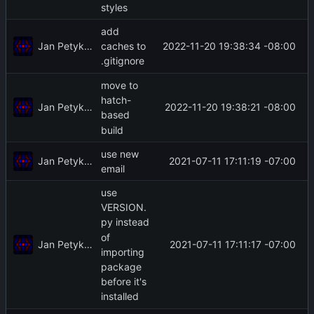
styles
add
Jan Petykiewicz
2022-11-20 19:38:34 -08:00
caches to
.gitignore
move to
hatch-
Jan Petykiewicz
2022-11-20 19:38:21 -08:00
based
build
use new
Jan Petykiewicz
2021-07-11 17:11:19 -07:00
email
use
VERSION.
py instead
of
Jan Petykiewicz
2021-07-11 17:11:17 -07:00
importing
package
before it's
installed