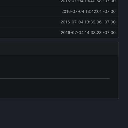
2016-07-04 13:40:58 -07:00
2016-07-04 13:42:01 -07:00
2016-07-04 13:39:06 -07:00
2016-07-04 14:38:28 -07:00