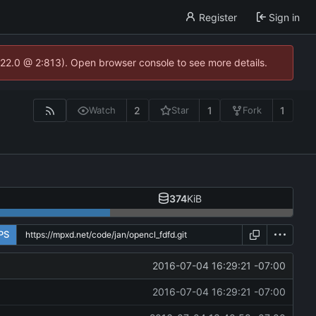
Register
Sign in
.22.0 @ 2:813). Open browser console to see more details.
2
1
1
Watch
Star
Fork
374
KiB
PS
2016-07-04 16:29:21 -07:00
2016-07-04 16:29:21 -07:00