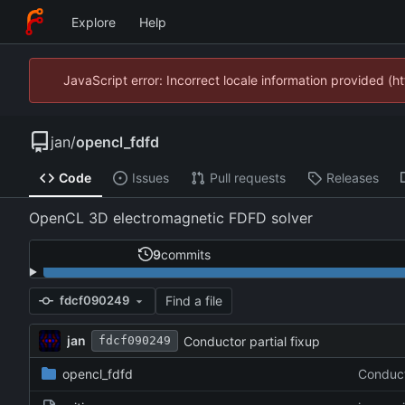
Explore
Help
JavaScript error: Incorrect locale information provided 
jan
/
opencl_fdfd
Code
Issues
Pull requests
Releases
OpenCL 3D electromagnetic FDFD solver
9
commits
Find a file
fdcf090249
jan
Conductor partial fixup
fdcf090249
opencl_fdfd
Conduct