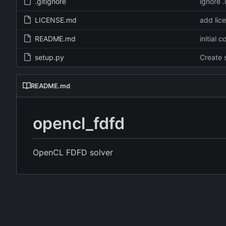
.gitignore
ignore .
LICENSE.md
add lic
README.md
initial 
setup.py
Create 
README.md
opencl_fdfd
OpenCL FDFD solver