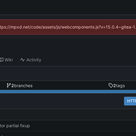
(https://mpxd.net/code/assets/js/webcomponents.js?v=15.0.4~gitea-1
Wiki
Activity
2
branches
2
tags
HTT
or partial fixup