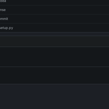
idea
ense
commit
setup.py