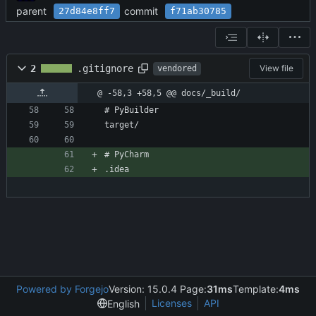
parent
commit
27d84e8ff7
f71ab30785
2
.gitignore
View file
vendored
@ -58,3 +58,5 @@ docs/_build/
# PyBuilder
target/
# PyCharm
.idea
Powered by Forgejo
Version: 15.0.4 Page:
31ms
Template:
4ms
Licenses
API
English