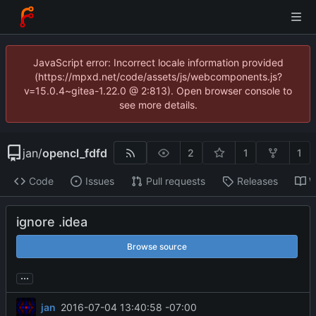
JavaScript error: Incorrect locale information provided
(https://mpxd.net/code/assets/js/webcomponents.js?
v=15.0.4~gitea-1.22.0 @ 2:813). Open browser console to
see more details.
jan
/
opencl_fdfd
2
1
1
Code
Issues
Pull requests
Releases
W
ignore .idea
Browse source
...
jan
2016-07-04 13:40:58 -07:00