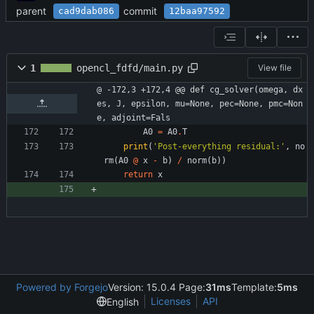
parent
commit
cad9dab086
12baa97592
1
opencl_fdfd/main.py
View file
@ -172,3 +172,4 @@ def cg_solver(omega, dx
es, J, epsilon, mu=None, pec=None, pmc=Non
e, adjoint=Fals
A0
=
A0
.
T
print
(
'
Post-everything residual:
'
,
no
rm
(
A0
@
x
-
b
)
/
norm
(
b
)
)
return
x
Powered by Forgejo
Version: 15.0.4 Page:
31ms
Template:
5ms
Licenses
API
English