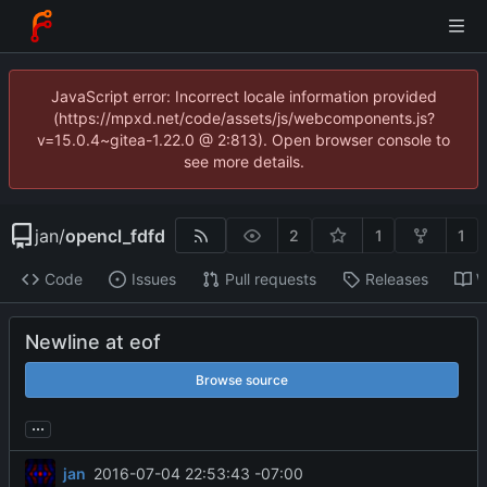
JavaScript error: Incorrect locale information provided
(https://mpxd.net/code/assets/js/webcomponents.js?
v=15.0.4~gitea-1.22.0 @ 2:813). Open browser console to
see more details.
jan
/
opencl_fdfd
2
1
1
Code
Issues
Pull requests
Releases
W
Newline at eof
Browse source
...
jan
2016-07-04 22:53:43 -07:00