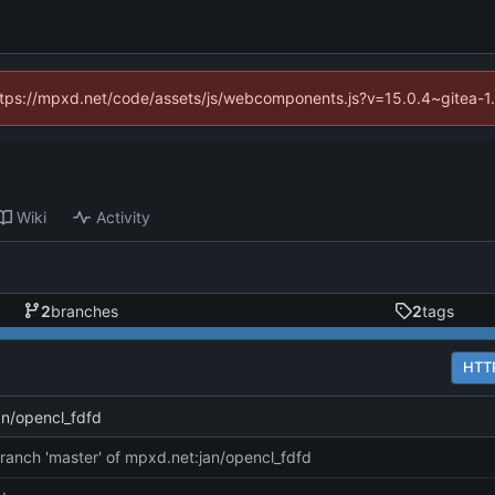
(https://mpxd.net/code/assets/js/webcomponents.js?v=15.0.4~gitea-1
Wiki
Activity
2
branches
2
tags
HTT
an/opencl_fdfd
ranch 'master' of mpxd.net:jan/opencl_fdfd