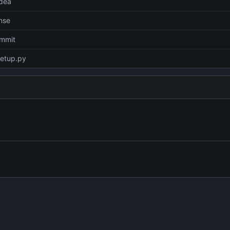
idea
nse
ommit
setup.py