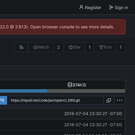
Register
Sign in
.22.0 @ 2:813). Open browser console to see more details.
2
1
1
Watch
Star
Fork
374
KiB
PS
2016-07-04 23:30:27 -07:00
2016-07-04 23:30:27 -07:00