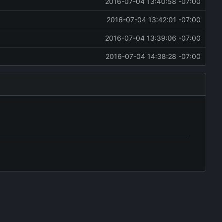
2016-07-04 13:40:58 -07:00
2016-07-04 13:42:01 -07:00
2016-07-04 13:39:06 -07:00
2016-07-04 14:38:28 -07:00