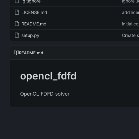
.gitignore
ignore .
LICENSE.md
add lice
README.md
initial c
setup.py
Create 
README.md
opencl_fdfd
OpenCL FDFD solver