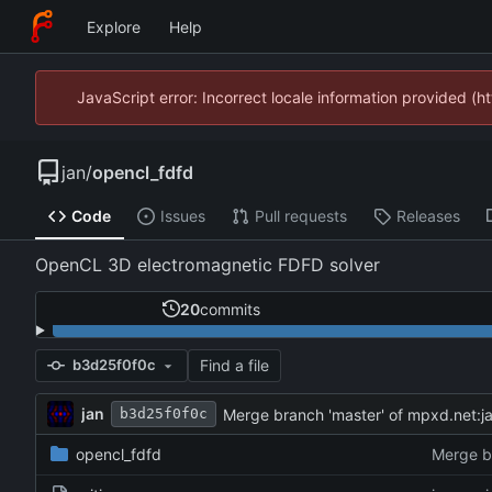
Explore
Help
JavaScript error: Incorrect locale information provided 
jan
/
opencl_fdfd
Code
Issues
Pull requests
Releases
OpenCL 3D electromagnetic FDFD solver
20
commits
Find a file
b3d25f0f0c
jan
Merge branch 'master' of mpxd.net:j
b3d25f0f0c
opencl_fdfd
Merge b