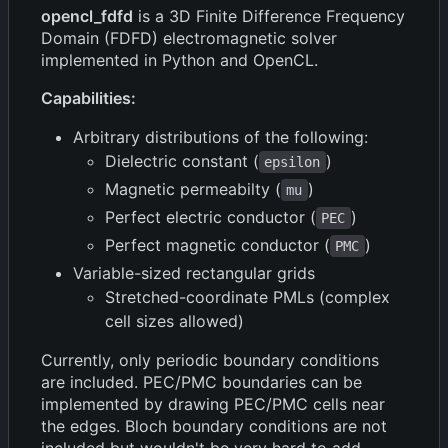
opencl_fdfd
is a 3D Finite Difference Frequency
Domain (FDFD) electromagnetic solver
implemented in Python and OpenCL.
Capabilities:
Arbitrary distributions of the following:
Dielectric constant (
)
epsilon
Magnetic permeabilty (
)
mu
Perfect electric conductor (
)
PEC
Perfect magnetic conductor (
)
PMC
Variable-sized rectangular grids
Stretched-coordinate PMLs (complex
cell sizes allowed)
Currently, only periodic boundary conditions
are included. PEC/PMC boundaries can be
implemented by drawing PEC/PMC cells near
the edges. Bloch boundary conditions are not
included but wouldn't be very hard to add.