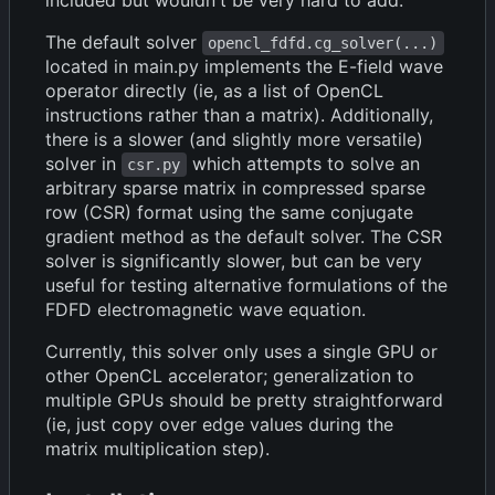
The default solver
opencl_fdfd.cg_solver(...)
located in main.py implements the E-field wave
operator directly (ie, as a list of OpenCL
instructions rather than a matrix). Additionally,
there is a slower (and slightly more versatile)
solver in
which attempts to solve an
csr.py
arbitrary sparse matrix in compressed sparse
row (CSR) format using the same conjugate
gradient method as the default solver. The CSR
solver is significantly slower, but can be very
useful for testing alternative formulations of the
FDFD electromagnetic wave equation.
Currently, this solver only uses a single GPU or
other OpenCL accelerator; generalization to
multiple GPUs should be pretty straightforward
(ie, just copy over edge values during the
matrix multiplication step).