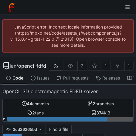
JavaScript error: Incorrect locale information provided
(https://mpxd.net/code/assets/js/webcomponents.js?
v=15.0.4~gitea-1.22.0 @ 2:813). Open browser console to
see more details.
jan
/
opencl_fdfd
2
1
1
Code
Issues
Pull requests
Releases
W
OpenCL 3D electromagnetic FDFD solver
44
commits
2
branches
2
tags
374
KiB
Find a file
3cd26265bd