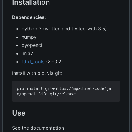
Installation
Dependencies:
python 3 (written and tested with 3.5)
numpy
pyopencl
jinja2
fdfd_tools
(>=0.2)
Install with pip, via git:
pip install git+https://mpxd.net/code/ja
Use
See the documentation