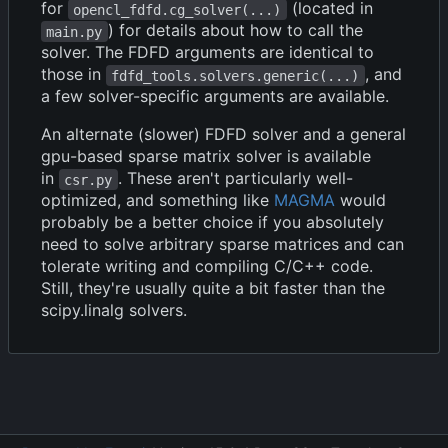
for
(located in
opencl_fdfd.cg_solver(...)
) for details about how to call the
main.py
solver. The FDFD arguments are identical to
those in
, and
fdfd_tools.solvers.generic(...)
a few solver-specific arguments are available.
An alternate (slower) FDFD solver and a general
gpu-based sparse matrix solver is available
in
. These aren't particularly well-
csr.py
optimized, and something like
MAGMA
would
probably be a better choice if you absolutely
need to solve arbitrary sparse matrices and can
tolerate writing and compiling C/C++ code.
Still, they're usually quite a bit faster than the
scipy.linalg solvers.