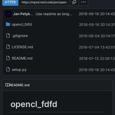
HTTPS
Jan Petykiewicz
2018-09-16 20:14:42
Use readme as long_description
opencl_fdfd
2018-09-16 20:14:31
.gitignore
2016-08-04 20:14:17
LICENSE.md
2016-07-04 13:42:01
README.md
2018-01-15 22:36:13
setup.py
2018-09-16 20:14:42
README.md
opencl_fdfd