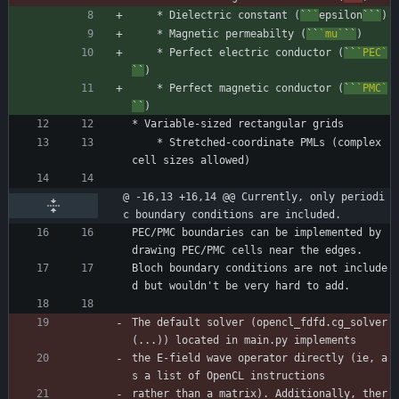
    * Dielectric constant (
``
`
epsilon
```
)
    * Magnetic permeabilty (
``
`mu`
``
)
    * Perfect electric conductor (
``
`PEC`
``
)
    * Perfect magnetic conductor (
``
`PMC`
``
)
* Variable-sized rectangular grids
    * Stretched-coordinate PMLs (complex 
cell sizes allowed)
@ -16,13 +16,14 @@ Currently, only periodi
c boundary conditions are included.
PEC/PMC boundaries can be implemented by 
drawing PEC/PMC cells near the edges.
Bloch boundary conditions are not include
d but wouldn't be very hard to add.
The default solver (opencl_fdfd.cg_solver
(...)) located in main.py implements
the E-field wave operator directly (ie, a
s a list of OpenCL instructions
rather than a matrix). Additionally, ther