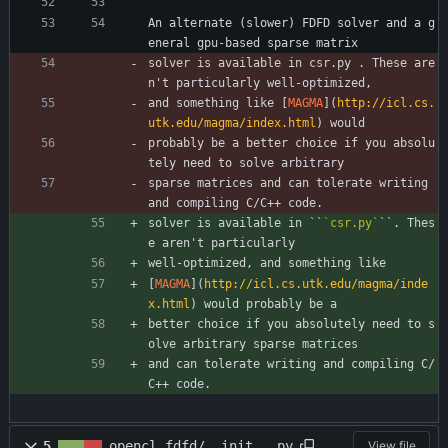
An alternate (slower) FDFD solver and a g
eneral gpu-based sparse matrix
solver is available in csr.py . These are
n't particularly well-optimized,
and something like [
MAGMA
](
http://icl.cs.
utk.edu/magma/index.html
) would
probably be a better choice if you absolu
tely need to solve arbitrary
sparse matrices and can tolerate writing 
and compiling C/C++ code.
solver is available in ``
`csr.py`
``. Thes
e aren't particularly
well-optimized, and something like
[
MAGMA
](
http://icl.cs.utk.edu/magma/inde
x.html
) would probably be a
better choice if you absolutely need to s
olve arbitrary sparse matrices
and can tolerate writing and compiling C/
C++ code.
5
opencl_fdfd/__init__.py
View file