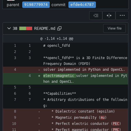
parent
commit
9198779974
efde4c4787
38
README.md
View file
@ -1,14 +1,14 @@
# opencl_fdfd
**opencl_fdfd** is a 3D Finite Difference 
Frequency Domain (FDFD)
solver implemented in Python and OpenCL.
electromagnetic 
solver implemented in Pyt
hon and OpenCL.
**Capabilities**
* Arbitrary distributions of the followin
g:
    * Dielectric constant (epsilon)
    * Magnetic permeabilty (
mu
)
    * Perfect electric conductor (
PEC
)
    * Perfect magnetic conductor (
PMC
)