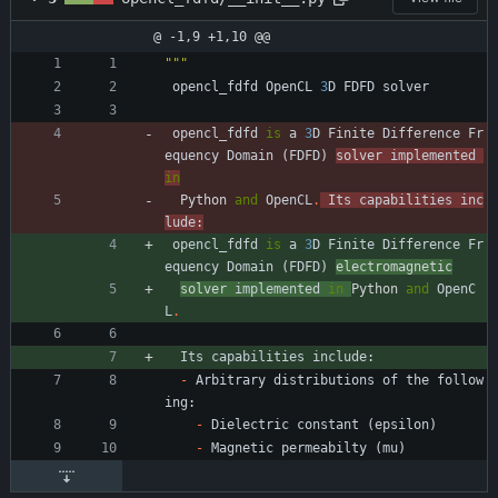
@ -1,9 +1,10 @@
"""
opencl_fdfd
OpenCL
3
D
FDFD
solver
opencl_fdfd
is
a
3
D
Finite
Difference
Fr
equency
Domain
(
FDFD
)
solver 
implemented
in
Python 
and
OpenCL
.
Its
capabilities
inc
lude
:
opencl_fdfd
is
a
3
D
Finite
Difference
Fr
equency
Domain
(
FDFD
)
electromagnetic
solver 
implemented
in
Python 
and
OpenC
L
.
Its
capabilities
include
:
-
Arbitrary
distributions
of
the
follow
ing
:
-
Dielectric
constant
(
epsilon
)
-
Magnetic
permeabilty
(
mu
)