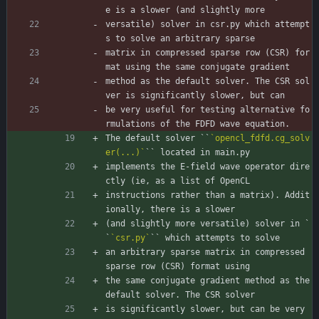
e is a slower (and slightly more
versatile) solver in csr.py which attempt
s to solve an arbitrary sparse
matrix in compressed sparse row (CSR) for
mat using the same conjugate gradient
method as the default solver. The CSR sol
ver is significantly slower, but can
be very useful for testing alternative fo
rmulations of the FDFD wave equation.
The default solver ``
`opencl_fdfd.cg_solv
er(...)`
`` located in main.py
implements the E-field wave operator dire
ctly (ie, as a list of OpenCL
instructions rather than a matrix). Addit
ionally, there is a slower
(and slightly more versatile) solver in `
`
`csr.py`
`` which attempts to solve
an arbitrary sparse matrix in compressed 
sparse row (CSR) format using
the same conjugate gradient method as the 
default solver. The CSR solver
is significantly slower, but can be very 