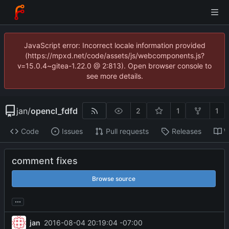
JavaScript error: Incorrect locale information provided
(https://mpxd.net/code/assets/js/webcomponents.js?
v=15.0.4~gitea-1.22.0 @ 2:813). Open browser console to
see more details.
jan
/
opencl_fdfd
2
1
1
Code
Issues
Pull requests
Releases
W
comment fixes
Browse source
...
jan
2016-08-04 20:19:04 -07:00