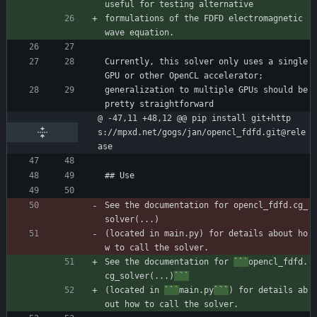
useful for testing alternative
formulations of the FDFD electromagnetic 
wave equation.
Currently, this solver only uses a single 
GPU or other OpenCL accelerator;
generalization to multiple GPUs should be 
pretty straightforward
@ -47,11 +48,12 @@ pip install git+http
s://mpxd.net/gogs/jan/opencl_fdfd.git@rele
ase
## Use
See the documentation for opencl_fdfd.cg_
solver(...)
(located in main.py) for details about ho
w to call the solver.
See the documentation for 
``
`
opencl_fdfd.
cg_solver(...)
```
(located in 
``
`
main.py
```
) for details ab
out how to call the solver.