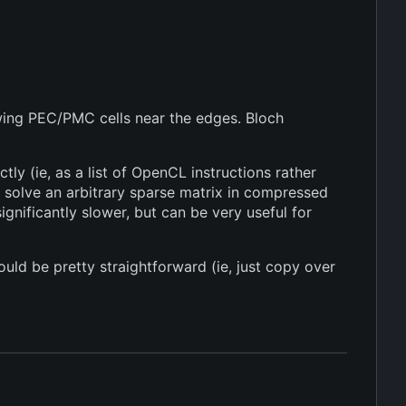
wing PEC/PMC cells near the edges. Bloch
ly (ie, as a list of OpenCL instructions rather
 solve an arbitrary sparse matrix in compressed
gnificantly slower, but can be very useful for
uld be pretty straightforward (ie, just copy over