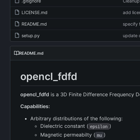
.gitignore
Cleanup
LICENSE.md
add lice
README.md
specify 
setup.py
update 
README.md
opencl_fdfd
opencl_fdfd
is a 3D Finite Difference Frequency 
Capabilities:
Arbitrary distributions of the following:
Dielectric constant (
)
epsilon
Magnetic permeabilty (
)
mu