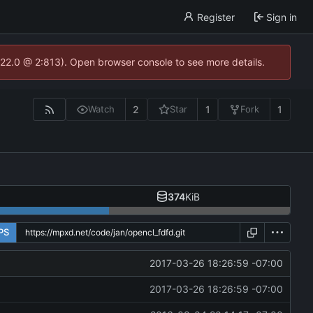
Register
Sign in
.22.0 @ 2:813). Open browser console to see more details.
2
1
1
Watch
Star
Fork
374
KiB
PS
2017-03-26 18:26:59 -07:00
2017-03-26 18:26:59 -07:00