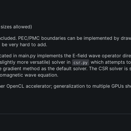
sizes allowed)
e included. PEC/PMC boundaries can be implemented by dra
 be very hard to add.
cated in main.py implements the E-field wave operator direct
 slightly more versatile) solver in
which attempts to
csr.py
radient method as the default solver. The CSR solver is si
tromagnetic wave equation.
ther OpenCL accelerator; generalization to multiple GPUs sho