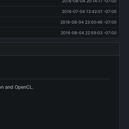
2016-08-04 20:14:17 -07:00
2016-07-04 13:42:01 -07:00
2016-08-04 23:00:46 -07:00
2016-08-04 22:59:03 -07:00
hon and OpenCL.