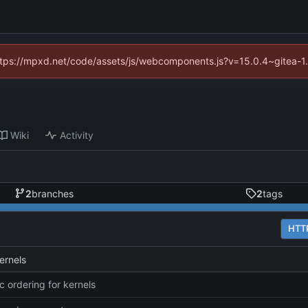
(https://mpxd.net/code/assets/js/webcomponents.js?v=15.0.4~gitea-1
Wiki
Activity
2
branches
2
tags
HTT
ernels
 ordering for kernels