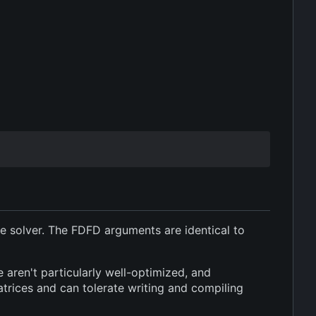
the solver. The FDFD arguments are identical to
e aren't particularly well-optimized, and
trices and can tolerate writing and compiling