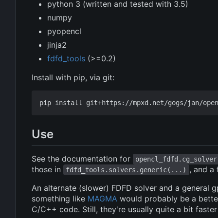
python 3 (written and tested with 3.5)
numpy
pyopencl
jinja2
fdfd_tools
(>=0.2)
Install with pip, via git:
Use
See the documentation for
opencl_fdfd.cg_solver
those in
, and a
fdfd_tools.solvers.generic(...)
An alternate (slower) FDFD solver and a general g
something like
MAGMA
would probably be a better
C/C++ code. Still, they're usually quite a bit faster