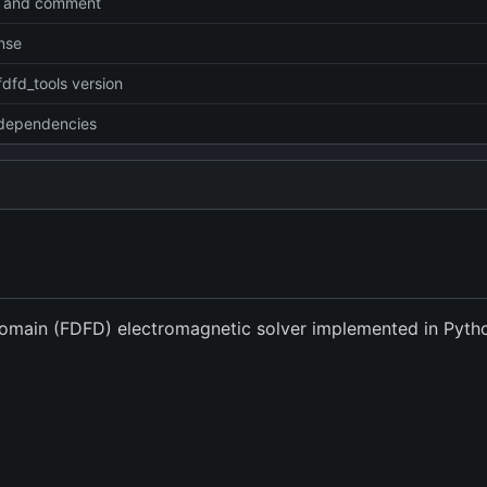
 and comment
nse
fdfd_tools version
dependencies
Domain (FDFD) electromagnetic solver implemented in Pyt