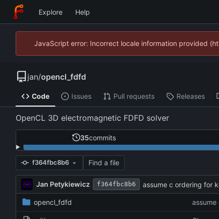
Explore
Help
JavaScript error: Incorrect locale information provided 
jan
/
opencl_fdfd
Code
Issues
Pull requests
Releases
OpenCL 3D electromagnetic FDFD solver
35
commits
Find a file
f364fbc8b6
Jan Petykiewicz
assume c ordering for k
f364fbc8b6
opencl_fdfd
assume c