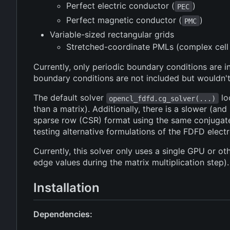
Perfect electric conductor (
)
PEC
Perfect magnetic conductor (
)
PMC
Variable-sized rectangular grids
Stretched-coordinate PMLs (complex cell 
Currently, only periodic boundary conditions ar
boundary conditions are not included but wouldn't
The default solver
lo
opencl_fdfd.cg_solver(...)
than a matrix). Additionally, there is a slower (and
sparse row (CSR) format using the same conjugate g
testing alternative formulations of the FDFD elec
Currently, this solver only uses a single GPU or o
edge values during the matrix multiplication step).
Installation
Dependencies: