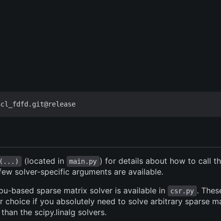
(located in
) for details about how to call 
(...)
main.py
 few solver-specific arguments are available.
pu-based sparse matrix solver is available in
. Thes
csr.py
 choice if you absolutely need to solve arbitrary sparse ma
 than the scipy.linalg solvers.