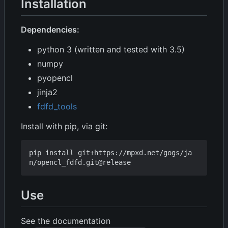
Installation
Dependencies:
python 3 (written and tested with 3.5)
numpy
pyopencl
jinja2
fdfd_tools
Install with pip, via git:
pip install git+https://mpxd.net/gogs/ja
Use
See the documentation