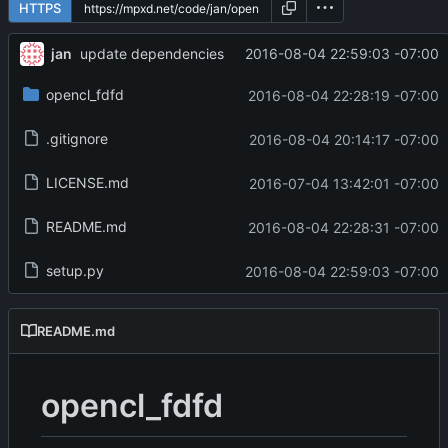
HTTPS
jan
2016-08-04 22:59:03 -07:00
update dependencies
opencl_fdfd
2016-08-04 22:28:19 -07:00
.gitignore
2016-08-04 20:14:17 -07:00
LICENSE.md
2016-07-04 13:42:01 -07:00
README.md
2016-08-04 22:28:31 -07:00
setup.py
2016-08-04 22:59:03 -07:00
README.md
opencl_fdfd