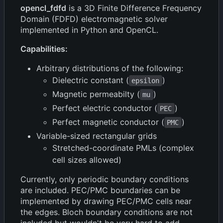
opencl_fdfd
is a 3D Finite Difference Frequency
Domain (FDFD) electromagnetic solver
implemented in Python and OpenCL.
Capabilities:
Arbitrary distributions of the following:
Dielectric constant (
)
epsilon
Magnetic permeabilty (
)
mu
Perfect electric conductor (
)
PEC
Perfect magnetic conductor (
)
PMC
Variable-sized rectangular grids
Stretched-coordinate PMLs (complex
cell sizes allowed)
Currently, only periodic boundary conditions
are included. PEC/PMC boundaries can be
implemented by drawing PEC/PMC cells near
the edges. Bloch boundary conditions are not
included but wouldn't be very hard to add.