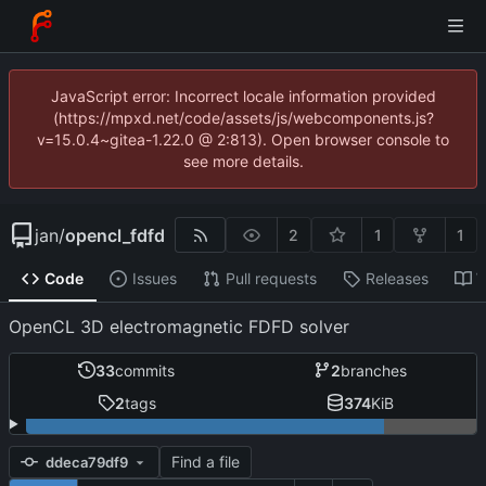
JavaScript error: Incorrect locale information provided
(https://mpxd.net/code/assets/js/webcomponents.js?
v=15.0.4~gitea-1.22.0 @ 2:813). Open browser console to
see more details.
jan
/
opencl_fdfd
2
1
1
Code
Issues
Pull requests
Releases
W
OpenCL 3D electromagnetic FDFD solver
33
commits
2
branches
2
tags
374
KiB
Find a file
ddeca79df9