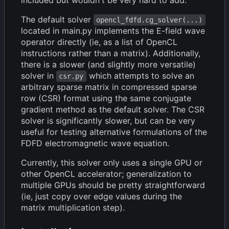
The default solver
opencl_fdfd.cg_solver(...)
located in main.py implements the E-field wave
operator directly (ie, as a list of OpenCL
instructions rather than a matrix). Additionally,
there is a slower (and slightly more versatile)
solver in
which attempts to solve an
csr.py
arbitrary sparse matrix in compressed sparse
row (CSR) format using the same conjugate
gradient method as the default solver. The CSR
solver is significantly slower, but can be very
useful for testing alternative formulations of the
FDFD electromagnetic wave equation.
Currently, this solver only uses a single GPU or
other OpenCL accelerator; generalization to
multiple GPUs should be pretty straightforward
(ie, just copy over edge values during the
matrix multiplication step).