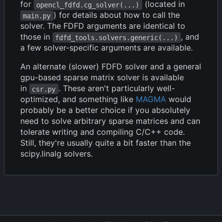
for
(located in
opencl_fdfd.cg_solver(...)
) for details about how to call the
main.py
solver. The FDFD arguments are identical to
those in
, and
fdfd_tools.solvers.generic(...)
a few solver-specific arguments are available.
An alternate (slower) FDFD solver and a general
gpu-based sparse matrix solver is available
in
. These aren't particularly well-
csr.py
optimized, and something like
MAGMA
would
probably be a better choice if you absolutely
need to solve arbitrary sparse matrices and can
tolerate writing and compiling C/C++ code.
Still, they're usually quite a bit faster than the
scipy.linalg solvers.