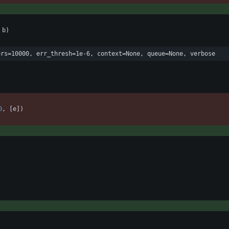
b
)
ers=10000, err_thresh=1e-6, context=None, queue=None, verbose
0
,
[
e
]
)