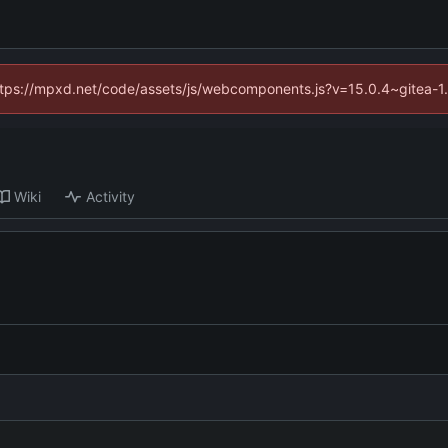
(https://mpxd.net/code/assets/js/webcomponents.js?v=15.0.4~gitea-1
Wiki
Activity