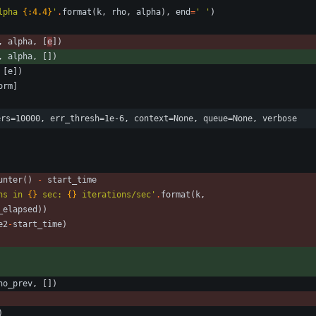
lpha 
{:4.4}
'
.
format
(
k
,
rho
,
alpha
)
,
end
=
'
'
)
,
alpha
,
[
e
]
)
,
alpha
,
[
]
)
[
e
]
)
orm
]
ers=10000, err_thresh=1e-6, context=None, queue=None, verbose
unter
(
)
-
start_time
ns in 
{}
 sec: 
{}
 iterations/sec
'
.
format
(
k
,
_elapsed
)
)
e2
-
start_time
)
ho_prev
,
[
]
)
)