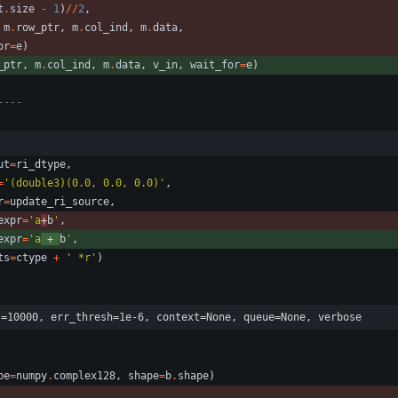
t
.
size
-
1
)
/
/
2
,
m
.
row_ptr
,
m
.
col_ind
,
m
.
data
,
or
=
e
)
_ptr
,
m
.
col_ind
,
m
.
data
,
v_in
,
wait_for
=
e
)
----
:
ut
=
ri_dtype
,
=
'
(double3)(0.0, 0.0, 0.0)
'
,
r
=
update_ri_source
,
expr
=
'
a
+
b
'
,
expr
=
'
a
 + 
b
'
,
ts
=
ctype
+
'
 *r
'
)
s=10000, err_thresh=1e-6, context=None, queue=None, verbose
pe
=
numpy
.
complex128
,
shape
=
b
.
shape
)