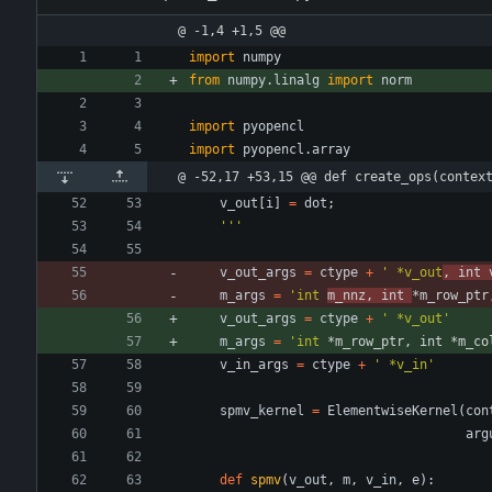
@ -1,4 +1,5 @@
import
numpy
from
numpy
.
linalg
import
norm
import
pyopencl
import
pyopencl
.
array
@ -52,17 +53,15 @@ def create_ops(contex
v_out
[
i
]
=
dot
;
'''
v_out_args
=
ctype
+
'
 *v_out
, int 
m_args
=
'
int 
m_nnz, int 
*m_row_ptr
v_out_args
=
ctype
+
'
 *v_out
'
m_args
=
'
int 
*m_row_ptr, int *m_co
v_in_args
=
ctype
+
'
 *v_in
'
spmv_kernel
=
ElementwiseKernel
(
con
arg
def
spmv
(
v_out
,
m
,
v_in
,
e
)
: