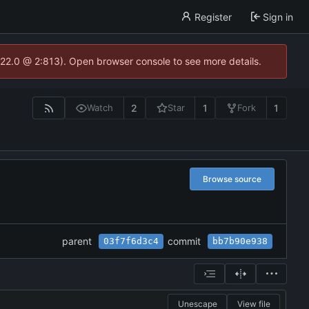
Register
Sign in
.22.0 @ 2:813). Open browser console to see more details.
2
1
1
Watch
Star
Fork
Browse source
parent
commit
03f7f6d3c4
bb7b90e938
Unescape
View file