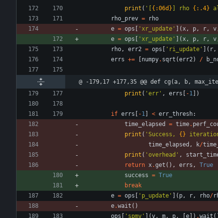
print
(
'
[
{:06d}
] rho 
{:.4}
 a
rho_prev
=
rho
e
=
ops
[
'
xr_update
'
]
(
x
,
p
,
r
,
v
e
=
ops
[
'
xr_update
'
]
(
x
,
p
,
r
,
v
rho
,
err2
=
ops
[
'
ri_update
'
]
(
r
,
errs
+
=
[
numpy
.
sqrt
(
err2
)
/
b_n
@ -179,17 +177,35 @@ def cg(a, b, max_it
print
(
'
err
'
,
errs
[
-
1
]
)
if
errs
[
-
1
]
<
err_thresh
:
time_elapsed
=
time
.
perf_co
print
(
'
Success, 
{}
 iteratio
time_elapsed
,
k
/
time
print
(
'
overhead
'
,
start_tim
return
x
.
get
(
)
,
errs
,
True
success
=
True
break
e
=
ops
[
'
p_update
'
]
(
p
,
r
,
rho
/
r
e
.
wait
(
)
ops
[
'
spmv
'
]
(
v
,
m
,
p
,
[
e
]
)
.
wait
(