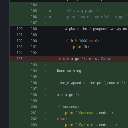
#        v2 = a @ p.get()
#        print('norm', norm(v2 - v.get(
alpha
=
rho
/
pyopencl
.
array
.
do
if
k
%
1000
==
0
:
print
(
k
)
return
x
.
get
(
)
,
errs
,
False
'''
Done
solving
'''
time_elapsed
=
time
.
perf_counter
(
)
x
=
x
.
get
(
)
if
success
:
print
(
'
Success
'
,
end
=
'
'
)
else
:
print
(
'
Failure
'
,
end
=
'
, 
'
)