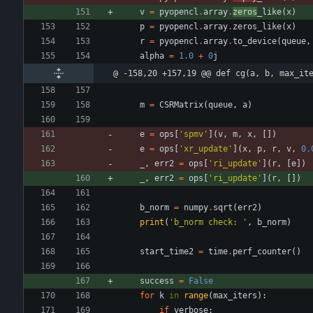
v
=
pyopencl
.
array
.
zeros
_like
(
x
)
p
=
pyopencl
.
array
.
zeros_like
(
x
)
r
=
pyopencl
.
array
.
to_device
(
queue
,
alpha
=
1.0
+
0
j
@ -158,20 +157,19 @@ def cg(a, b, max_it
m
=
CSRMatrix
(
queue
,
a
)
e
=
ops
[
'
spmv
'
]
(
v
,
m
,
x
,
[
]
)
e
=
ops
[
'
xr_update
'
]
(
x
,
p
,
r
,
v
,
0.
_
,
err2
=
ops
[
'
ri_update
'
]
(
r
,
[
e
]
)
_
,
err2
=
ops
[
'
ri_update
'
]
(
r
,
[
]
)
b_norm
=
numpy
.
sqrt
(
err2
)
print
(
'
b_norm check: 
'
,
b_norm
)
start_time2
=
time
.
perf_counter
(
)
success
=
False
for
k
in
range
(
max_iters
)
:
if
verbose
: