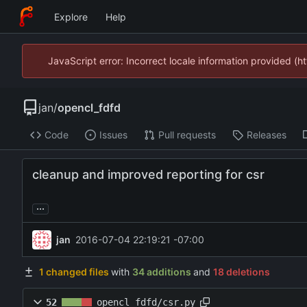
Explore
Help
JavaScript error: Incorrect locale information provided 
jan
/
opencl_fdfd
Code
Issues
Pull requests
Releases
cleanup and improved reporting for csr
...
jan
2016-07-04 22:19:21 -07:00
1 changed files
with
34 additions
and
18 deletions
52
opencl_fdfd/csr.py