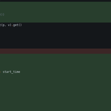
)))
t
(
p
,
v
)
.
get
(
)
-
start_time