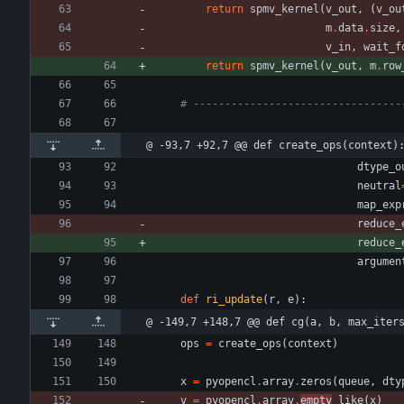
return
spmv_kernel
(
v_out
,
(
v_ou
m
.
data
.
size
,
v_in
,
wait_f
return
spmv_kernel
(
v_out
,
m
.
row
# ---------------------------------
@ -93,7 +92,7 @@ def create_ops(context)
dtype_o
neutral
map_exp
reduce_
reduce_
argumen
def
ri_update
(
r
,
e
)
:
@ -149,7 +148,7 @@ def cg(a, b, max_iter
ops
=
create_ops
(
context
)
x
=
pyopencl
.
array
.
zeros
(
queue
,
dty
v
=
pyopencl
.
array
.
empty
_like
(
x
)