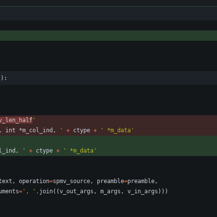
t):
v_len_half
'
, int *m_col_ind, 
'
+
ctype
+
'
 *m_data
'
l_ind, 
'
+
ctype
+
'
 *m_data
'
text
,
operation
=
spmv_source
,
preamble
=
preamble
,
uments
=
'
, 
'
.
join
(
(
v_out_args
,
m_args
,
v_in_args
)
)
)