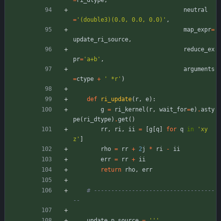
=
ri_dtype
,
neutral
=
'
(double3)(0.0, 0.0, 0.0)
'
,
map_expr
=
update_ri_source
,
reduce_ex
pr
=
'
a+b
'
,
arguments
=
ctype
+
'
 *r
'
)
def
ri_update
(
r
,
e
)
:
g
=
ri_kernel
(
r
,
wait_for
=
e
)
.
asty
pe
(
ri_dtype
)
.
get
(
)
rr
,
ri
,
ii
=
[
g
[
q
]
for
q
in
'
xy
z
'
]
rho
=
rr
+
2
j
*
ri
-
ii
err
=
rr
+
ii
return
rho
,
err
# -----------------------------------
--
update_p_source
=
'''