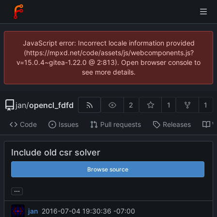
JavaScript error: Incorrect locale information provided
(https://mpxd.net/code/assets/js/webcomponents.js?
v=15.0.4~gitea-1.22.0 @ 2:813). Open browser console to
see more details.
jan
/
opencl_fdfd
2
1
1
Code
Issues
Pull requests
Releases
W
Include old csr solver
Browse source
...
jan
2016-07-04 19:30:36 -07:00