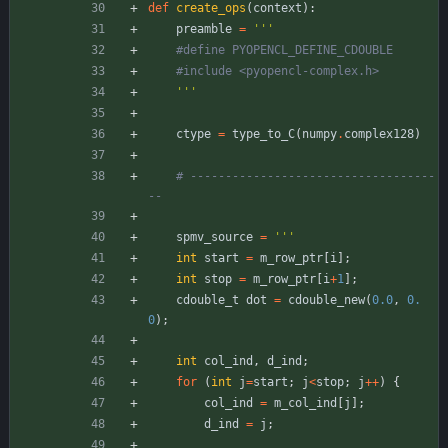
def
create_ops
(
context
)
:
preamble
=
'''
#define PYOPENCL_DEFINE_CDOUBLE
#include <pyopencl-complex.h>
'''
ctype
=
type_to_C
(
numpy
.
complex128
)
# -----------------------------------
--
spmv_source
=
'''
int
start
=
m_row_ptr
[
i
]
;
int
stop
=
m_row_ptr
[
i
+
1
]
;
cdouble_t
dot
=
cdouble_new
(
0.0
,
0.
0
)
;
int
col_ind
,
d_ind
;
for
(
int
j
=
start
;
j
<
stop
;
j
+
+
)
{
col_ind
=
m_col_ind
[
j
]
;
d_ind
=
j
;