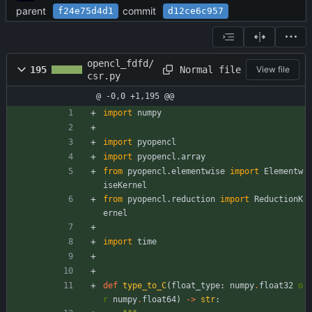
parent
commit
f24e75d4d1
d12ce6c957
opencl_fdfd/
Normal file
195
View file
csr.py
@ -0,0 +1,195 @@
import
numpy
import
pyopencl
import
pyopencl
.
array
from
pyopencl
.
elementwise
import
Elementw
iseKernel
from
pyopencl
.
reduction
import
ReductionK
ernel
import
time
def
type_to_C
(
float_type
:
numpy
.
float32
o
r
numpy
.
float64
)
-
>
str
: