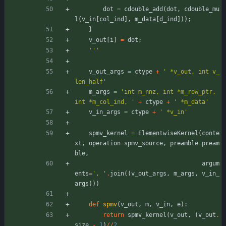
dot
=
cdouble_add
(
dot
,
cdouble_mu
l
(
v_in
[
col_ind
]
,
m_data
[
d_ind
]
)
)
;
}
v_out
[
i
]
=
dot
;
'''
v_out_args
=
ctype
+
'
 *v_out, int v_
len_half
'
m_args
=
'
int m_nnz, int *m_row_ptr, 
int *m_col_ind, 
'
+
ctype
+
'
 *m_data
'
v_in_args
=
ctype
+
'
 *v_in
'
spmv_kernel
=
ElementwiseKernel
(
conte
xt
,
operation
=
spmv_source
,
preamble
=
pream
ble
,
argum
ents
=
'
, 
'
.
join
(
(
v_out_args
,
m_args
,
v_in_
args
)
)
)
def
spmv
(
v_out
,
m
,
v_in
,
e
)
:
return
spmv_kernel
(
v_out
,
(
v_out
.
size
-
1
)
/
/
2
,