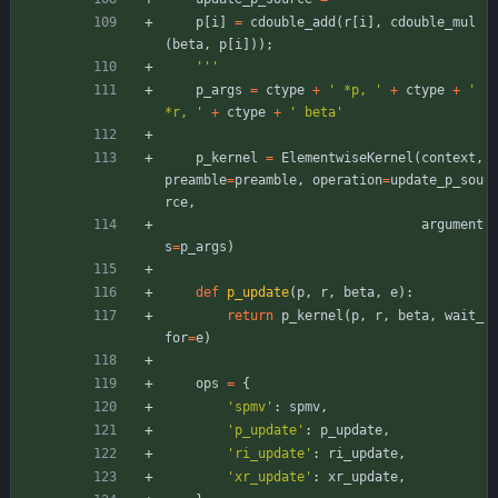
p
[
i
]
=
cdouble_add
(
r
[
i
]
,
cdouble_mul
(
beta
,
p
[
i
]
)
)
;
'''
p_args
=
ctype
+
'
 *p, 
'
+
ctype
+
'
*r, 
'
+
ctype
+
'
 beta
'
p_kernel
=
ElementwiseKernel
(
context
,
preamble
=
preamble
,
operation
=
update_p_sou
rce
,
argument
s
=
p_args
)
def
p_update
(
p
,
r
,
beta
,
e
)
:
return
p_kernel
(
p
,
r
,
beta
,
wait_
for
=
e
)
ops
=
{
'
spmv
'
:
spmv
,
'
p_update
'
:
p_update
,
'
ri_update
'
:
ri_update
,
'
xr_update
'
:
xr_update
,