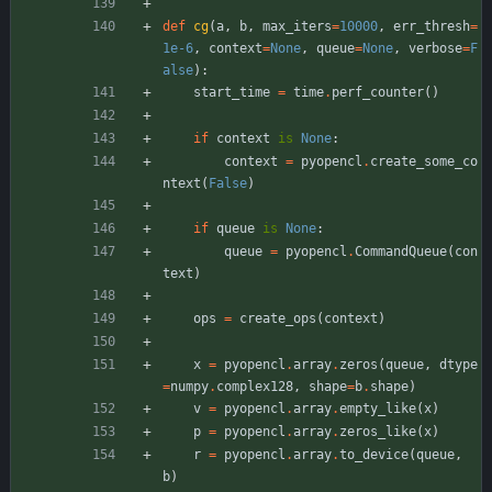
def
cg
(
a
,
b
,
max_iters
=
10000
,
err_thresh
=
1e-6
,
context
=
None
,
queue
=
None
,
verbose
=
F
alse
)
:
start_time
=
time
.
perf_counter
(
)
if
context
is
None
:
context
=
pyopencl
.
create_some_co
ntext
(
False
)
if
queue
is
None
:
queue
=
pyopencl
.
CommandQueue
(
con
text
)
ops
=
create_ops
(
context
)
x
=
pyopencl
.
array
.
zeros
(
queue
,
dtype
=
numpy
.
complex128
,
shape
=
b
.
shape
)
v
=
pyopencl
.
array
.
empty_like
(
x
)
p
=
pyopencl
.
array
.
zeros_like
(
x
)
r
=
pyopencl
.
array
.
to_device
(
queue
,
b
)