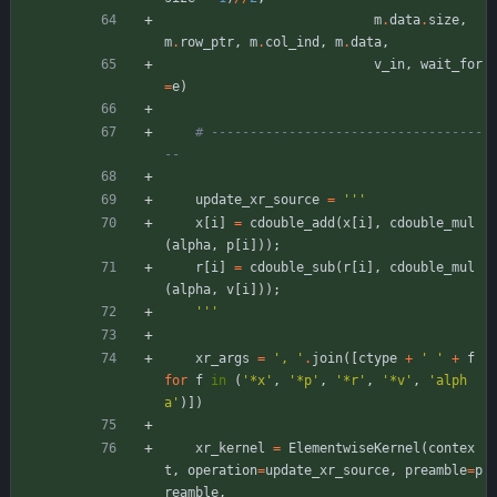
m
.
data
.
size
,
m
.
row_ptr
,
m
.
col_ind
,
m
.
data
,
v_in
,
wait_for
=
e
)
# -----------------------------------
--
update_xr_source
=
'''
x
[
i
]
=
cdouble_add
(
x
[
i
]
,
cdouble_mul
(
alpha
,
p
[
i
]
)
)
;
r
[
i
]
=
cdouble_sub
(
r
[
i
]
,
cdouble_mul
(
alpha
,
v
[
i
]
)
)
;
'''
xr_args
=
'
, 
'
.
join
(
[
ctype
+
'
'
+
f
for
f
in
(
'
*x
'
,
'
*p
'
,
'
*r
'
,
'
*v
'
,
'
alph
a
'
)
]
)
xr_kernel
=
ElementwiseKernel
(
contex
t
,
operation
=
update_xr_source
,
preamble
=
p
reamble
,