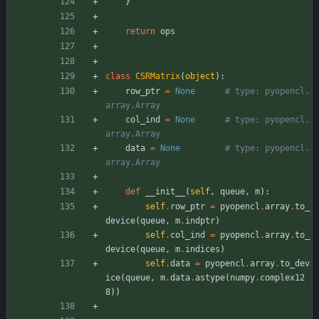
}
return
ops
class
CSRMatrix
(
object
)
:
row_ptr
=
None
# type: pyopencl.
array.Array
col_ind
=
None
# type: pyopencl.
array.Array
data
=
None
# type: pyopencl.
array.Array
def
__init__
(
self
,
queue
,
m
)
:
self
.
row_ptr
=
pyopencl
.
array
.
to_
device
(
queue
,
m
.
indptr
)
self
.
col_ind
=
pyopencl
.
array
.
to_
device
(
queue
,
m
.
indices
)
self
.
data
=
pyopencl
.
array
.
to_dev
ice
(
queue
,
m
.
data
.
astype
(
numpy
.
complex12
8
)
)