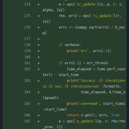
e
=
ops
[
'
xr_update
'
]
(
x
,
p
,
r
,
v
,
alpha
,
[
e
]
)
rho
,
err2
=
ops
[
'
ri_update
'
]
(
r
,
[
e
]
)
errs
+
=
[
numpy
.
sqrt
(
err2
)
/
b_nor
m
]
if
verbose
:
print
(
'
err
'
,
errs
[
-
1
]
)
if
errs
[
-
1
]
<
err_thresh
:
time_elapsed
=
time
.
perf_coun
ter
(
)
-
start_time
print
(
'
Success, 
{}
 iterations 
in 
{}
 sec: 
{}
 iterations/sec
'
.
format
(
k
,
time_elapsed
,
k
/
time_e
lapsed
)
)
print
(
'
overhead
'
,
start_time2
-
start_time
)
return
x
.
get
(
)
,
errs
,
True
e
=
ops
[
'
p_update
'
]
(
p
,
r
,
rho
/
rho
_prev
,
[
]
)