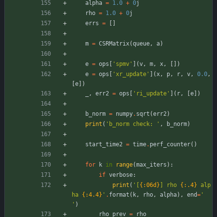
alpha
=
1.0
+
0
j
rho
=
1.0
+
0
j
errs
=
[
]
m
=
CSRMatrix
(
queue
,
a
)
e
=
ops
[
'
spmv
'
]
(
v
,
m
,
x
,
[
]
)
e
=
ops
[
'
xr_update
'
]
(
x
,
p
,
r
,
v
,
0.0
,
[
e
]
)
_
,
err2
=
ops
[
'
ri_update
'
]
(
r
,
[
e
]
)
b_norm
=
numpy
.
sqrt
(
err2
)
print
(
'
b_norm check: 
'
,
b_norm
)
start_time2
=
time
.
perf_counter
(
)
for
k
in
range
(
max_iters
)
:
if
verbose
:
print
(
'
[
{:06d}
] rho 
{:.4}
 alp
ha 
{:4.4}
'
.
format
(
k
,
rho
,
alpha
)
,
end
=
'
'
)
rho_prev
=
rho