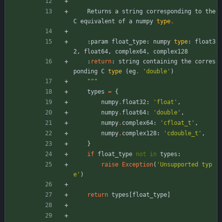
"""
Returns
a
string
corresponding
to
the
C
equivalent
of
a
numpy
type
.
:
param
float_type
:
numpy
type
:
float3
2
,
float64
,
complex64
,
complex128
:
return
:
string
containing
the
corres
ponding
C
type
(
eg
.
'
double
'
)
"""
types
=
{
numpy
.
float32
:
'
float
'
,
numpy
.
float64
:
'
double
'
,
numpy
.
complex64
:
'
cfloat_t
'
,
numpy
.
complex128
:
'
cdouble_t
'
,
}
if
float_type
not
in
types
:
raise
Exception
(
'
Unsupported typ
e
'
)
return
types
[
float_type
]