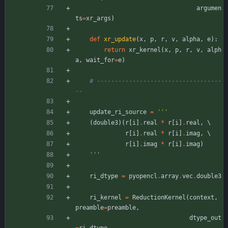
argumen
ts
=
xr_args
)
def
xr_update
(
x
,
p
,
r
,
v
,
alpha
,
e
)
:
return
xr_kernel
(
x
,
p
,
r
,
v
,
alph
a
,
wait_for
=
e
)
# -----------------------------------
--
update_ri_source
=
'''
(
double3
)
(
r
[
i
]
.
real
*
r
[
i
]
.
real
,
 \
r
[
i
]
.
real
*
r
[
i
]
.
imag
,
 \
r
[
i
]
.
imag
*
r
[
i
]
.
imag
)
'''
ri_dtype
=
pyopencl
.
array
.
vec
.
double3
ri_kernel
=
ReductionKernel
(
context
,
preamble
=
preamble
,
dtype_out