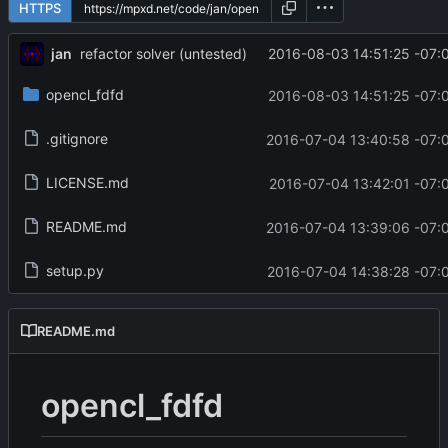
HTTPS
jan
2016-08-03 14:51:25 -07:
refactor solver (untested)
opencl_fdfd
2016-08-03 14:51:25 -07:
.gitignore
2016-07-04 13:40:58 -07:
LICENSE.md
2016-07-04 13:42:01 -07:
README.md
2016-07-04 13:39:06 -07:
setup.py
2016-07-04 14:38:28 -07:
README.md
opencl_fdfd