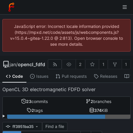
JavaScript error: Incorrect locale information provided
(https://mpxd.net/code/assets/js/webcomponents.js?
v=15.0.4~gitea-1.22.0 @ 2:813). Open browser console to
see more details.
jan
/
opencl_fdfd
2
1
1
Code
Issues
Pull requests
Releases
W
OpenCL 3D electromagnetic FDFD solver
23
commits
2
branches
2
tags
374
KiB
Find a file
ff3951ba35