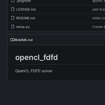
.gitignore
ignore .
LICENSE.md
add lic
README.md
initial 
setup.py
Create 
README.md
opencl_fdfd
OpenCL FDFD solver