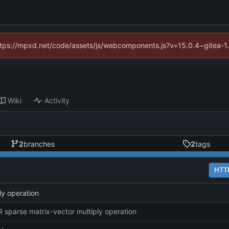
(https://mpxd.net/code/assets/js/webcomponents.js?v=15.0.4~gitea-1
Wiki
Activity
2
branches
2
tags
HTT
ly operation
 sparse matrix-vector multiply operation