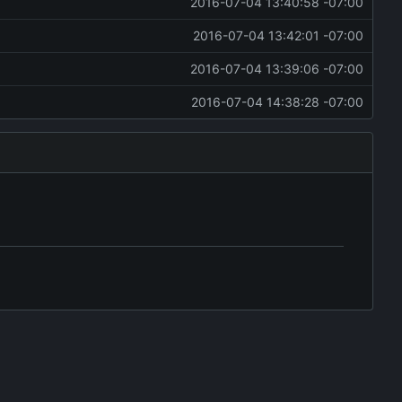
2016-07-04 13:40:58 -07:00
2016-07-04 13:42:01 -07:00
2016-07-04 13:39:06 -07:00
2016-07-04 14:38:28 -07:00