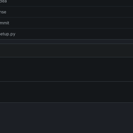
idea
ense
commit
setup.py