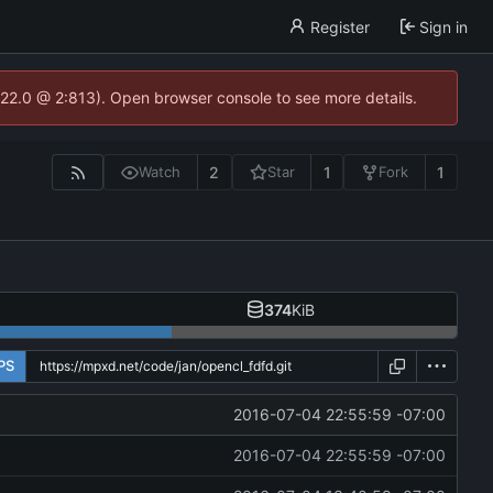
Register
Sign in
.22.0 @ 2:813). Open browser console to see more details.
2
1
1
Watch
Star
Fork
374
KiB
PS
2016-07-04 22:55:59 -07:00
2016-07-04 22:55:59 -07:00