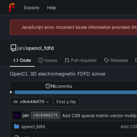
Explore
Help
JavaScript error: Incorrect locale information provided 
jan
/
opencl_fdfd
Code
Issues
Pull requests
Releases
OpenCL 3D electromagnetic FDFD solver
16
commits
Find a file
c9cb48d175
jan
Add CSR sparse matrix-vector multip
c9cb48d175
opencl_fdfd
Add CSR