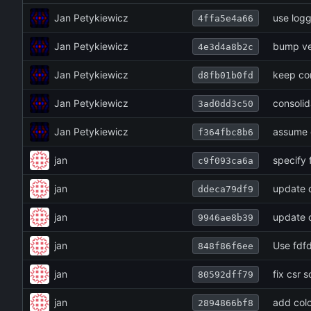
Jan Petykiewicz
use logg
4ffa5e4a66
Jan Petykiewicz
bump ve
4e3d4a8b2c
Jan Petykiewicz
keep co
d8fb01b0fd
Jan Petykiewicz
consoli
3ad0dd3c50
Jan Petykiewicz
assume c
f364fbc8b6
jan
specify 
c9f093ca6a
jan
update 
ddeca79df9
jan
update
9946ae8b39
jan
Use fdfd
848f86f6ee
jan
fix csr 
80592dff79
jan
add col
2894866bf8