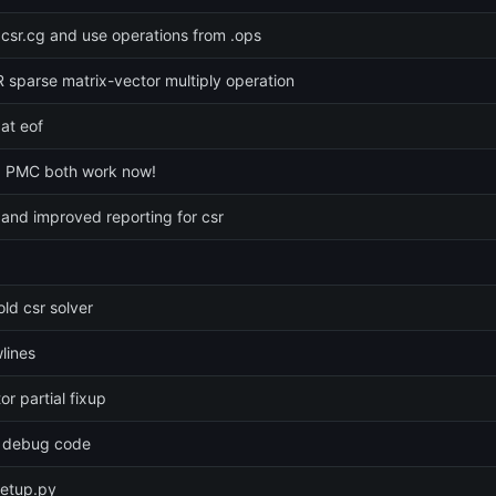
 csr.cg and use operations from .ops
sparse matrix-vector multiply operation
at eof
 PMC both work now!
and improved reporting for csr
old csr solver
lines
r partial fixup
 debug code
setup.py