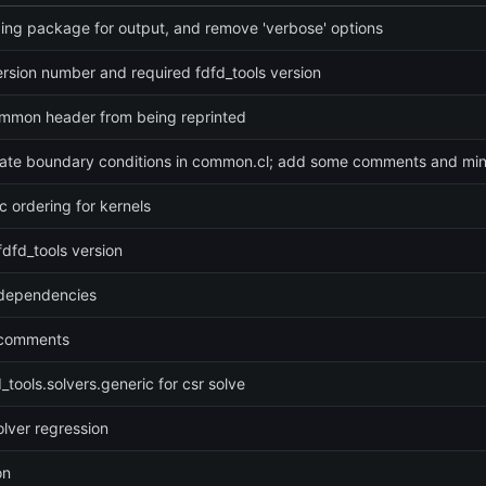
ing package for output, and remove 'verbose' options
rsion number and required fdfd_tools version
mmon header from being reprinted
date boundary conditions in common.cl; add some comments and min
 ordering for kernels
fdfd_tools version
dependencies
 comments
_tools.solvers.generic for csr solve
solver regression
on