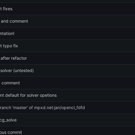
 fixes
 and comment
tation!
 typo fix
 after refactor
 solver (untested)
p comment
t default for solver opetions
ranch 'master' of mpxd.net:jan/opencl_fdfd
cg_solve
ious commit