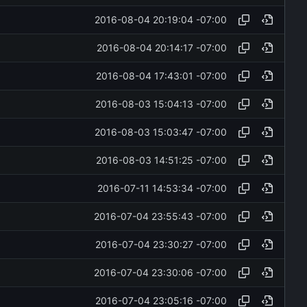
2016-08-04 20:19:04 -07:00
2016-08-04 20:14:17 -07:00
2016-08-04 17:43:01 -07:00
2016-08-03 15:04:13 -07:00
2016-08-03 15:03:47 -07:00
2016-08-03 14:51:25 -07:00
2016-07-11 14:53:34 -07:00
2016-07-04 23:55:43 -07:00
2016-07-04 23:30:27 -07:00
2016-07-04 23:30:06 -07:00
2016-07-04 23:05:16 -07:00