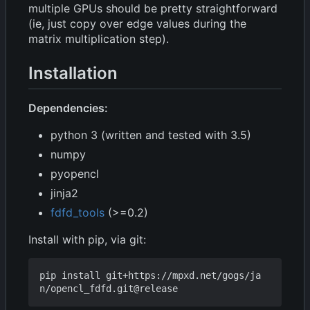
multiple GPUs should be pretty straightforward
(ie, just copy over edge values during the
matrix multiplication step).
Installation
Dependencies:
python 3 (written and tested with 3.5)
numpy
pyopencl
jinja2
fdfd_tools
(>=0.2)
Install with pip, via git:
pip install git+https://mpxd.net/gogs/ja