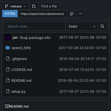
Find a file
release
HTTPS
Exact
jan
2017-09-07 22:01:38 -07:00
fixup package info
opencl_fdfd
2017-03-28 22:34:50 -07:00
.gitignore
2016-08-04 20:14:17 -07:00
LICENSE.md
2016-07-04 13:42:01 -07:00
README.md
2016-08-04 23:00:46 -07:00
setup.py
2017-09-07 22:01:38 -07:00
README.md