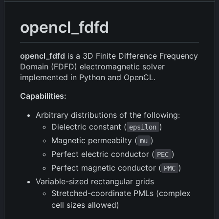
opencl_fdfd
opencl_fdfd
is a 3D Finite Difference Frequency
Domain (FDFD) electromagnetic solver
implemented in Python and OpenCL.
Capabilities:
Arbitrary distributions of the following:
Dielectric constant (
)
epsilon
Magnetic permeabilty (
)
mu
Perfect electric conductor (
)
PEC
Perfect magnetic conductor (
)
PMC
Variable-sized rectangular grids
Stretched-coordinate PMLs (complex
cell sizes allowed)