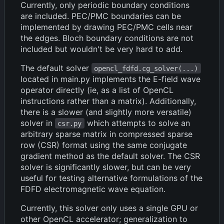
Currently, only periodic boundary conditions
are included. PEC/PMC boundaries can be
implemented by drawing PEC/PMC cells near
the edges. Bloch boundary conditions are not
included but wouldn't be very hard to add.
The default solver
opencl_fdfd.cg_solver(...)
located in main.py implements the E-field wave
operator directly (ie, as a list of OpenCL
instructions rather than a matrix). Additionally,
there is a slower (and slightly more versatile)
solver in
which attempts to solve an
csr.py
arbitrary sparse matrix in compressed sparse
row (CSR) format using the same conjugate
gradient method as the default solver. The CSR
solver is significantly slower, but can be very
useful for testing alternative formulations of the
FDFD electromagnetic wave equation.
Currently, this solver only uses a single GPU or
other OpenCL accelerator; generalization to