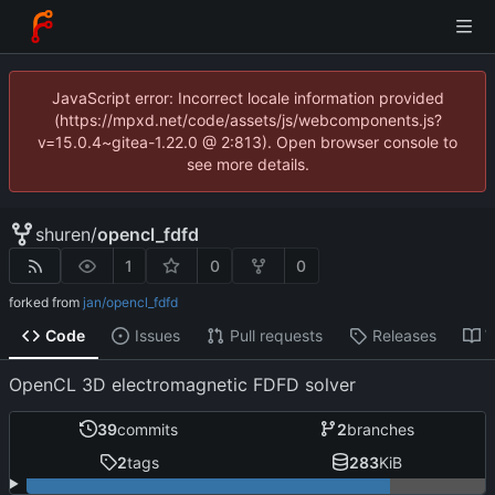
JavaScript error: Incorrect locale information provided
(https://mpxd.net/code/assets/js/webcomponents.js?
v=15.0.4~gitea-1.22.0 @ 2:813). Open browser console to
see more details.
shuren
/
opencl_fdfd
1
0
0
forked from
jan/opencl_fdfd
Code
Issues
Pull requests
Releases
W
OpenCL 3D electromagnetic FDFD solver
39
commits
2
branches
2
tags
283
KiB