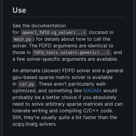
Use
See the documentation
for
(located in
opencl_fdfd.cg_solver(...)
) for details about how to call the
main.py
solver. The FDFD arguments are identical to
those in
, and
fdfd_tools.solvers.generic(...)
a few solver-specific arguments are available.
An alternate (slower) FDFD solver and a general
gpu-based sparse matrix solver is available
in
. These aren't particularly well-
csr.py
optimized, and something like
MAGMA
would
probably be a better choice if you absolutely
need to solve arbitrary sparse matrices and can
tolerate writing and compiling C/C++ code.
Still, they're usually quite a bit faster than the
scipy.linalg solvers.