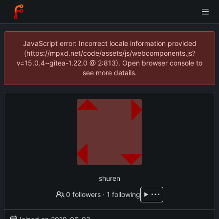
JavaScript error: Incorrect locale information provided
(https://mpxd.net/code/assets/js/webcomponents.js?
v=15.0.4~gitea-1.22.0 @ 2:813). Open browser console to
see more details.
shuren
0 followers
·
1 following