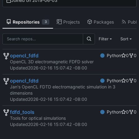
Joined on
2019-06-03
Repositories
Projects
Packages
Publi
3
Filter
Sort
opencl_fdfd
Python
0
0
OpenCL 3D electromagnetic FDFD solver
Updated
2026-02-16 15:07:42 -08:00
opencl_fdtd
Python
0
0
Jan's OpenCL FDTD electromagnetic simulation in 3
dimensions
Updated
2026-02-16 15:07:42 -08:00
fdfd_tools
Python
0
0
Tools for optical simulations
Updated
2026-02-16 15:07:42 -08:00