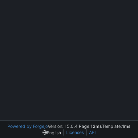
Powered by Forgejo
Version: 15.0.4 Page:
12ms
Template:
1ms
Licenses
API
English