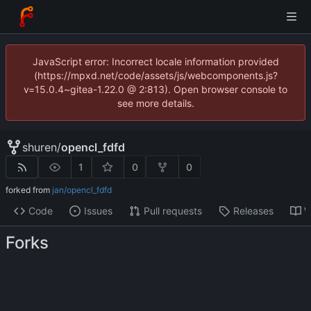
JavaScript error: Incorrect locale information provided
(https://mpxd.net/code/assets/js/webcomponents.js?
v=15.0.4~gitea-1.22.0 @ 2:813). Open browser console to
see more details.
shuren
/
opencl_fdfd
1
0
0
forked from
jan/opencl_fdfd
Code
Issues
Pull requests
Releases
W
Forks