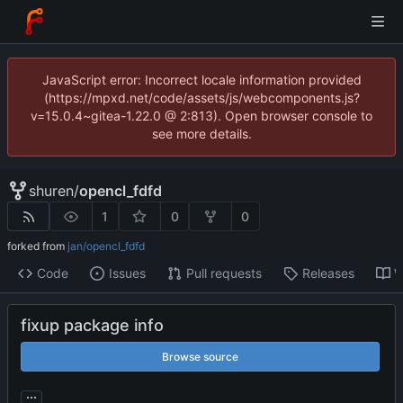
JavaScript error: Incorrect locale information provided
(https://mpxd.net/code/assets/js/webcomponents.js?
v=15.0.4~gitea-1.22.0 @ 2:813). Open browser console to
see more details.
shuren
/
opencl_fdfd
1
0
0
forked from
jan/opencl_fdfd
Code
Issues
Pull requests
Releases
W
fixup package info
Browse source
...