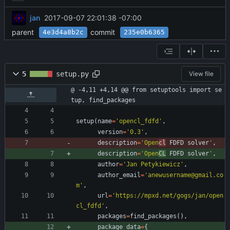
jan
2017-09-07 22:01:38 -07:00
parent
commit
4e3d4a8b2c
235e0b6365
5
setup.py
View file
@ -4,11 +4,14 @@ from setuptools import se
tup, find_packages
setup
(
name
=
'
opencl_fdfd
'
,
version
=
'
0.3
'
,
description
=
'
Open
cl
 FDFD solver
'
,
description
=
'
Open
CL
 FDFD solver
'
,
author
=
'
Jan Petykiewicz
'
,
author_email
=
'
anewusername@gmail.co
m
'
,
url
=
'
https://mpxd.net/gogs/jan/open
cl_fdfd
'
,
packages
=
find_packages
(
)
,
package_data
=
{