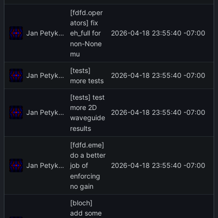
[fdfd.oper
ators] fix
Jan Petykiewicz
2026-04-18 23:55:40 -07:00
eh_full for
non-None
mu
[tests]
Jan Petykiewicz
2026-04-18 23:55:40 -07:00
more tests
[tests] test
more 2D
Jan Petykiewicz
2026-04-18 23:55:40 -07:00
waveguide
results
[fdfd.eme]
do a better
Jan Petykiewicz
2026-04-18 23:55:40 -07:00
job of
enforcing
no gain
[bloch]
add some