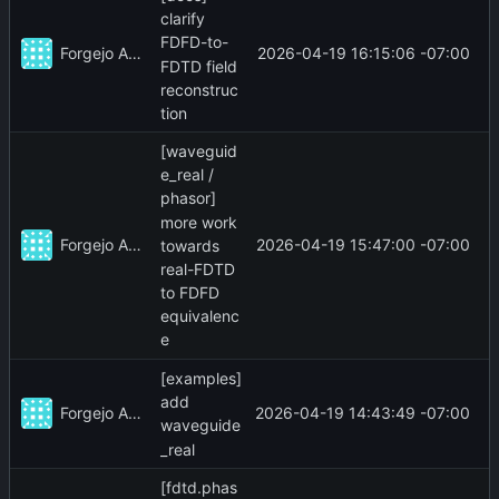
clarify
FDFD-to-
Forgejo Actions
2026-04-19 16:15:06 -07:00
FDTD field
reconstruc
tion
[waveguid
e_real /
phasor]
more work
Forgejo Actions
2026-04-19 15:47:00 -07:00
towards
real-FDTD
to FDFD
equivalenc
e
[examples]
add
Forgejo Actions
2026-04-19 14:43:49 -07:00
waveguide
_real
[fdtd.phas