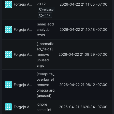
v0.12
Forgejo Actions
2026-04-22 21:11:05 -07:00
release
v0.12
[eme] add
Forgejo Actions
2026-04-22 21:10:18 -07:00
analytic
tests
[_normaliz
ed_fields]
Forgejo Actions
2026-04-22 21:09:59 -07:00
remove
unused
args
[compute_
overlap_e]
Forgejo Actions
2026-04-22 21:08:12 -07:00
remove
omega arg
(unused)
ignore
Forgejo Actions
2026-04-21 21:20:34 -07:00
some lint