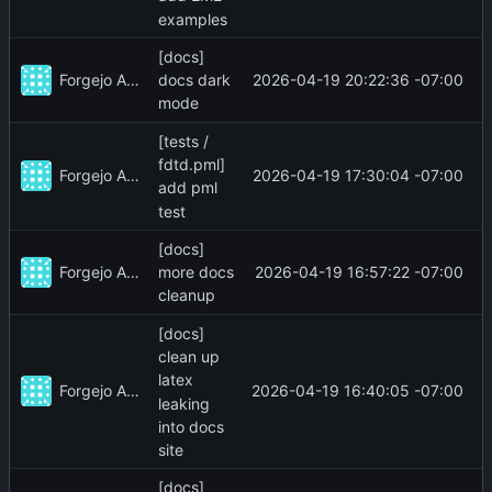
examples
[docs]
Forgejo Actions
2026-04-19 20:22:36 -07:00
docs dark
mode
[tests /
fdtd.pml]
Forgejo Actions
2026-04-19 17:30:04 -07:00
add pml
test
[docs]
Forgejo Actions
2026-04-19 16:57:22 -07:00
more docs
cleanup
[docs]
clean up
latex
Forgejo Actions
2026-04-19 16:40:05 -07:00
leaking
into docs
site
[docs]