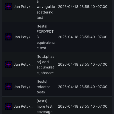
a
Jan Petykiewicz
2026-04-18 23:55:40 -07:00
waveguide
scattering
test
[tests]
FDFD/FDT
Jan Petykiewicz
2026-04-18 23:55:40 -07:00
D
equivalenc
e test
[fdtd.phas
or] add
Jan Petykiewicz
2026-04-18 23:55:40 -07:00
accumulat
e_phasor*
[tests]
Jan Petykiewicz
2026-04-18 23:55:40 -07:00
refactor
tests
[tests]
Jan Petykiewicz
2026-04-18 23:55:40 -07:00
more test
coverage