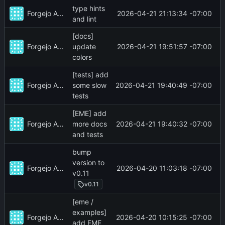
type hints
Forgejo Actions
2026-04-21 21:13:34 -07:00
and lint
[docs]
Forgejo Actions
2026-04-21 19:51:57 -07:00
update
colors
[tests] add
Forgejo Actions
2026-04-21 19:40:49 -07:00
some slow
tests
[EME] add
Forgejo Actions
2026-04-21 19:40:32 -07:00
more docs
and tests
bump
version to
Forgejo Actions
2026-04-20 11:03:18 -07:00
v0.11
v0.11
[eme /
examples]
Forgejo Actions
2026-04-20 10:15:25 -07:00
add EME