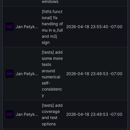
windows
[fdfd.funct
ional] fix
handling of
Jan Petykiewicz
2026-04-18 23:55:40 -07:00
mu in e_full
and m2j
sign
[tests] add
some more
tests
around
Jan Petykiewicz
2026-04-18 23:49:53 -07:00
numerical
self-
consistenc
y
[tests] add
coverage
Jan Petykiewicz
2026-04-18 23:49:53 -07:00
and test
options