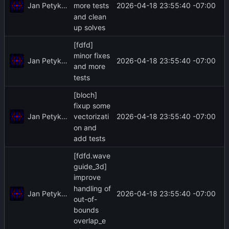
Jan Petykiewicz
2026-04-18 23:55:40 -07:00
more tests
and clean
up solves
[fdfd]
minor fixes
Jan Petykiewicz
2026-04-18 23:55:40 -07:00
and more
tests
[bloch]
fixup some
Jan Petykiewicz
2026-04-18 23:55:40 -07:00
vectorizati
on and
add tests
[fdfd.wave
guide_3d]
improve
handling of
Jan Petykiewicz
2026-04-18 23:55:40 -07:00
out-of-
bounds
overlap_e