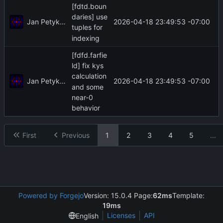
[fdtd.boun
daries] use
Jan Petykiewicz
2026-04-18 23:49:53 -07:00
tuples for
indexing
[fdfd.farfie
ld] fix kys
calculation
Jan Petykiewicz
2026-04-18 23:49:53 -07:00
and some
near-0
behavior
First
Previous
1
2
3
4
5
...
Powered by Forgejo
Version: 15.0.4 Page:
62ms
Template:
19ms
Licenses
API
English