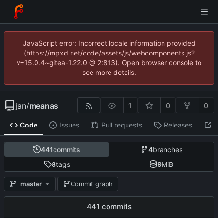
JavaScript error: Incorrect locale information provided
(https://mpxd.net/code/assets/js/webcomponents.js?
v=15.0.4~gitea-1.22.0 @ 2:813). Open browser console to
see more details.
jan
/
meanas
1
0
0
Code
Issues
Pull requests
Releases
W
441
commits
4
branches
8
tags
9
MiB
master
Commit graph
441 commits