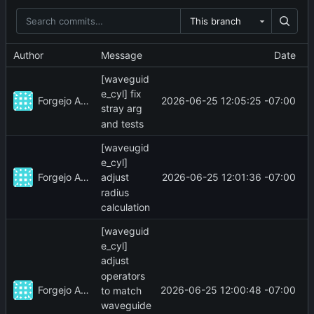
This branch
Author
Message
Date
[waveguid
e_cyl] fix
Forgejo Actions
2026-06-25 12:05:25 -07:00
stray arg
and tests
[waveugid
e_cyl]
Forgejo Actions
2026-06-25 12:01:36 -07:00
adjust
radius
calculation
[waveguid
e_cyl]
adjust
operators
Forgejo Actions
2026-06-25 12:00:48 -07:00
to match
waveguide