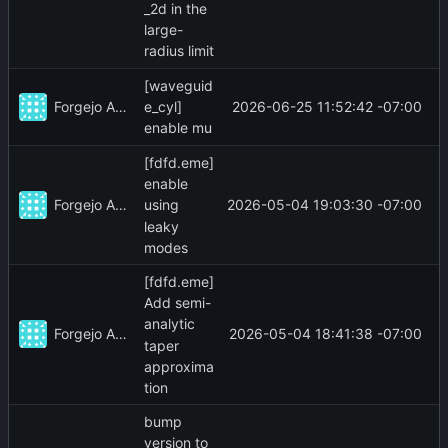
_2d in the
large-
radius limit
[waveguid
Forgejo Actions
2026-06-25 11:52:42 -07:00
e_cyl]
enable mu
[fdfd.eme]
enable
Forgejo Actions
2026-05-04 19:03:30 -07:00
using
leaky
modes
[fdfd.eme]
Add semi-
analytic
Forgejo Actions
2026-05-04 18:41:38 -07:00
taper
approxima
tion
bump
version to