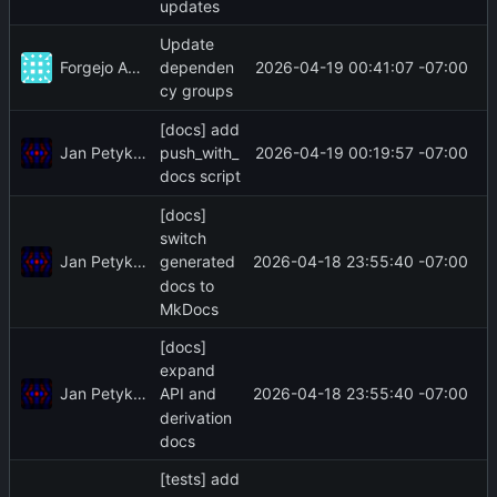
updates
Update
Forgejo Actions
2026-04-19 00:41:07 -07:00
dependen
cy groups
[docs] add
Jan Petykiewicz
2026-04-19 00:19:57 -07:00
push_with_
docs script
[docs]
switch
Jan Petykiewicz
2026-04-18 23:55:40 -07:00
generated
docs to
MkDocs
[docs]
expand
Jan Petykiewicz
2026-04-18 23:55:40 -07:00
API and
derivation
docs
[tests] add