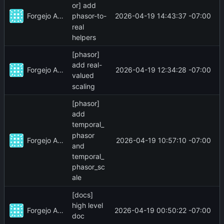
or] add
Forgejo Actions
2026-04-19 14:43:37 -07:00
phasor-to-
real
helpers
[phasor]
add real-
Forgejo Actions
2026-04-19 12:34:28 -07:00
valued
scaling
[phasor]
add
temporal_
phasor
Forgejo Actions
2026-04-19 10:57:10 -07:00
and
temporal_
phasor_sc
ale
[docs]
high level
Forgejo Actions
2026-04-19 00:50:22 -07:00
doc