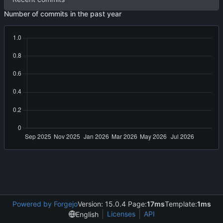
Number of commits in the past year
Powered by Forgejo
Version: 15.0.4 Page:
17ms
Template:
1ms
Licenses
API
English