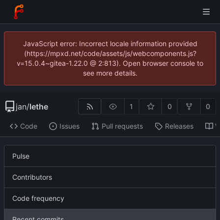
JavaScript error: Incorrect locale information provided
(https://mpxd.net/code/assets/js/webcomponents.js?
v=15.0.4~gitea-1.22.0 @ 2:813). Open browser console to
see more details.
jan
/
lethe
1
0
0
Code
Issues
Pull requests
Releases
W
Pulse
Contributors
Code frequency
Recent commits