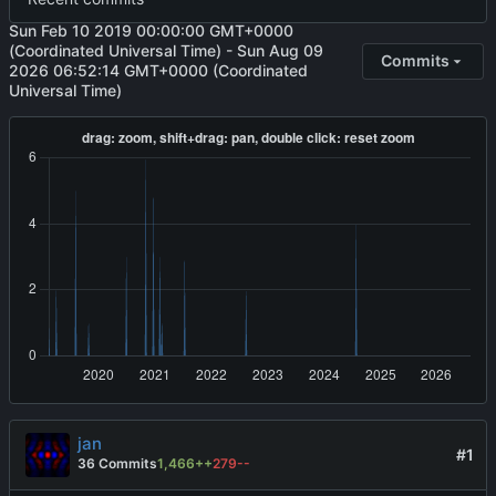
Sun Feb 10 2019 00:00:00 GMT+0000
(Coordinated Universal Time)
-
Sun Aug 09
Commits
2026 06:52:14 GMT+0000 (Coordinated
Universal Time)
jan
#1
36 Commits
1,466++
279--