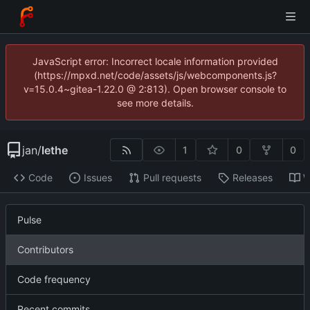
JavaScript error: Incorrect locale information provided
(https://mpxd.net/code/assets/js/webcomponents.js?
v=15.0.4~gitea-1.22.0 @ 2:813). Open browser console to
see more details.
jan
/
lethe
1
0
0
Code
Issues
Pull requests
Releases
W
Pulse
Contributors
Code frequency
Recent commits