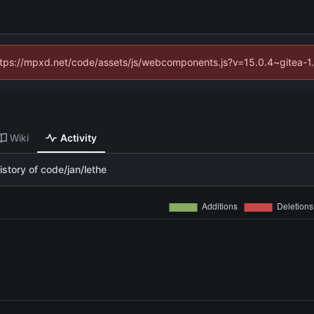
(https://mpxd.net/code/assets/js/webcomponents.js?v=15.0.4~gitea-1
Wiki
Activity
story of code/jan/lethe