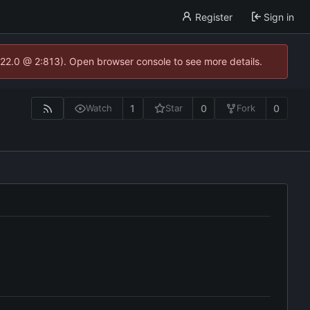
Register
Sign in
.22.0 @ 2:813). Open browser console to see more details.
1
0
0
Watch
Star
Fork