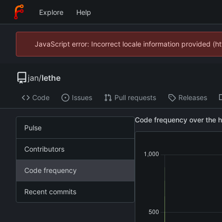
Explore
Help
JavaScript error: Incorrect locale information provided 
jan
/
lethe
Code
Issues
Pull requests
Releases
Code frequency over the hi
Pulse
Contributors
Code frequency
Recent commits