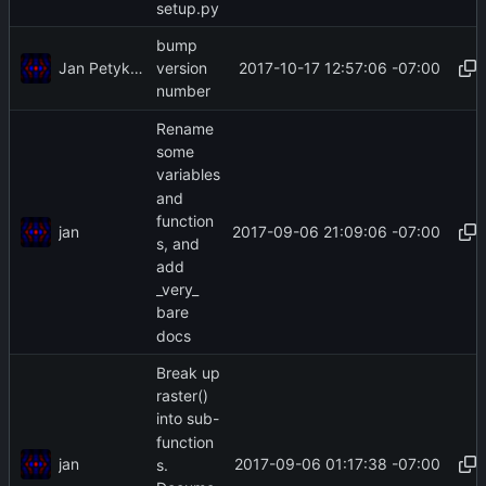
setup.py
bump
Jan Petykiewicz
2017-10-17 12:57:06 -07:00
version
number
Rename
some
variables
and
function
jan
2017-09-06 21:09:06 -07:00
s, and
add
_very_
bare
docs
Break up
raster()
into sub-
function
jan
2017-09-06 01:17:38 -07:00
s.