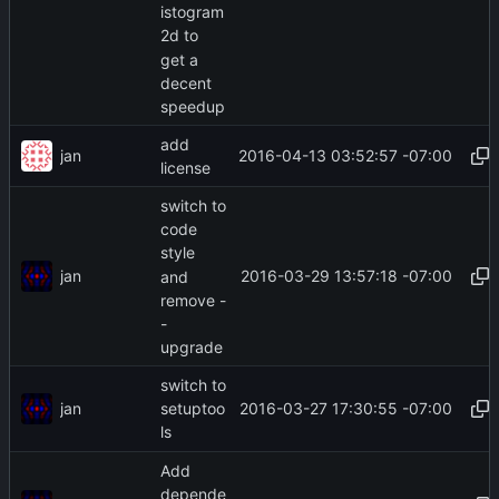
istogram
2d to
get a
decent
speedup
add
jan
2016-04-13 03:52:57 -07:00
license
switch to
code
style
jan
2016-03-29 13:57:18 -07:00
and
remove -
-
upgrade
switch to
jan
2016-03-27 17:30:55 -07:00
setuptoo
ls
Add
depende