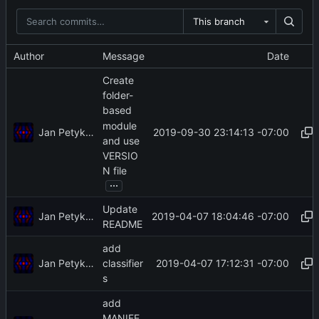
This branch
Author
Message
Date
Create
folder-
based
module
Jan Petykiewicz
2019-09-30 23:14:13 -07:00
and use
VERSIO
N file
...
Update
Jan Petykiewicz
2019-04-07 18:04:46 -07:00
README
add
Jan Petykiewicz
2019-04-07 17:12:31 -07:00
classifier
s
add
MANIFE