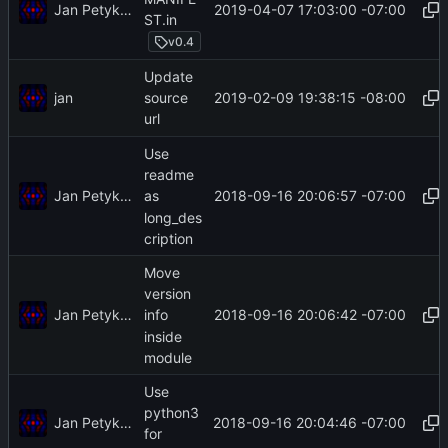
Jan Petykiewicz
2019-04-07 17:03:00 -07:00
ST.in
v0.4
Update
jan
2019-02-09 19:38:15 -08:00
source
url
Use
readme
Jan Petykiewicz
2018-09-16 20:06:57 -07:00
as
long_des
cription
Move
version
Jan Petykiewicz
2018-09-16 20:06:42 -07:00
info
inside
module
Use
python3
Jan Petykiewicz
2018-09-16 20:04:46 -07:00
for