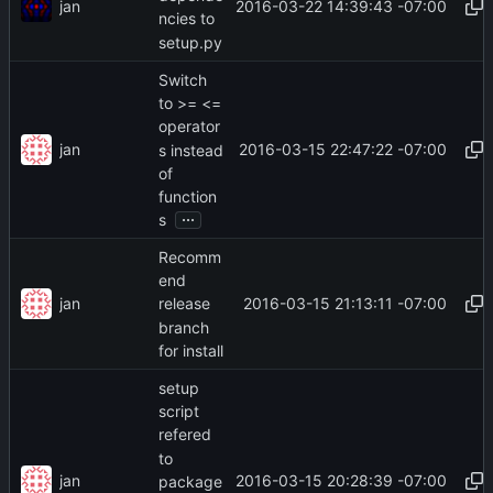
jan
2016-03-22 14:39:43 -07:00
ncies to
setup.py
Switch
to >= <=
operator
jan
2016-03-15 22:47:22 -07:00
s instead
of
function
...
s
Recomm
end
jan
2016-03-15 21:13:11 -07:00
release
branch
for install
setup
script
refered
to
jan
2016-03-15 20:28:39 -07:00
package