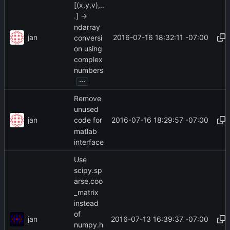
[(x,y,v),..
.] ->
ndarray
jan
2016-07-16 18:32:11 -07:00
conversi
on using
complex
numbers
...
Remove
unused
jan
2016-07-16 18:29:57 -07:00
code for
matlab
interface
Use
scipy.sp
arse.coo
_matrix
instead
of
jan
2016-07-13 16:39:37 -07:00
numpy.h