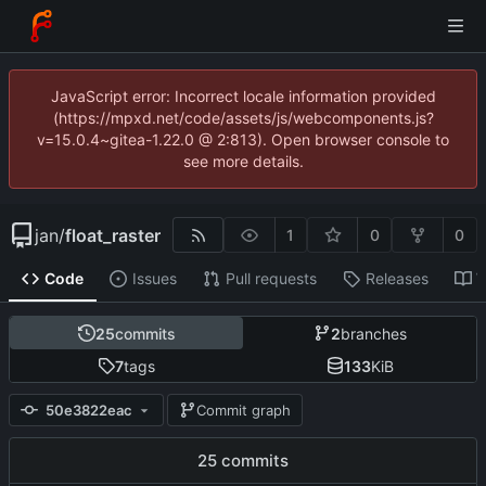
JavaScript error: Incorrect locale information provided
(https://mpxd.net/code/assets/js/webcomponents.js?
v=15.0.4~gitea-1.22.0 @ 2:813). Open browser console to
see more details.
jan
/
float_raster
1
0
0
Code
Issues
Pull requests
Releases
W
25
commits
2
branches
7
tags
133
KiB
50e3822eac
Commit graph
25 commits