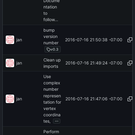
Docume
ntation
to
follow...
bump
version
jan
2016-07-16 21:50:38 -07:00
number
v0.3
Clean up
jan
2016-07-16 21:49:24 -07:00
imports
Use
complex
number
represen
jan
2016-07-16 21:47:06 -07:00
tation for
vertex
coordina
...
tes,
Perform