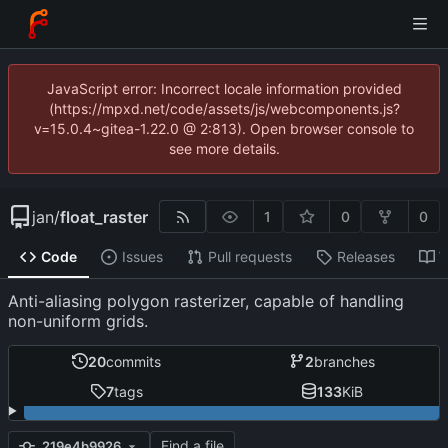
JavaScript error: Incorrect locale information provided
(https://mpxd.net/code/assets/js/webcomponents.js?
v=15.0.4~gitea-1.22.0 @ 2:813). Open browser console to
see more details.
jan
/
float_raster
1
0
0
Code
Issues
Pull requests
Releases
W
Anti-aliasing polygon rasterizer, capable of handling
non-uniform grids.
20
commits
2
branches
7
tags
133
KiB
Find a file
219e4b9926