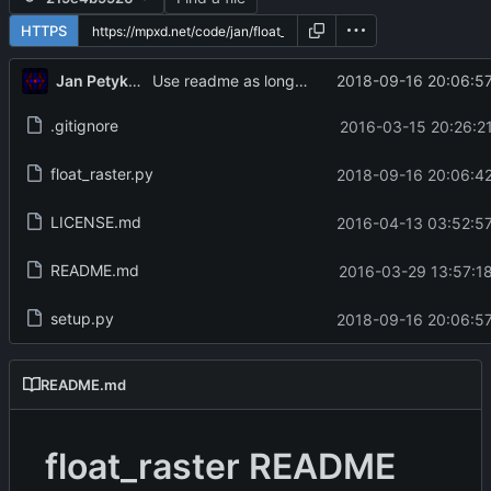
HTTPS
Jan Petykiewicz
2018-09-16 20:06:57
Use readme as long_description
.gitignore
2016-03-15 20:26:21
float_raster.py
2018-09-16 20:06:42
LICENSE.md
2016-04-13 03:52:57
README.md
2016-03-29 13:57:18
setup.py
2018-09-16 20:06:57
README.md
float_raster README