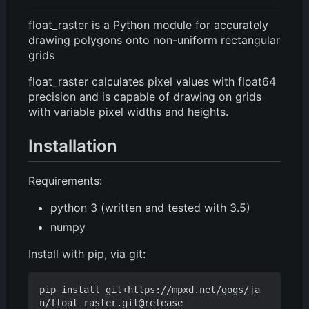
float_raster is a Python module for accurately
drawing polygons onto non-uniform rectangular
grids
float_raster calculates pixel values with float64
precision and is capable of drawing on grids
with variable pixel widths and heights.
Installation
Requirements:
python 3 (written and tested with 3.5)
numpy
Install with pip, via git:
pip install git+https://mpxd.net/gogs/ja