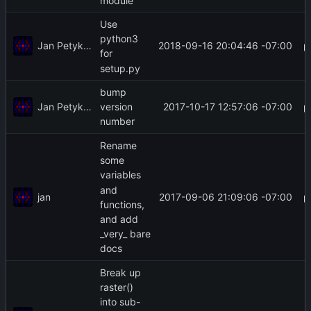
module
Use
python3
Jan Petykiewicz
2018-09-16 20:04:46 -07:00
for
setup.py
bump
Jan Petykiewicz
2017-10-17 12:57:06 -07:00
version
number
Rename
some
variables
and
jan
2017-09-06 21:09:06 -07:00
functions,
and add
_very_ bare
docs
Break up
raster()
into sub-