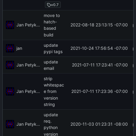
v0.7
move to
hatch-
Jan Petykiewicz
2022-08-18 23:13:15 -07:00
based
build
update
jan
2021-10-24 17:56:54 -07:00
pypi tags
update
Jan Petykiewicz
2021-07-11 17:23:41 -07:00
email
strip
whitespac
Jan Petykiewicz
2021-07-11 17:23:36 -07:00
e from
version
string
update
req.
Jan Petykiewicz
2020-11-03 01:23:31 -08:00
python
version