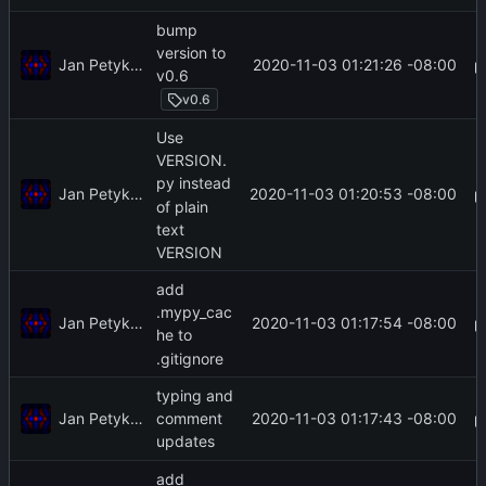
bump
version to
Jan Petykiewicz
2020-11-03 01:21:26 -08:00
v0.6
v0.6
Use
VERSION.
py instead
Jan Petykiewicz
2020-11-03 01:20:53 -08:00
of plain
text
VERSION
add
.mypy_cac
Jan Petykiewicz
2020-11-03 01:17:54 -08:00
he to
.gitignore
typing and
Jan Petykiewicz
2020-11-03 01:17:43 -08:00
comment
updates
add