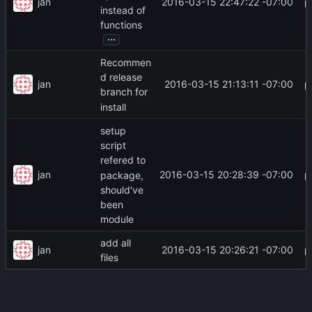
jan
2016-03-15 22:47:22 -07:00
instead of
functions
...
Recommen
d release
jan
2016-03-15 21:13:11 -07:00
branch for
install
setup
script
refered to
jan
2016-03-15 20:28:39 -07:00
package,
should've
been
module
add all
jan
2016-03-15 20:26:21 -07:00
files