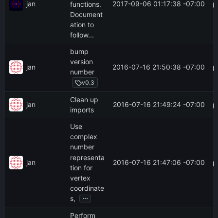
jan
2017-09-06 01:17:38 -07:00
functions.
Document
ation to
follow...
bump
version
jan
2016-07-16 21:50:38 -07:00
number
v0.3
Clean up
jan
2016-07-16 21:49:24 -07:00
imports
Use
complex
number
representa
jan
2016-07-16 21:47:06 -07:00
tion for
vertex
coordinate
...
s,
Perform