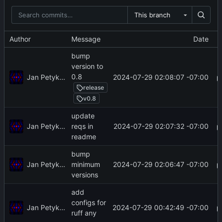
This branch
Author
Message
Date
bump
version to
0.8
Jan Petykiewicz
2024-07-29 02:08:07 -07:00
release
v0.8
update
Jan Petykiewicz
2024-07-29 02:07:32 -07:00
reqs in
readme
bump
Jan Petykiewicz
2024-07-29 02:06:47 -07:00
minimum
versions
add
configs for
Jan Petykiewicz
2024-07-29 00:42:49 -07:00
ruff any