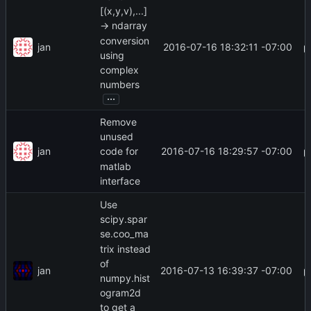
[(x,y,v),...]
-> ndarray
conversion
jan
2016-07-16 18:32:11 -07:00
using
complex
numbers
...
Remove
unused
jan
2016-07-16 18:29:57 -07:00
code for
matlab
interface
Use
scipy.spar
se.coo_ma
trix instead
of
jan
2016-07-13 16:39:37 -07:00
numpy.hist
ogram2d
to get a