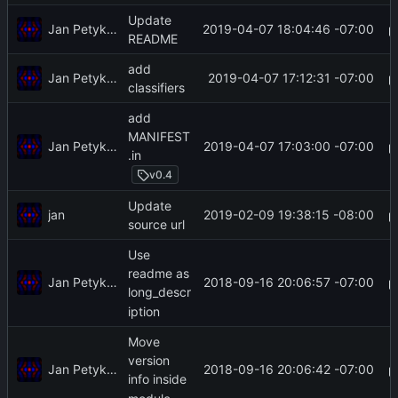
Update
Jan Petykiewicz
2019-04-07 18:04:46 -07:00
README
add
Jan Petykiewicz
2019-04-07 17:12:31 -07:00
classifiers
add
MANIFEST
Jan Petykiewicz
2019-04-07 17:03:00 -07:00
.in
v0.4
Update
jan
2019-02-09 19:38:15 -08:00
source url
Use
readme as
Jan Petykiewicz
2018-09-16 20:06:57 -07:00
long_descr
iption
Move
version
Jan Petykiewicz
2018-09-16 20:06:42 -07:00
info inside