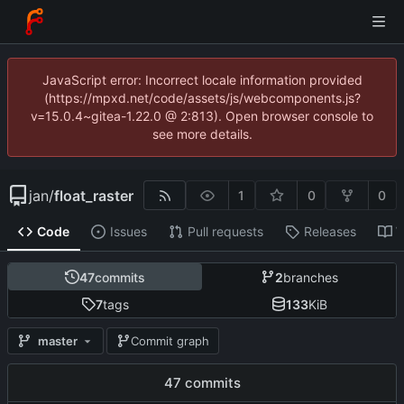
JavaScript error: Incorrect locale information provided
(https://mpxd.net/code/assets/js/webcomponents.js?
v=15.0.4~gitea-1.22.0 @ 2:813). Open browser console to
see more details.
jan
/
float_raster
1
0
0
Code
Issues
Pull requests
Releases
W
47
commits
2
branches
7
tags
133
KiB
master
Commit graph
47 commits