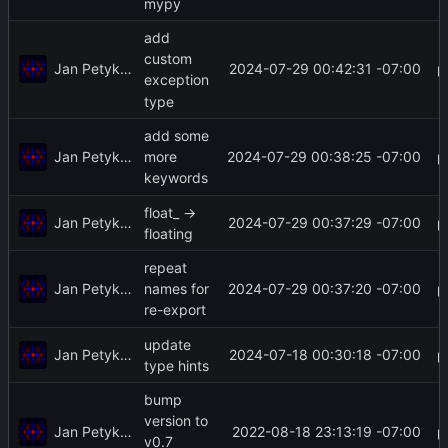
mypy
add
custom
Jan Petykiewicz
2024-07-29 00:42:31 -07:00
exception
type
add some
Jan Petykiewicz
2024-07-29 00:38:25 -07:00
more
keywords
float_ ->
Jan Petykiewicz
2024-07-29 00:37:29 -07:00
floating
repeat
Jan Petykiewicz
2024-07-29 00:37:20 -07:00
names for
re-export
update
Jan Petykiewicz
2024-07-18 00:30:18 -07:00
type hints
bump
version to
Jan Petykiewicz
2022-08-18 23:13:19 -07:00
v0.7