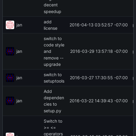
decent
speedup
add
jan
2016-04-13 03:52:57 -07:00
license
switch to
code style
jan
2016-03-29 13:57:18 -07:00
and
remove --
upgrade
switch to
jan
2016-03-27 17:30:55 -07:00
setuptools
Add
dependen
jan
2016-03-22 14:39:43 -07:00
cies to
setup.py
Switch to
>= <=
operators