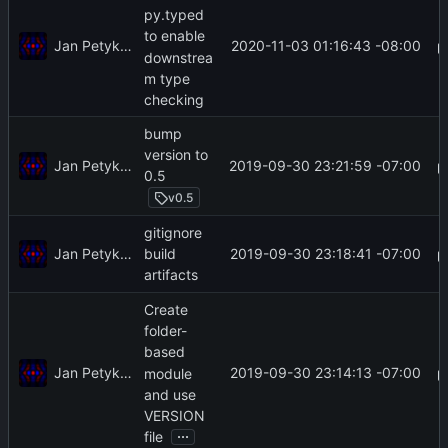
py.typed
to enable
Jan Petykiewicz
2020-11-03 01:16:43 -08:00
downstrea
m type
checking
bump
version to
Jan Petykiewicz
2019-09-30 23:21:59 -07:00
0.5
v0.5
gitignore
Jan Petykiewicz
2019-09-30 23:18:41 -07:00
build
artifacts
Create
folder-
based
Jan Petykiewicz
2019-09-30 23:14:13 -07:00
module
and use
VERSION
...
file