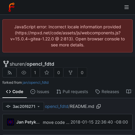
JavaScript error: Incorrect locale information provided
(https://mpxd.net/code/assets/js/webcomponents.js?
v=15.0.4~gitea-1.22.0 @ 2:813). Open browser console to
see more details.
shuren
/
opencl_fdtd
1
0
0
forked from
jan/opencl_fdtd
Code
Issues
Pull requests
Releases
W
opencl_fdtd
/
README.md
3ac20f6271
Jan Petykiewicz
2018-01-15 22:36:40 -08:00
move code to new location