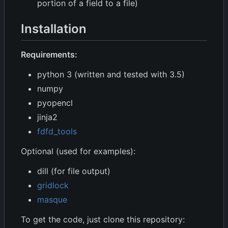
portion of a field to a file)
Installation
Requirements:
python 3 (written and tested with 3.5)
numpy
pyopencl
jinja2
fdfd_tools
Optional (used for examples):
dill (for file output)
gridlock
masque
To get the code, just clone this repository: