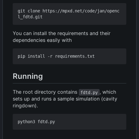
git clone https://mpxd.net/code/jan/openc
You can install the requirements and their
dependencies easily with
Running
The root directory contains
, which
fdtd.py
sets up and runs a sample simulation (cavity
ringdown).