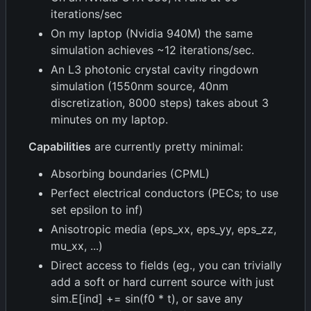
iterations/sec
On my laptop (Nvidia 940M) the same
simulation achieves ~12 iterations/sec.
An L3 photonic crystal cavity ringdown
simulation (1550nm source, 40nm
discretization, 8000 steps) takes about 3
minutes on my laptop.
Capabilities
are currently pretty minimal:
Absorbing boundaries (CPML)
Perfect electrical conductors (PECs; to use
set epsilon to inf)
Anisotropic media (eps_xx, eps_yy, eps_zz,
mu_xx, ...)
Direct access to fields (eg., you can trivially
add a soft or hard current source with just
sim.E[ind] += sin(f0 * t), or save any