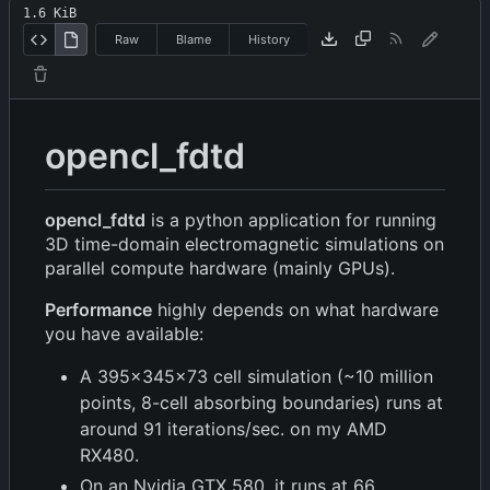
1.6 KiB
Raw
Blame
History
opencl_fdtd
opencl_fdtd
is a python application for running
3D time-domain electromagnetic simulations on
parallel compute hardware (mainly GPUs).
Performance
highly depends on what hardware
you have available:
A 395x345x73 cell simulation (~10 million
points, 8-cell absorbing boundaries) runs at
around 91 iterations/sec. on my AMD
RX480.
On an Nvidia GTX 580, it runs at 66