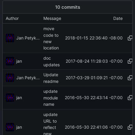
10 commits
Author
Message
Date
move
code to
Jan Petykiewicz
2018-01-15 22:36:40 -08:00
new
location
doc
jan
2017-08-24 11:28:03 -07:00
updates
Update
Jan Petykiewicz
2017-03-29 01:09:21 -07:00
readme
update
jan
2016-05-30 22:43:14 -07:00
module
name
update
URL to
jan
2016-05-30 22:41:06 -07:00
reflect
new