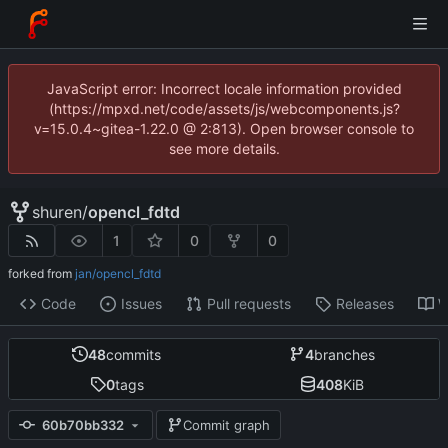
JavaScript error: Incorrect locale information provided
(https://mpxd.net/code/assets/js/webcomponents.js?
v=15.0.4~gitea-1.22.0 @ 2:813). Open browser console to
see more details.
shuren
/
opencl_fdtd
1
0
0
forked from
jan/opencl_fdtd
Code
Issues
Pull requests
Releases
W
48
commits
4
branches
0
tags
408
KiB
60b70bb332
Commit graph