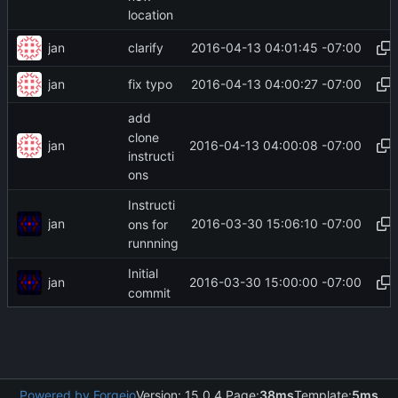
location
jan
2016-04-13 04:01:45 -07:00
clarify
jan
2016-04-13 04:00:27 -07:00
fix typo
add
clone
jan
2016-04-13 04:00:08 -07:00
instructi
ons
Instructi
jan
2016-03-30 15:06:10 -07:00
ons for
runnning
Initial
jan
2016-03-30 15:00:00 -07:00
commit
Powered by Forgejo
Version: 15.0.4 Page:
38ms
Template:
5ms