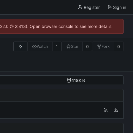
Register
Sign in
.22.0 @ 2:813). Open browser console to see more details.
1
0
0
Watch
Star
Fork
418
KiB