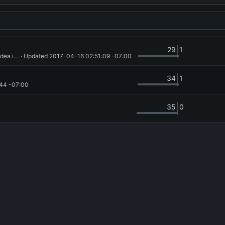
29
1
try out opencl image3d_t... it runs in the base case, no idea if correctly
 · Updated 
2017-04-16 02:51:09 -07:00
34
1
44 -07:00
35
0