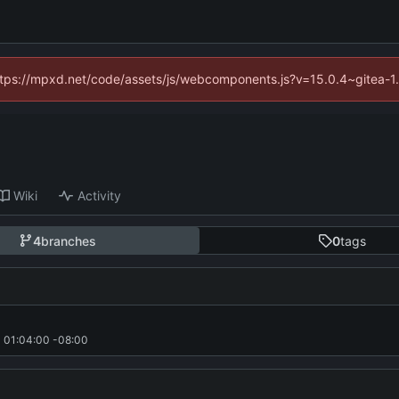
(https://mpxd.net/code/assets/js/webcomponents.js?v=15.0.4~gitea-1
Wiki
Activity
4
branches
0
tags
 01:04:00 -08:00