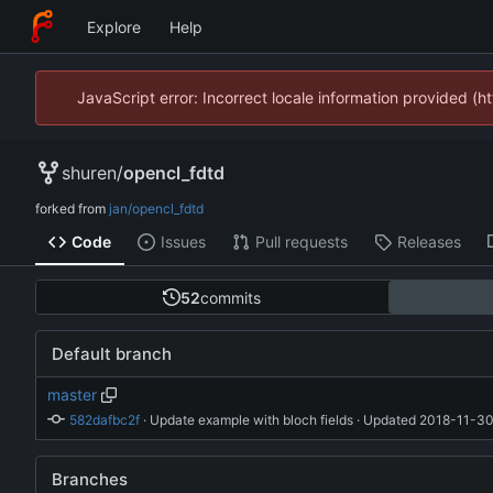
Explore
Help
JavaScript error: Incorrect locale information provided 
shuren
/
opencl_fdtd
forked from
jan/opencl_fdtd
Code
Issues
Pull requests
Releases
52
commits
Default branch
master
582dafbc2f
 · 
Update example with bloch fields
 · Updated 
2018-11-30
Branches