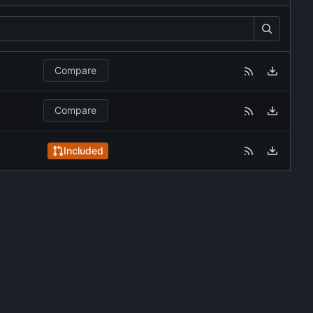
Compare
Compare
Included