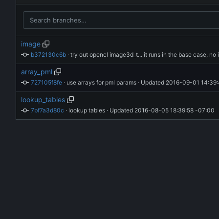
image
b372130c6b
 · 
array_pml
727105f8fe
 · 
use arrays for pml params
 · Updated 
2016-09-01 14:39:
lookup_tables
7bf7a3d80c
 · 
lookup tables
 · Updated 
2016-08-05 18:39:58 -07:00