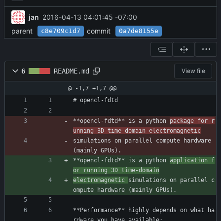
jan
2016-04-13 04:01:45 -07:00
parent
commit
c8e709c1d7
0a7de8155e
6
README.md
View file
@ -1,7 +1,7 @@
# opencl-fdtd
**opencl-fdtd** is a python 
package for r
unning 3D time-domain electromagnetic
simulations on parallel compute hardware 
(mainly GPUs).
**opencl-fdtd** is a python 
application f
or running 3D time-domain
electromagnetic 
simulations on parallel c
ompute hardware (mainly GPUs).
**Performance** highly depends on what ha
rdware you have available: