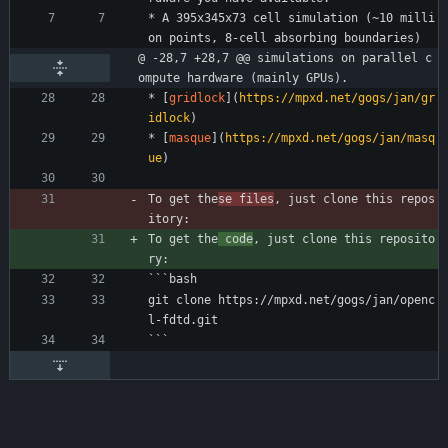
* A 395x345x73 cell simulation (~10 milli
on points, 8-cell absorbing boundaries)
@ -28,7 +28,7 @@ simulations on parallel c
ompute hardware (mainly GPUs).
* [
gridlock
](
https://mpxd.net/gogs/jan/gr
idlock
)
* [
masque
](
https://mpxd.net/gogs/jan/masq
ue
)
To get the
se files
, just clone this repos
itory:
To get the
 code
, just clone this reposito
ry:
```bash
git clone https://mpxd.net/gogs/jan/openc
l-fdtd.git
```