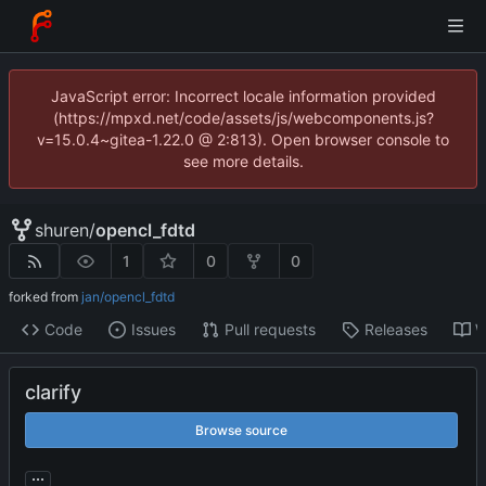
JavaScript error: Incorrect locale information provided
(https://mpxd.net/code/assets/js/webcomponents.js?
v=15.0.4~gitea-1.22.0 @ 2:813). Open browser console to
see more details.
shuren
/
opencl_fdtd
1
0
0
forked from
jan/opencl_fdtd
Code
Issues
Pull requests
Releases
W
clarify
Browse source
...