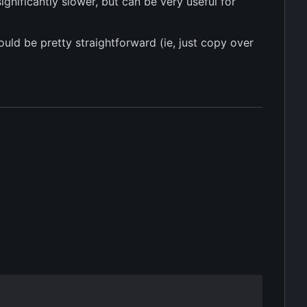
gnificantly slower, but can be very useful for
uld be pretty straightforward (ie, just copy over