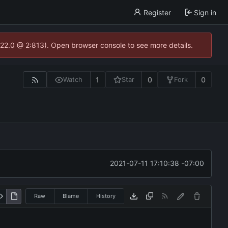
Register
Sign in
.22.0 @ 2:813). Open browser console to see more details.
1
0
0
Watch
Star
Fork
2021-07-11 17:10:38 -07:00
Raw
Blame
History