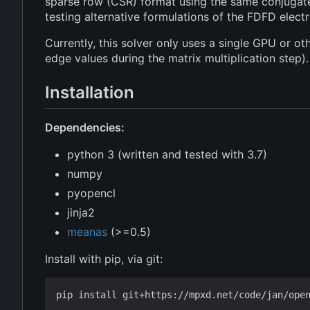
sparse row (CSR) format using the same conjugate g
testing alternative formulations of the FDFD elec
Currently, this solver only uses a single GPU or o
edge values during the matrix multiplication step).
Installation
Dependencies:
python 3 (written and tested with 3.7)
numpy
pyopencl
jinja2
meanas
(>=0.5)
Install with pip, via git: