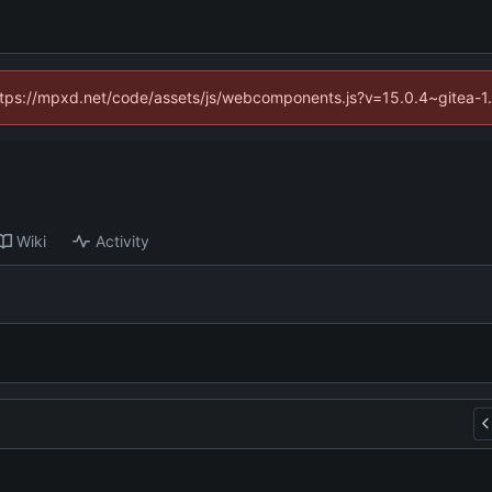
(https://mpxd.net/code/assets/js/webcomponents.js?v=15.0.4~gitea-1
Wiki
Activity