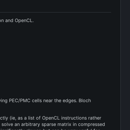
hon and OpenCL.
wing PEC/PMC cells near the edges. Bloch
ly (ie, as a list of OpenCL instructions rather
 solve an arbitrary sparse matrix in compressed