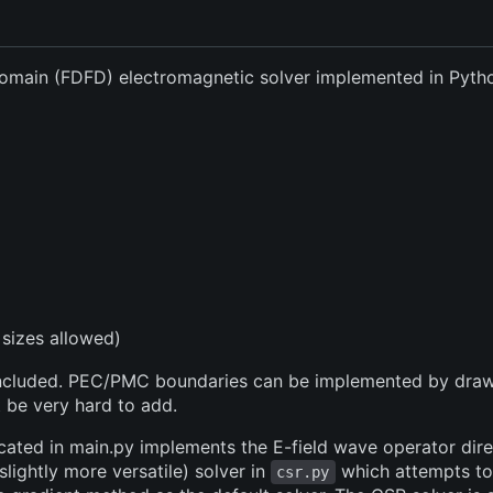
Domain (FDFD) electromagnetic solver implemented in Pyt
sizes allowed)
e included. PEC/PMC boundaries can be implemented by dra
 be very hard to add.
cated in main.py implements the E-field wave operator direct
 slightly more versatile) solver in
which attempts to
csr.py