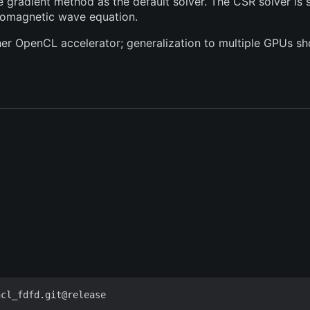
radient method as the default solver. The CSR solver is si
tromagnetic wave equation.
ther OpenCL accelerator; generalization to multiple GPUs sho