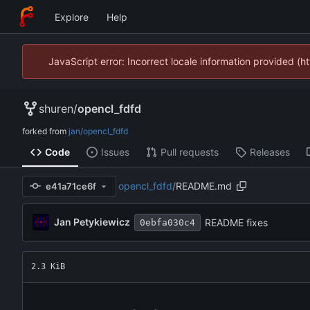
Explore
Help
JavaScript error: Incorrect locale information provided 
shuren
/
opencl_fdfd
forked from
jan/opencl_fdfd
Code
Issues
Pull requests
Releases
opencl_fdfd
/
README.md
e41a71ce6f
Jan Petykiewicz
README fixes
0ebfa030c4
2.3 KiB