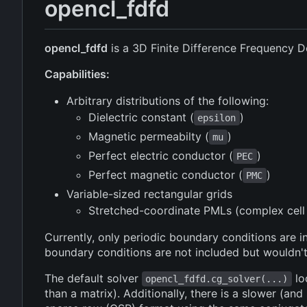
opencl_fdfd
opencl_fdfd
is a 3D Finite Difference Frequency 
Capabilities:
Arbitrary distributions of the following:
Dielectric constant (
)
epsilon
Magnetic permeabilty (
)
mu
Perfect electric conductor (
)
PEC
Perfect magnetic conductor (
)
PMC
Variable-sized rectangular grids
Stretched-coordinate PMLs (complex cell 
Currently, only periodic boundary conditions ar
boundary conditions are not included but wouldn't
The default solver
lo
opencl_fdfd.cg_solver(...)
than a matrix). Additionally, there is a slower (and