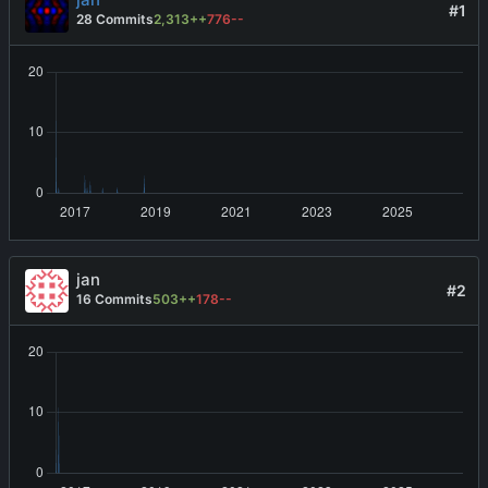
#1
28 Commits
2,313++
776--
jan
#2
16 Commits
503++
178--