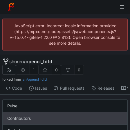
JavaScript error: Incorrect locale information provided
(https://mpxd.net/code/assets/js/webcomponents.js?
v=15.0.4~gitea-1.22.0 @ 2:813). Open browser console to
see more details.
shuren
/
opencl_fdfd
1
0
0
forked from
jan/opencl_fdfd
Code
Issues
Pull requests
Releases
W
Pulse
Contributors