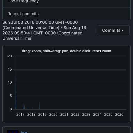
Code frequency
Recent commits
Sun Jul 03 2016 00:00:00 GMT+0000
(Coordinated Universal Time)
-
Sun Aug 16
Commits
2026 09:50:41 GMT+0000 (Coordinated
Universal Time)
jan