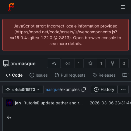
JavaScript error: Incorrect locale information provided
(https://mpxd.net/code/assets/js/webcomponents.js?
v=15.0.4~gitea-1.22.0 @ 2:813). Open browser console to
see more details.
jan
/
masque
1
1
0
Code
Issues
Pull requests
Releases
W
masque
/
examples
History
c4dc9f9573
jan
2026-03-06 23:31:4
[tutorial] update pather and renderpather tutorials to new syntax
..