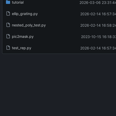
tutorial
2026-03-06 23:31:4
ellip_grating.py
2026-02-14 16:57:3
nested_poly_test.py
2026-02-14 16:58:2
pic2mask.py
2023-10-15 16:18:3
test_rep.py
2026-02-14 16:57:3