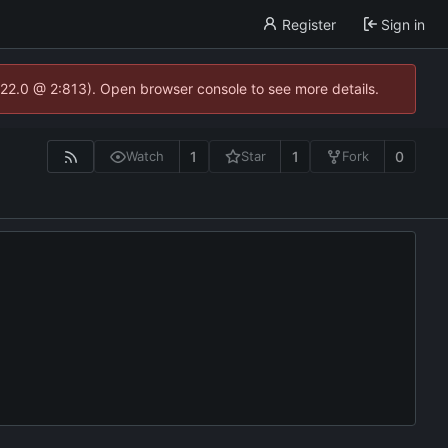
Register
Sign in
.22.0 @ 2:813). Open browser console to see more details.
1
1
0
Watch
Star
Fork