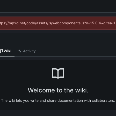
(https://mpxd.net/code/assets/js/webcomponents.js?v=15.0.4~gitea-1
Wiki
Activity
Welcome to the wiki.
The wiki lets you write and share documentation with collaborators.