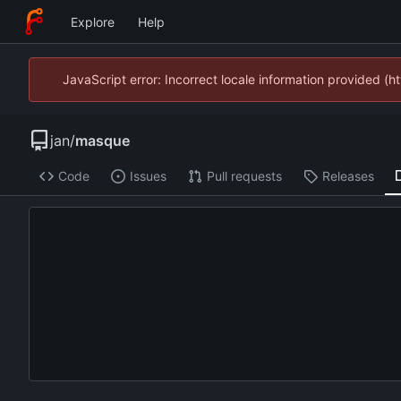
Explore
Help
JavaScript error: Incorrect locale information provided 
jan
/
masque
Code
Issues
Pull requests
Releases