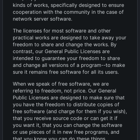
kinds of works, specifically designed to ensure
cooperation with the community in the case of
network server software.
The licenses for most software and other
practical works are designed to take away your
freedom to share and change the works. By
contrast, our General Public Licenses are
intended to guarantee your freedom to share
and change all versions of a program--to make
sure it remains free software for all its users.
When we speak of free software, we are
referring to freedom, not price. Our General
Public Licenses are designed to make sure that
you have the freedom to distribute copies of
free software (and charge for them if you wish),
that you receive source code or can get it if
you want it, that you can change the software
or use pieces of it in new free programs, and
that you know you can do these things.