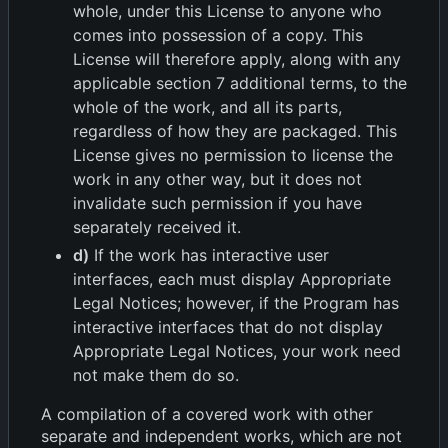
whole, under this License to anyone who
comes into possession of a copy. This
License will therefore apply, along with any
applicable section 7 additional terms, to the
whole of the work, and all its parts,
regardless of how they are packaged. This
License gives no permission to license the
work in any other way, but it does not
invalidate such permission if you have
separately received it.
d)
If the work has interactive user
interfaces, each must display Appropriate
Legal Notices; however, if the Program has
interactive interfaces that do not display
Appropriate Legal Notices, your work need
not make them do so.
A compilation of a covered work with other
separate and independent works, which are not