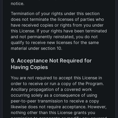
notice.
Termination of your rights under this section
does not terminate the licenses of parties who
have received copies or rights from you under
this License. If your rights have been terminated
and not permanently reinstated, you do not
qualify to receive new licenses for the same
material under section 10.
9. Acceptance Not Required for
Having Copies
You are not required to accept this License in
order to receive or run a copy of the Program.
Ancillary propagation of a covered work
occurring solely as a consequence of using
peer-to-peer transmission to receive a copy
likewise does not require acceptance. However,
nothing other than this License grants you