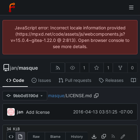
JavaScript error: Incorrect locale information provided
(https://mpxd.net/code/assets/js/webcomponents.js?
v=15.0.4~gitea-1.22.0 @ 2:813). Open browser console to
see more details.
jan
/
masque
1
1
0
Code
Issues
Pull requests
Releases
W
masque
/
LICENSE.md
9bb0d5190d
jan
2016-04-13 03:51:25 -07:00
Add license
34 KiB
Raw
Blame
History