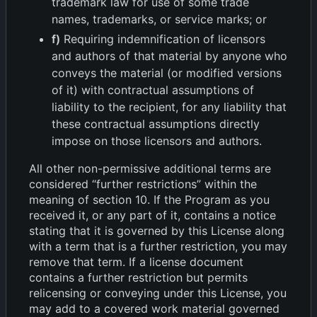
trademark law for use of some trade
names, trademarks, or service marks; or
f)
Requiring indemnification of licensors
and authors of that material by anyone who
conveys the material (or modified versions
of it) with contractual assumptions of
liability to the recipient, for any liability that
these contractual assumptions directly
impose on those licensors and authors.
All other non-permissive additional terms are
considered “further restrictions” within the
meaning of section 10. If the Program as you
received it, or any part of it, contains a notice
stating that it is governed by this License along
with a term that is a further restriction, you may
remove that term. If a license document
contains a further restriction but permits
relicensing or conveying under this License, you
may add to a covered work material governed