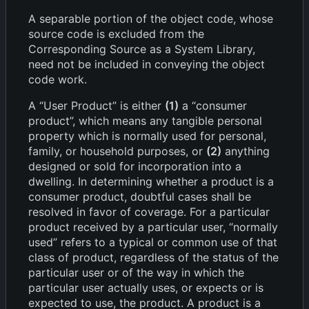
A separable portion of the object code, whose
source code is excluded from the
Corresponding Source as a System Library,
need not be included in conveying the object
code work.
A “User Product” is either
(1)
a “consumer
product”, which means any tangible personal
property which is normally used for personal,
family, or household purposes, or
(2)
anything
designed or sold for incorporation into a
dwelling. In determining whether a product is a
consumer product, doubtful cases shall be
resolved in favor of coverage. For a particular
product received by a particular user, “normally
used” refers to a typical or common use of that
class of product, regardless of the status of the
particular user or of the way in which the
particular user actually uses, or expects or is
expected to use, the product. A product is a