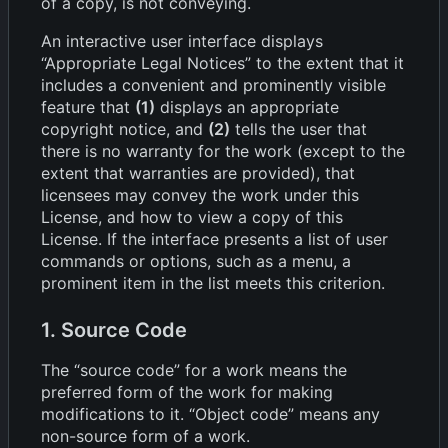
of a copy, is not conveying.
An interactive user interface displays
“Appropriate Legal Notices” to the extent that it
includes a convenient and prominently visible
feature that
(1)
displays an appropriate
copyright notice, and
(2)
tells the user that
there is no warranty for the work (except to the
extent that warranties are provided), that
licensees may convey the work under this
License, and how to view a copy of this
License. If the interface presents a list of user
commands or options, such as a menu, a
prominent item in the list meets this criterion.
1. Source Code
The “source code” for a work means the
preferred form of the work for making
modifications to it. “Object code” means any
non-source form of a work.