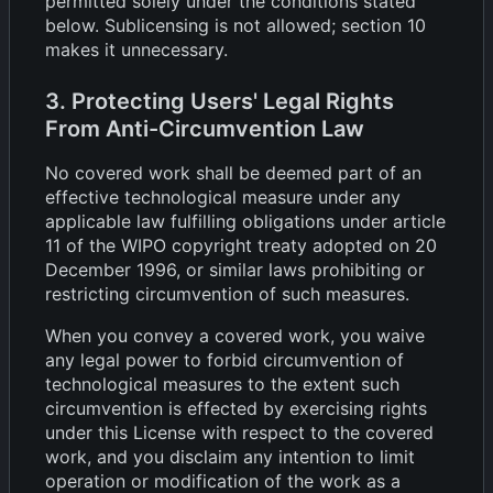
permitted solely under the conditions stated
below. Sublicensing is not allowed; section 10
makes it unnecessary.
3. Protecting Users' Legal Rights
From Anti-Circumvention Law
No covered work shall be deemed part of an
effective technological measure under any
applicable law fulfilling obligations under article
11 of the WIPO copyright treaty adopted on 20
December 1996, or similar laws prohibiting or
restricting circumvention of such measures.
When you convey a covered work, you waive
any legal power to forbid circumvention of
technological measures to the extent such
circumvention is effected by exercising rights
under this License with respect to the covered
work, and you disclaim any intention to limit
operation or modification of the work as a