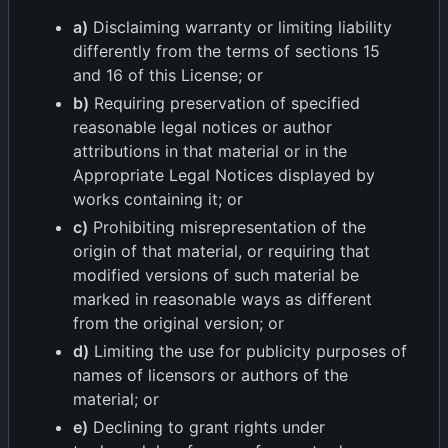
a)
Disclaiming warranty or limiting liability
differently from the terms of sections 15
and 16 of this License; or
b)
Requiring preservation of specified
reasonable legal notices or author
attributions in that material or in the
Appropriate Legal Notices displayed by
works containing it; or
c)
Prohibiting misrepresentation of the
origin of that material, or requiring that
modified versions of such material be
marked in reasonable ways as different
from the original version; or
d)
Limiting the use for publicity purposes of
names of licensors or authors of the
material; or
e)
Declining to grant rights under