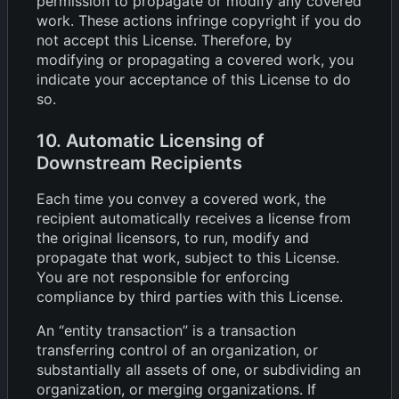
permission to propagate or modify any covered
work. These actions infringe copyright if you do
not accept this License. Therefore, by
modifying or propagating a covered work, you
indicate your acceptance of this License to do
so.
10. Automatic Licensing of
Downstream Recipients
Each time you convey a covered work, the
recipient automatically receives a license from
the original licensors, to run, modify and
propagate that work, subject to this License.
You are not responsible for enforcing
compliance by third parties with this License.
An “entity transaction” is a transaction
transferring control of an organization, or
substantially all assets of one, or subdividing an
organization, or merging organizations. If