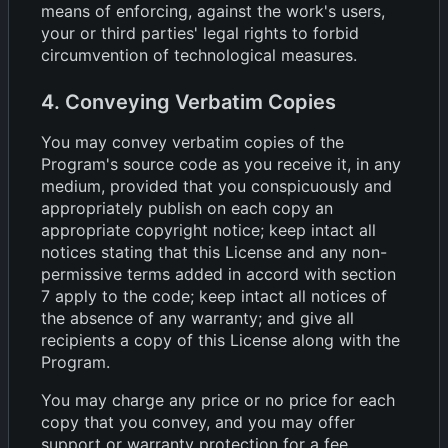
means of enforcing, against the work's users,
your or third parties' legal rights to forbid
circumvention of technological measures.
4. Conveying Verbatim Copies
You may convey verbatim copies of the
Program's source code as you receive it, in any
medium, provided that you conspicuously and
appropriately publish on each copy an
appropriate copyright notice; keep intact all
notices stating that this License and any non-
permissive terms added in accord with section
7 apply to the code; keep intact all notices of
the absence of any warranty; and give all
recipients a copy of this License along with the
Program.
You may charge any price or no price for each
copy that you convey, and you may offer
support or warranty protection for a fee.