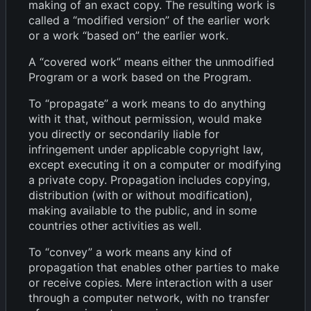
making of an exact copy. The resulting work is
called a “modified version” of the earlier work
or a work “based on” the earlier work.
A “covered work” means either the unmodified
Program or a work based on the Program.
To “propagate” a work means to do anything
with it that, without permission, would make
you directly or secondarily liable for
infringement under applicable copyright law,
except executing it on a computer or modifying
a private copy. Propagation includes copying,
distribution (with or without modification),
making available to the public, and in some
countries other activities as well.
To “convey” a work means any kind of
propagation that enables other parties to make
or receive copies. Mere interaction with a user
through a computer network, with no transfer