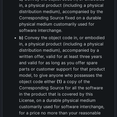
in, a physical product (including a physical
distribution medium), accompanied by the
Corresponding Source fixed on a durable
physical medium customarily used for
software interchange.
b)
Convey the object code in, or embodied
in, a physical product (including a physical
distribution medium), accompanied by a
written offer, valid for at least three years
and valid for as long as you offer spare
parts or customer support for that product
model, to give anyone who possesses the
object code either
(1)
a copy of the
Corresponding Source for all the software
in the product that is covered by this
License, on a durable physical medium
customarily used for software interchange,
for a price no more than your reasonable