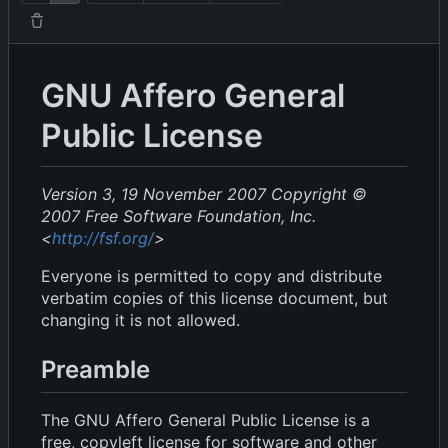
GNU Affero General
Public License
Version 3, 19 November 2007
Copyright ©
2007 Free Software Foundation, Inc.
<
http://fsf.org/
>
Everyone is permitted to copy and distribute
verbatim copies of this license document, but
changing it is not allowed.
Preamble
The GNU Affero General Public License is a
free, copyleft license for software and other