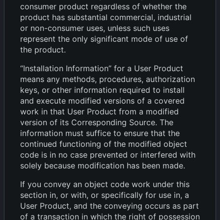
consumer product regardless of whether the
product has substantial commercial, industrial
or non-consumer uses, unless such uses
represent the only significant mode of use of
the product.
“Installation Information” for a User Product
means any methods, procedures, authorization
keys, or other information required to install
and execute modified versions of a covered
work in that User Product from a modified
version of its Corresponding Source. The
information must suffice to ensure that the
continued functioning of the modified object
code is in no case prevented or interfered with
solely because modification has been made.
If you convey an object code work under this
section in, or with, or specifically for use in, a
User Product, and the conveying occurs as part
of a transaction in which the right of possession