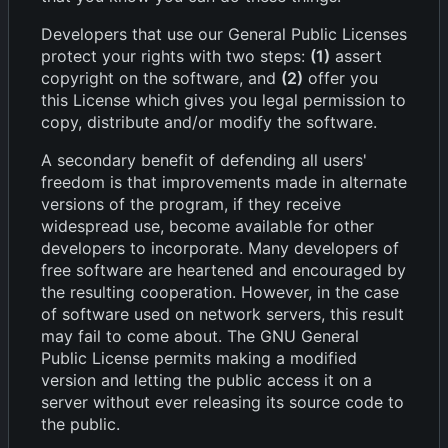
Developers that use our General Public Licenses
protect your rights with two steps:
(1)
assert
copyright on the software, and
(2)
offer you
this License which gives you legal permission to
copy, distribute and/or modify the software.
A secondary benefit of defending all users'
freedom is that improvements made in alternate
versions of the program, if they receive
widespread use, become available for other
developers to incorporate. Many developers of
free software are heartened and encouraged by
the resulting cooperation. However, in the case
of software used on network servers, this result
may fail to come about. The GNU General
Public License permits making a modified
version and letting the public access it on a
server without ever releasing its source code to
the public.