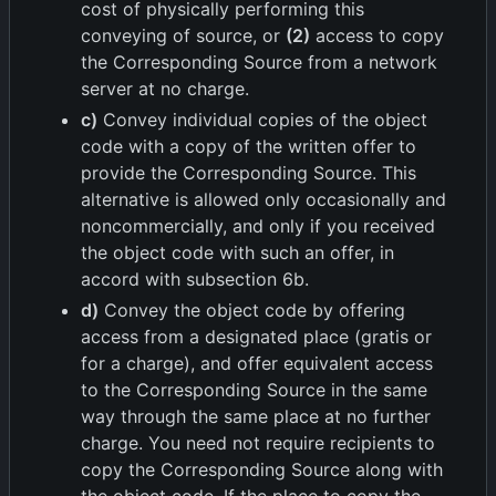
cost of physically performing this
conveying of source, or
(2)
access to copy
the Corresponding Source from a network
server at no charge.
c)
Convey individual copies of the object
code with a copy of the written offer to
provide the Corresponding Source. This
alternative is allowed only occasionally and
noncommercially, and only if you received
the object code with such an offer, in
accord with subsection 6b.
d)
Convey the object code by offering
access from a designated place (gratis or
for a charge), and offer equivalent access
to the Corresponding Source in the same
way through the same place at no further
charge. You need not require recipients to
copy the Corresponding Source along with