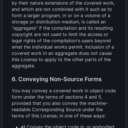
by their nature extensions of the covered work,
and which are not combined with it such as to
form a larger program, in or on a volume of a
storage or distribution medium, is called an
“aggregate” if the compilation and its resulting
copyright are not used to limit the access or
legal rights of the compilation's users beyond
what the individual works permit. Inclusion of a
covered work in an aggregate does not cause
this License to apply to the other parts of the
aggregate.
6. Conveying Non-Source Forms
You may convey a covered work in object code
form under the terms of sections 4 and 5,
provided that you also convey the machine-
readable Corresponding Source under the
terms of this License, in one of these ways:
a)
Convey the object code in, or embodied