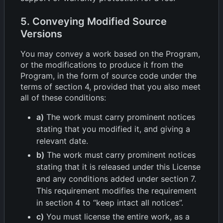
5. Conveying Modified Source
Versions
You may convey a work based on the Program,
or the modifications to produce it from the
Program, in the form of source code under the
terms of section 4, provided that you also meet
all of these conditions:
a)
The work must carry prominent notices
stating that you modified it, and giving a
relevant date.
b)
The work must carry prominent notices
stating that it is released under this License
and any conditions added under section 7.
This requirement modifies the requirement
in section 4 to “keep intact all notices”.
c)
You must license the entire work, as a