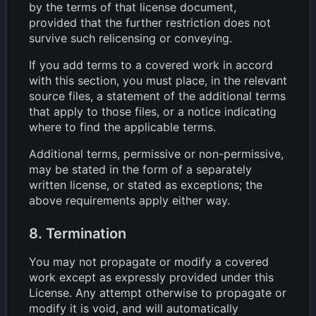
by the terms of that license document,
provided that the further restriction does not
survive such relicensing or conveying.
If you add terms to a covered work in accord
with this section, you must place, in the relevant
source files, a statement of the additional terms
that apply to those files, or a notice indicating
where to find the applicable terms.
Additional terms, permissive or non-permissive,
may be stated in the form of a separately
written license, or stated as exceptions; the
above requirements apply either way.
8. Termination
You may not propagate or modify a covered
work except as expressly provided under this
License. Any attempt otherwise to propagate or
modify it is void, and will automatically