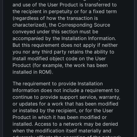
and use of the User Product is transferred to
the recipient in perpetuity or for a fixed term
(regardless of how the transaction is
characterized), the Corresponding Source
conveyed under this section must be
accompanied by the Installation Information.
But this requirement does not apply if neither
you nor any third party retains the ability to
install modified object code on the User
Product (for example, the work has been
installed in ROM).
The requirement to provide Installation
Information does not include a requirement to
continue to provide support service, warranty,
or updates for a work that has been modified
or installed by the recipient, or for the User
Product in which it has been modified or
installed. Access to a network may be denied
when the modification itself materially and