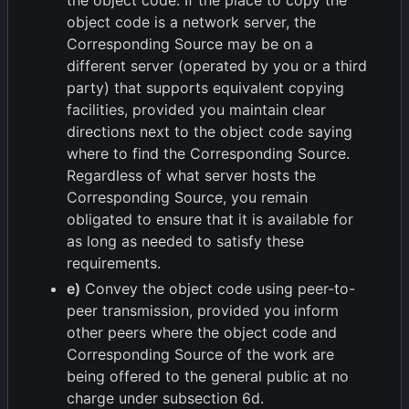
the object code. If the place to copy the
object code is a network server, the
Corresponding Source may be on a
different server (operated by you or a third
party) that supports equivalent copying
facilities, provided you maintain clear
directions next to the object code saying
where to find the Corresponding Source.
Regardless of what server hosts the
Corresponding Source, you remain
obligated to ensure that it is available for
as long as needed to satisfy these
requirements.
e)
Convey the object code using peer-to-
peer transmission, provided you inform
other peers where the object code and
Corresponding Source of the work are
being offered to the general public at no
charge under subsection 6d.