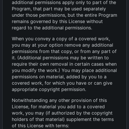
additional permissions apply only to part of the
Program, that part may be used separately
under those permissions, but the entire Program
remains governed by this License without
regard to the additional permissions.
When you convey a copy of a covered work,
you may at your option remove any additional
permissions from that copy, or from any part of
it. (Additional permissions may be written to
require their own removal in certain cases when
you modify the work.) You may place additional
permissions on material, added by you to a
covered work, for which you have or can give
appropriate copyright permission.
Notwithstanding any other provision of this
License, for material you add to a covered
work, you may (if authorized by the copyright
holders of that material) supplement the terms
of this License with terms: