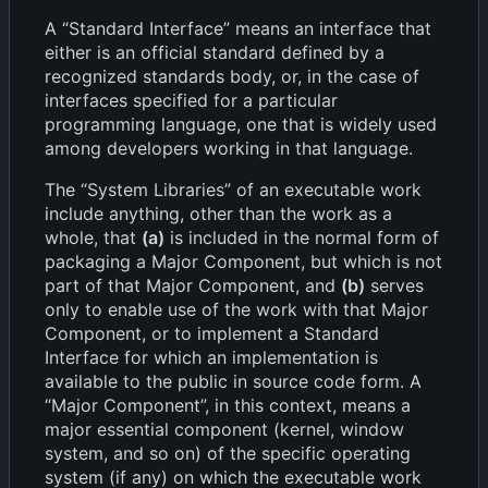
A “Standard Interface” means an interface that
either is an official standard defined by a
recognized standards body, or, in the case of
interfaces specified for a particular
programming language, one that is widely used
among developers working in that language.
The “System Libraries” of an executable work
include anything, other than the work as a
whole, that
(a)
is included in the normal form of
packaging a Major Component, but which is not
part of that Major Component, and
(b)
serves
only to enable use of the work with that Major
Component, or to implement a Standard
Interface for which an implementation is
available to the public in source code form. A
“Major Component”, in this context, means a
major essential component (kernel, window
system, and so on) of the specific operating
system (if any) on which the executable work