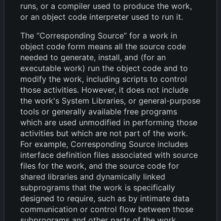
runs, or a compiler used to produce the work,
or an object code interpreter used to run it.
The “Corresponding Source” for a work in
object code form means all the source code
needed to generate, install, and (for an
executable work) run the object code and to
modify the work, including scripts to control
those activities. However, it does not include
the work's System Libraries, or general-purpose
tools or generally available free programs
which are used unmodified in performing those
activities but which are not part of the work.
For example, Corresponding Source includes
interface definition files associated with source
files for the work, and the source code for
shared libraries and dynamically linked
subprograms that the work is specifically
designed to require, such as by intimate data
communication or control flow between those
subprograms and other parts of the work.