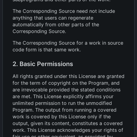
The Corresponding Source need not include
anything that users can regenerate
automatically from other parts of the
Corresponding Source.
The Corresponding Source for a work in source
code form is that same work.
2. Basic Permissions
All rights granted under this License are granted
for the term of copyright on the Program, and
are irrevocable provided the stated conditions
are met. This License explicitly affirms your
unlimited permission to run the unmodified
Program. The output from running a covered
work is covered by this License only if the
output, given its content, constitutes a covered
work. This License acknowledges your rights of
fair use or other equivalent, as provided by