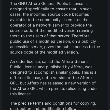
The GNU Affero General Public License is
designed specifically to ensure that, in such
cases, the modified source code becomes
available to the community. It requires the
operator of a network server to provide the
source code of the modified version running
there to the users of that server. Therefore,
public use of a modified version, on a publicly
accessible server, gives the public access to the
source code of the modified version.
An older license, called the Affero General
Public License and published by Affero, was
designed to accomplish similar goals. This is a
different license, not a version of the Affero
GPL, but Affero has released a new version of
the Affero GPL which permits relicensing under
this license.
The precise terms and conditions for copying,
distribution and modification follow.