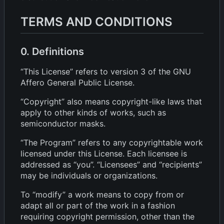
TERMS AND CONDITIONS
0. Definitions
“This License” refers to version 3 of the GNU
Affero General Public License.
“Copyright” also means copyright-like laws that
apply to other kinds of works, such as
semiconductor masks.
“The Program” refers to any copyrightable work
licensed under this License. Each licensee is
addressed as “you”. “Licensees” and “recipients”
may be individuals or organizations.
To “modify” a work means to copy from or
adapt all or part of the work in a fashion
requiring copyright permission, other than the