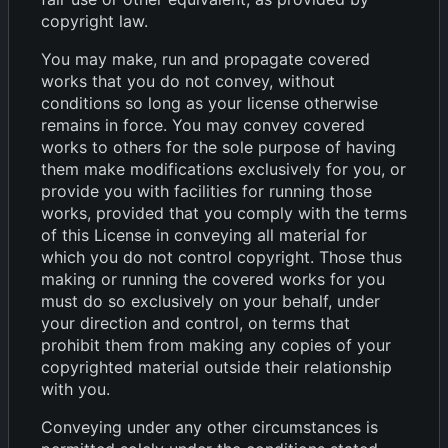
copyright law.
You may make, run and propagate covered
works that you do not convey, without
conditions so long as your license otherwise
remains in force. You may convey covered
works to others for the sole purpose of having
them make modifications exclusively for you, or
provide you with facilities for running those
works, provided that you comply with the terms
of this License in conveying all material for
which you do not control copyright. Those thus
making or running the covered works for you
must do so exclusively on your behalf, under
your direction and control, on terms that
prohibit them from making any copies of your
copyrighted material outside their relationship
with you.
Conveying under any other circumstances is