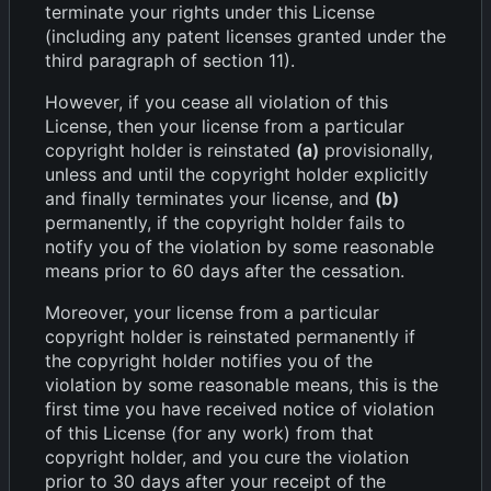
terminate your rights under this License
(including any patent licenses granted under the
third paragraph of section 11).
However, if you cease all violation of this
License, then your license from a particular
copyright holder is reinstated
(a)
provisionally,
unless and until the copyright holder explicitly
and finally terminates your license, and
(b)
permanently, if the copyright holder fails to
notify you of the violation by some reasonable
means prior to 60 days after the cessation.
Moreover, your license from a particular
copyright holder is reinstated permanently if
the copyright holder notifies you of the
violation by some reasonable means, this is the
first time you have received notice of violation
of this License (for any work) from that
copyright holder, and you cure the violation
prior to 30 days after your receipt of the