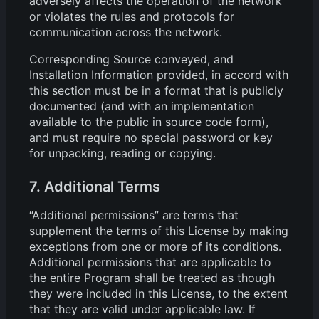
adversely affects the operation of the network
or violates the rules and protocols for
communication across the network.
Corresponding Source conveyed, and
Installation Information provided, in accord with
this section must be in a format that is publicly
documented (and with an implementation
available to the public in source code form),
and must require no special password or key
for unpacking, reading or copying.
7. Additional Terms
“Additional permissions” are terms that
supplement the terms of this License by making
exceptions from one or more of its conditions.
Additional permissions that are applicable to
the entire Program shall be treated as though
they were included in this License, to the extent
that they are valid under applicable law. If