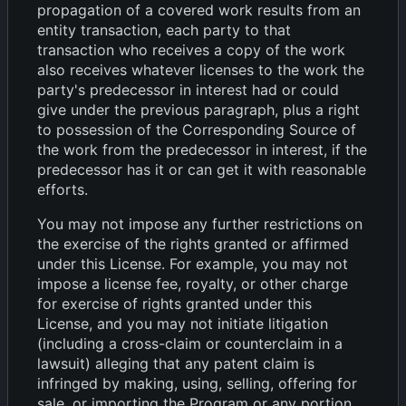
propagation of a covered work results from an
entity transaction, each party to that
transaction who receives a copy of the work
also receives whatever licenses to the work the
party's predecessor in interest had or could
give under the previous paragraph, plus a right
to possession of the Corresponding Source of
the work from the predecessor in interest, if the
predecessor has it or can get it with reasonable
efforts.
You may not impose any further restrictions on
the exercise of the rights granted or affirmed
under this License. For example, you may not
impose a license fee, royalty, or other charge
for exercise of rights granted under this
License, and you may not initiate litigation
(including a cross-claim or counterclaim in a
lawsuit) alleging that any patent claim is
infringed by making, using, selling, offering for
sale, or importing the Program or any portion