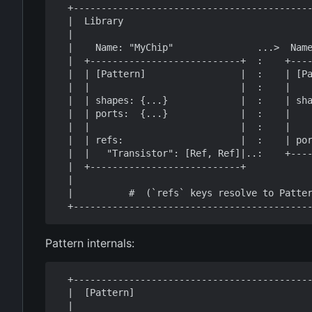
  +-----------------------------------------------------------------------+

  |  Library                                                              |

  |                                                                       |

  |    Name: "MyChip"               ...>  Name: "Transistor"              |

  |  +---------------------------+  :    +---------------------------+    |

  |  | [Pattern]                 |  :    | [Pattern]                 |    |

  |  |                           |  :    |                           |    |

  |  | shapes: {...}             |  :    | shapes: {                 |    |

  |  | ports:  {...}             |  :    |    "Si": [<Polygon>, ...] |    |

  |  |                           |  :    |    "M1": [<Polygon>, ...]}|    |

  |  | refs:                     |  :    | ports:  {G, S, D}         |    |

  |  |   "Transistor": [Ref, Ref]|..:    +---------------------------+    |

  |  +---------------------------+                                        |

  |                                                                       |

  |          #  (`refs` keys resolve to Patterns within the Library)      |

Pattern internals:
  +---------------------------------------------------------------+

  |  [Pattern]                                                    |

  |                                                               |
