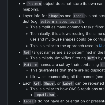
A
object does not store its own name
Pattern
mapping.
Layer info for
ss and
s is not st
Shape
Label
dict (e.g.
).
pattern.shapes[layer]
This simplifies many common tasks: filter
Technically, this allows reusing the same s
use and multi-use shapes could be confus
This is similar to the approach used in
KL
target names are also determined in the k
Ref
This similarly simplifies filtering
s by 
Ref
names are set by their containing
Pattern
L
This guarantees that there are no duplica
Likewise, enumerating all the names (and 
Each
,
, or
can be repeated 
Ref
Shape
Label
This is similar to how OASIS reptitions ar
+
).
repetition
s do not have an orientation or present
Label