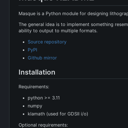
Masque is a Python module for designing lithogra
The general idea is to implement something resembl
ability to output to multiple formats.
Source repository
PyPI
Github mirror
Installation
Requirements:
python >= 3.11
numpy
klamath (used for GDSII i/o)
Optional requirements: