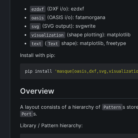
(DXF i/o): ezdxf
ezdxf
(OASIS i/o): fatamorgana
oasis
(SVG output): svgwrite
svg
(shape plotting): matplotlib
visualization
(
shape): matplotlib, freetype
text
Text
Install with pip:
pip install 
'masque[oasis,dxf,svg,visualizati
Overview
A layout consists of a hierarchy of
s stor
Pattern
s.
Port
Library / Pattern hierarchy: