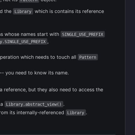
d the
which is contains its reference
Library
rns whose names start with
SINGLE_USE_PREFIX
,
y.SINGLE_USE_PREFIX
operation which needs to touch all
Pattern
-- you need to know its name.
 a reference, but they also need to access the
 a
.
Library.abstract_view()
rom its internally-referenced
.
Library