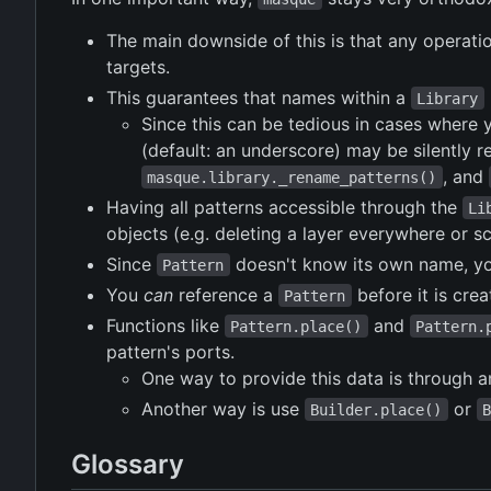
The main downside of this is that any operatio
targets.
This guarantees that names within a
Library
Since this can be tedious in cases where 
(default: an underscore) may be silently 
, and
masque.library._rename_patterns()
Having all patterns accessible through the
Li
objects (e.g. deleting a layer everywhere or sca
Since
doesn't know its own name, you
Pattern
You
can
reference a
before it is cre
Pattern
Functions like
and
Pattern.place()
Pattern.
pattern's ports.
One way to provide this data is through 
Another way is use
or
Builder.place()
Glossary