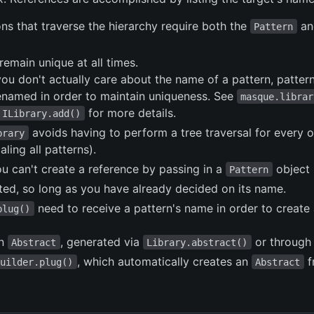
ns that traverse the hierarchy require both the
an
Pattern
remain unique at all times.
you don't actually care about the name of a pattern, patte
renamed in order to maintain uniqueness. See
masque.librar
for more details.
ILibrary.add()
avoids having to perform a tree traversal for every 
brary
ling all patterns).
 can't create a reference by passing in a
object 
Pattern
ated, so long as you have already decided on its name.
need to receive a pattern's name in order to create
plug()
an
, generated via
or through
Abstract
Library.abstract()
, which automatically creates an
f
Builder.plug()
Abstract