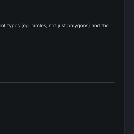
t types (eg. circles, not just polygons) and the