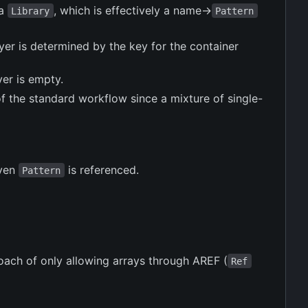
 a
, which is effectively a name->
Library
Pattern
layer is determined by the key for the container
yer is empty.
 of the standard workflow since a mixture of single-
iven
is referenced.
Pattern
proach of only allowing arrays through AREF (
Ref