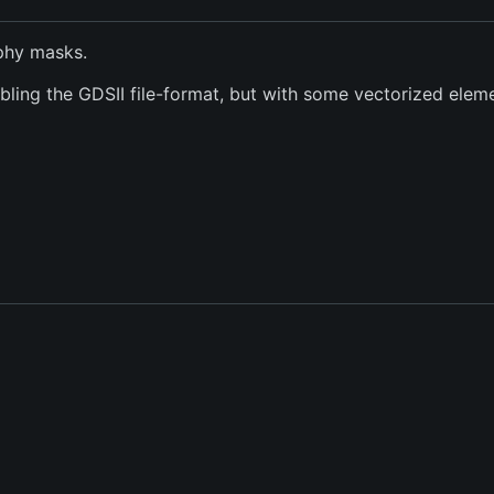
phy masks.
ing the GDSII file-format, but with some vectorized elemen