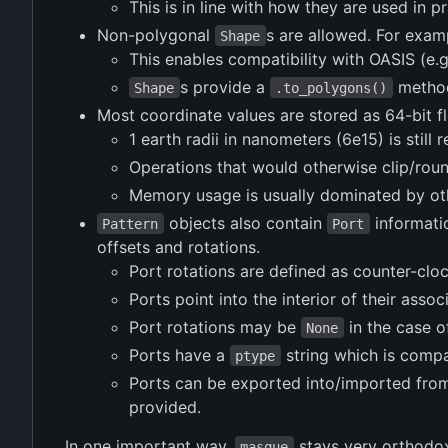
This is in line with how they are used in 
Non-polygonal
s are allowed. For examp
Shape
This enables compatibility with OASIS (e.g
s provide a
method 
Shape
.to_polygons()
Most coordinate values are stored as 64-bit flo
1 earth radii in nanometers (6e15) is stil
Operations that would otherwise clip/roun
Memory usage is usually dominated by ot
objects also contain
informati
Pattern
Port
offsets and rotations.
Port rotations are defined as counter-clo
Ports point into the interior of their assoc
Port rotations may be
in the case o
None
Ports have a
string which is compa
ptype
Ports can be exported into/imported fr
provided.
In one important way,
stays very orthodox
masque