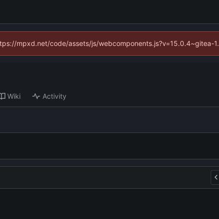
(https://mpxd.net/code/assets/js/webcomponents.js?v=15.0.4~gitea-1
Wiki
Activity