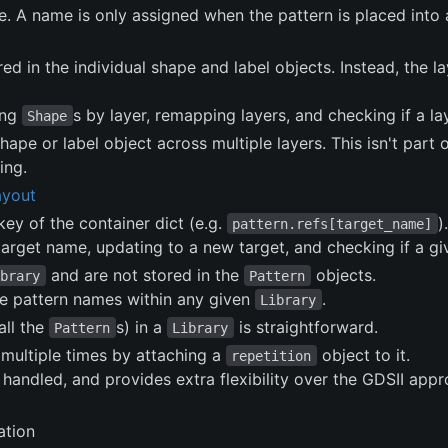
. A name is only assigned when the pattern is placed into
ored in the individual shape and label objects. Instead, the 
ing
s by layer, remapping layers, and checking if a la
Shape
hape or label object across multiple layers. This isn't part
ing.
ayout
ey of the container dict (e.g.
).
pattern.refs[target_name]
target name, updating to a new target, and checking if a g
and are not stored in the
objects.
ibrary
Pattern
te pattern names within any given
.
Library
all the
s) in a
is straightforward.
Pattern
Library
multiple times by attaching a
object to it.
repetition
e handled, and provides extra flexibility over the GDSII ap
ation