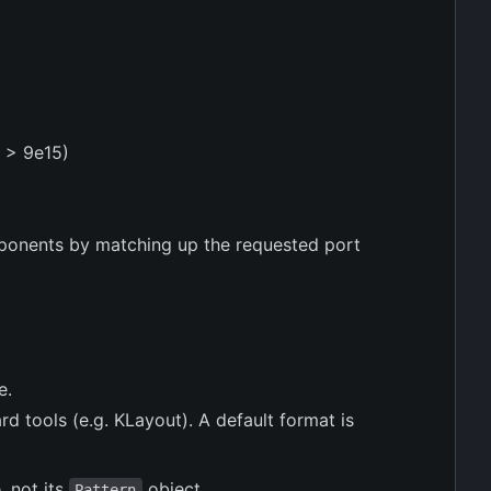
3 > 9e15)
mponents by matching up the requested port
e.
ard tools (e.g. KLayout). A default format is
, not its
object.
Pattern