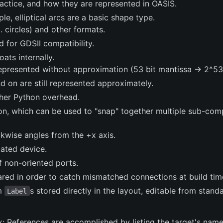
practice, and how they are represented in OASIS.
le, elliptical arcs are a basic shape type.
. circles) and other formats.
for GDSII compatibility.
ats internally.
l represented without approximation (53 bit mantissa -> 2^5
d on are still represented approximately.
her Python overhead.
on, which can be used to "snap" together multiple sub-co
ckwise angles from the +x axis.
iated device.
f non-oriented ports.
red in order to catch mismatched connections at build tim
om
s stored directly in the layout, editable from stand
Label
: References are accomplished by listing the target's name