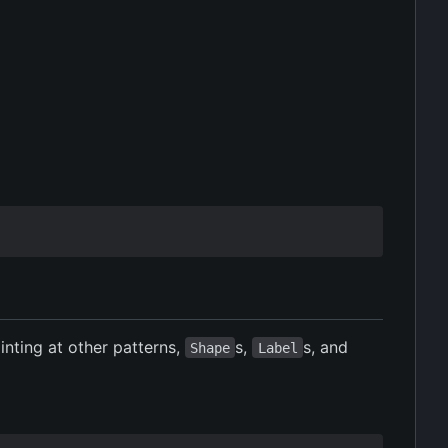
inting at other patterns,
s,
s, and
Shape
Label