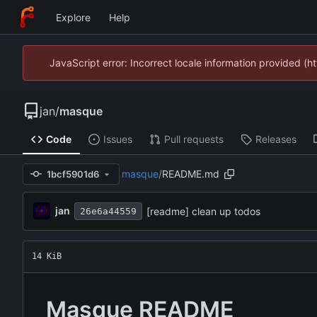
Explore
Help
JavaScript error: Incorrect locale information provided 
jan
/
masque
Code
Issues
Pull requests
Releases
masque
/
README.md
1bcf5901d6
jan
[readme] clean up todos
26e6a44559
14 KiB
Masque README