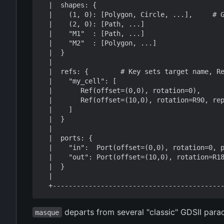
  |  shapes: {                                                    |

  |    (1, 0): [Polygon, Circle, ...],     # Geometry by layer    |

  |    (2, 0): [Path, ...]                                        |

  |    "M1"  : [Path, ...]                                        |

  |    "M2"  : [Polygon, ...]                                     |

  |  }                                                            |

  |                                                               |

  |  refs: {        # Key sets target name, Ref sets transform    |

  |    "my_cell": [                                               |

  |       Ref(offset=(0,0), rotation=0),                          |

  |       Ref(offset=(10,0), rotation=R90, repetition=Grid(...))  |

  |    ]                                                          |

  |  }                                                            |

  |                                                               |

  |  ports: {                                                     |

  |    "in":  Port(offset=(0,0), rotation=0, ptype="M1"),         |

  |    "out": Port(offset=(10,0), rotation=R180, ptype="wg")      |

  |  }                                                            |

  |                                                               |

departs from several "classic" GDSII para
masque