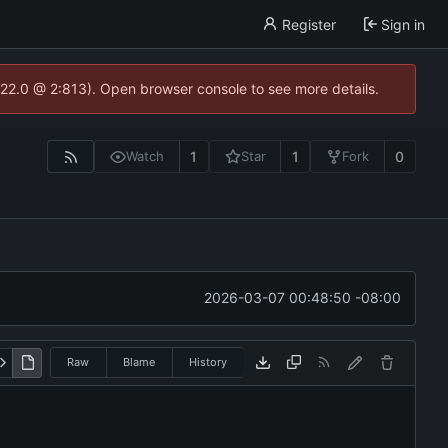
Register
Sign in
.22.0 @ 2:813). Open browser console to see more details.
1
1
0
Watch
Star
Fork
2026-03-07 00:48:50 -08:00
Raw
Blame
History