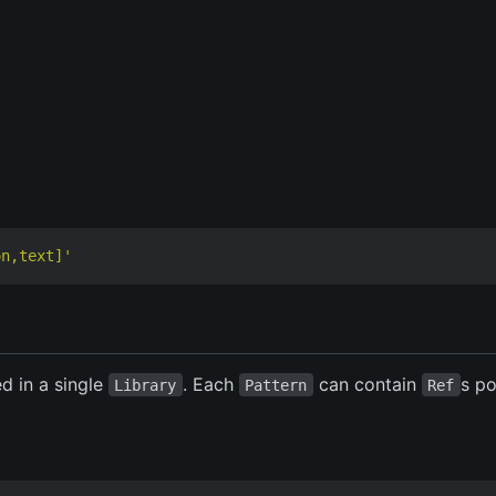
on,text]'
ed in a single
. Each
can contain
s po
Library
Pattern
Ref