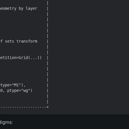
digms: