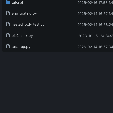
tutorial
2026-02-16 17:58:34
ellip_grating.py
2026-02-14 16:57:34
nested_poly_test.py
2026-02-14 16:58:24
pic2mask.py
2023-10-15 16:18:33
test_rep.py
2026-02-14 16:57:34