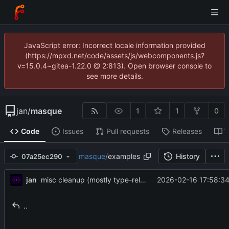
JavaScript error: Incorrect locale information provided
(https://mpxd.net/code/assets/js/webcomponents.js?
v=15.0.4~gitea-1.22.0 @ 2:813). Open browser console to
see more details.
jan
/
masque
1
1
0
Code
Issues
Pull requests
Releases
W
masque
/
examples
History
07a25ec290
jan
2026-02-16 17:58:34
misc cleanup (mostly type-related)
..