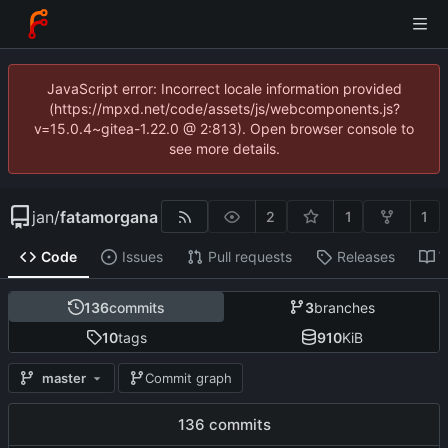
JavaScript error: Incorrect locale information provided
(https://mpxd.net/code/assets/js/webcomponents.js?
v=15.0.4~gitea-1.22.0 @ 2:813). Open browser console to
see more details.
jan
/
fatamorgana
2
1
1
Code
Issues
Pull requests
Releases
W
136
commits
3
branches
10
tags
910
KiB
master
Commit graph
136 commits