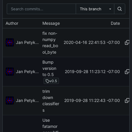
This branch
Author
Message
Date
fix non-
numpy
Jan Petykiewicz
2020-04-16 22:41:53 -07:00
read_bo
ol_byte
Bump
version
Jan Petykiewicz
2019-09-28 11:23:12 -07:00
to 0.5
v0.5
trim
down
Jan Petykiewicz
2019-09-28 11:22:43 -07:00
classifier
s
Use
fatamor