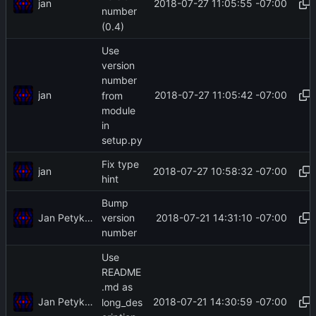
jan
2018-07-27 11:05:55 -07:00
number
(0.4)
Use
version
number
jan
2018-07-27 11:05:42 -07:00
from
module
in
setup.py
Fix type
jan
2018-07-27 10:58:32 -07:00
hint
Bump
Jan Petykiewicz
2018-07-21 14:31:10 -07:00
version
number
Use
README
.md as
Jan Petykiewicz
2018-07-21 14:30:59 -07:00
long_des