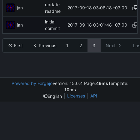
update
jan
2017-09-18 03:08:18 -07:00
readme
initial
jan
2017-09-18 03:01:48 -07:00
commit
First
Previous
1
2
3
Next
Las
Powered by Forgejo
Version: 15.0.4 Page:
49ms
Template:
10ms
Licenses
API
English