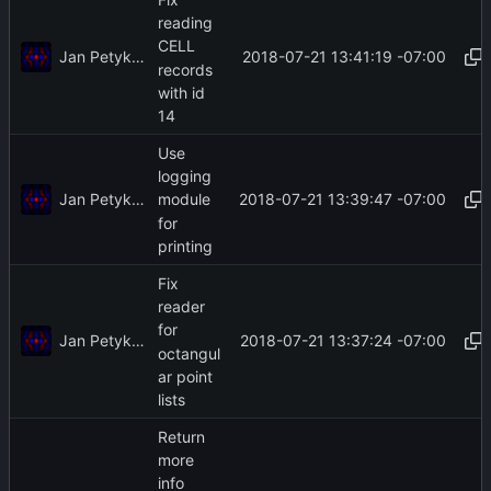
reading
CELL
Jan Petykiewicz
2018-07-21 13:41:19 -07:00
records
with id
14
Use
logging
Jan Petykiewicz
2018-07-21 13:39:47 -07:00
module
for
printing
Fix
reader
for
Jan Petykiewicz
2018-07-21 13:37:24 -07:00
octangul
ar point
lists
Return
more
info