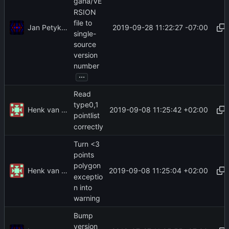
gana/VE
RSION
file to
Jan Petykiewicz
2019-09-28 11:22:27 -07:00
single-
source
version
number
...
Read
type0,1
Henk van der Laak
2019-09-08 11:25:42 +02:00
pointlist
correctly
Turn <3
points
polygon
Henk van der Laak
2019-09-08 11:25:04 +02:00
exceptio
n into
warning
Bump
version