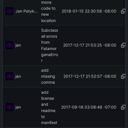
move
code to
Jan Petykiewicz
2018-01-15 22:30:58 -08:00
new
location
Subclass
all errors
from
jan
2017-12-17 21:53:25 -08:00
Fatamor
ganaErro
r
add
jan
2017-12-17 21:52:57 -08:00
missing
comma
add
license
and
jan
2017-09-18 03:08:48 -07:00
readme
to
manifest