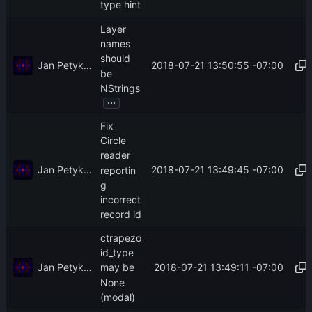
type hint
Layer
names
should
Jan Petykiewicz
2018-07-21 13:50:55 -07:00
be
NStrings
...
Fix
Circle
reader
Jan Petykiewicz
2018-07-21 13:49:45 -07:00
reportin
g
incorrect
record id
ctrapezo
id_type
Jan Petykiewicz
2018-07-21 13:49:11 -07:00
may be
None
(modal)