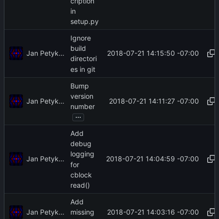
cription
in
setup.py
Ignore
build
Jan Petykiewicz
2018-07-21 14:15:50 -07:00
directori
es in git
Bump
version
Jan Petykiewicz
2018-07-21 14:11:27 -07:00
number
...
Add
debug
logging
Jan Petykiewicz
2018-07-21 14:04:59 -07:00
for
cblock
read()
Add
Jan Petykiewicz
2018-07-21 14:03:16 -07:00
missing