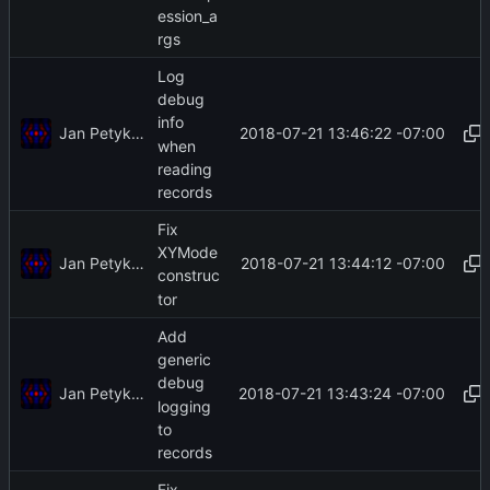
ession_a
rgs
Log
debug
info
Jan Petykiewicz
2018-07-21 13:46:22 -07:00
when
reading
records
Fix
XYMode
Jan Petykiewicz
2018-07-21 13:44:12 -07:00
construc
tor
Add
generic
debug
Jan Petykiewicz
2018-07-21 13:43:24 -07:00
logging
to
records
Fix