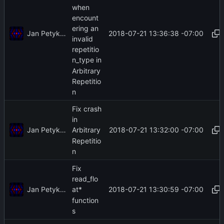
when
encount
ering an
Jan Petykiewicz
2018-07-21 13:36:38 -07:00
invalid
repetitio
n_type in
Arbitrary
Repetitio
n
Fix crash
in
Jan Petykiewicz
2018-07-21 13:32:00 -07:00
Arbitrary
Repetitio
n
Fix
read_flo
Jan Petykiewicz
2018-07-21 13:30:59 -07:00
at*
function
s