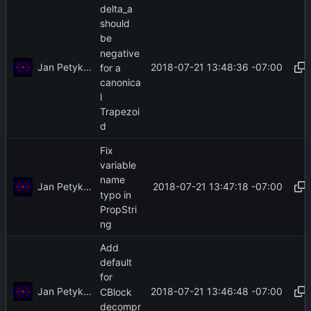
delta_a
should
be
negative
Jan Petykiewicz
2018-07-21 13:48:36 -07:00
for a
canonica
l
Trapezoi
d
Fix
variable
name
Jan Petykiewicz
2018-07-21 13:47:18 -07:00
typo in
PropStri
ng
Add
default
for
Jan Petykiewicz
2018-07-21 13:46:48 -07:00
CBlock
decompr