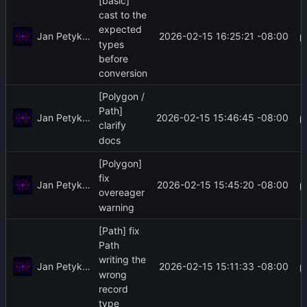
[basic]
cast to the
expected
Jan Petykiewicz
2026-02-15 16:25:21 -08:00
types
before
conversion
[Polygon /
Path]
Jan Petykiewicz
2026-02-15 15:46:45 -08:00
clarify
docs
[Polygon]
fix
Jan Petykiewicz
2026-02-15 15:45:20 -08:00
overeager
warning
[Path] fix
Path
writing the
Jan Petykiewicz
2026-02-15 15:11:33 -08:00
wrong
record
type