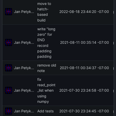
move to
hatch-
Jan Petykiewicz
2022-08-18 23:44:20 -07:00
based
build
write "long
zero" for
END
Jan Petykiewicz
2021-08-11 00:35:14 -07:00
record
padding
padding
remove old
Jan Petykiewicz
2021-08-11 00:34:37 -07:00
note
fix
read_point
Jan Petykiewicz
2021-07-30 23:24:58 -07:00
_list when
using
numpy
Jan Petykiewicz
2021-07-30 23:24:45 -07:00
Add tests