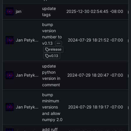
update
jan
2025-12-30 02:54:45 -08:00
tags
bump
version
number to
Jan Petykiewicz
2024-07-29 18:21:52 -07:00
...
v0.13
release
v0.13
update
python
Jan Petykiewicz
2024-07-29 18:20:47 -07:00
version in
comment
bump
minimum
Jan Petykiewicz
2024-07-29 18:19:17 -07:00
versions
and allow
numpy 2.0
add ruff