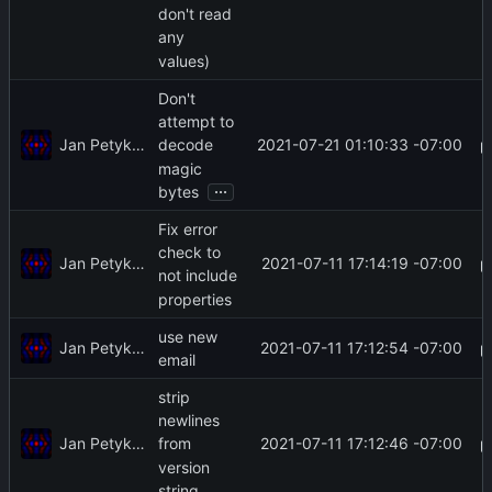
don't read
any
values)
Don't
attempt to
Jan Petykiewicz
2021-07-21 01:10:33 -07:00
decode
magic
...
bytes
Fix error
check to
Jan Petykiewicz
2021-07-11 17:14:19 -07:00
not include
properties
use new
Jan Petykiewicz
2021-07-11 17:12:54 -07:00
email
strip
newlines
Jan Petykiewicz
2021-07-11 17:12:46 -07:00
from
version
string