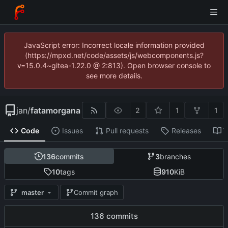
JavaScript error: Incorrect locale information provided
(https://mpxd.net/code/assets/js/webcomponents.js?
v=15.0.4~gitea-1.22.0 @ 2:813). Open browser console to
see more details.
jan
/
fatamorgana
2
1
1
Code
Issues
Pull requests
Releases
W
136
commits
3
branches
10
tags
910
KiB
master
Commit graph
136 commits