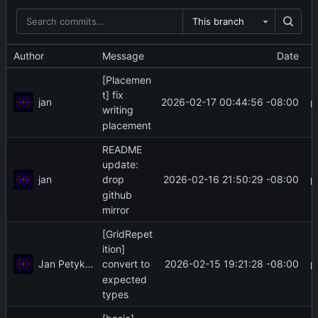
This branch
Author
Message
Date
[Placemen
t] fix
jan
2026-02-17 00:44:56 -08:00
writing
placement
README
update:
jan
2026-02-16 21:50:29 -08:00
drop
github
mirror
[GridRepet
ition]
Jan Petykiewicz
2026-02-15 19:21:28 -08:00
convert to
expected
types