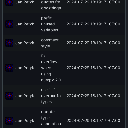
Jan Petykiewicz
2024-07-29 18:19:17 -07:00
quotes for
docstrings
prefix
Jan Petykiewicz
2024-07-29 18:19:17 -07:00
unused
variables
comment
Jan Petykiewicz
2024-07-29 18:19:17 -07:00
style
fix
overflow
Jan Petykiewicz
2024-07-29 18:19:17 -07:00
when
using
numpy 2.0
use "is"
Jan Petykiewicz
2024-07-29 18:19:17 -07:00
over == for
types
update
type
Jan Petykiewicz
2024-07-29 18:19:17 -07:00
annotation