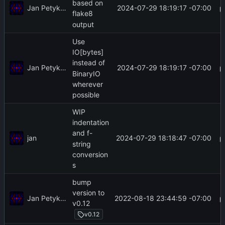
based on
Jan Petykiewicz
2024-07-29 18:19:17 -07:00
flake8
output
Use
IO[bytes]
instead of
Jan Petykiewicz
2024-07-29 18:19:17 -07:00
BinaryIO
wherever
possible
WIP
indentation
and f-
jan
2024-07-29 18:18:47 -07:00
string
conversion
s
bump
version to
Jan Petykiewicz
2022-08-18 23:44:59 -07:00
v0.12
v0.12