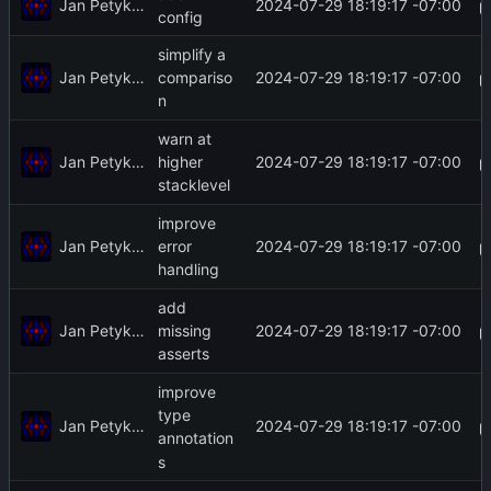
Jan Petykiewicz
2024-07-29 18:19:17 -07:00
config
simplify a
Jan Petykiewicz
2024-07-29 18:19:17 -07:00
compariso
n
warn at
Jan Petykiewicz
2024-07-29 18:19:17 -07:00
higher
stacklevel
improve
Jan Petykiewicz
2024-07-29 18:19:17 -07:00
error
handling
add
Jan Petykiewicz
2024-07-29 18:19:17 -07:00
missing
asserts
improve
type
Jan Petykiewicz
2024-07-29 18:19:17 -07:00
annotation
s