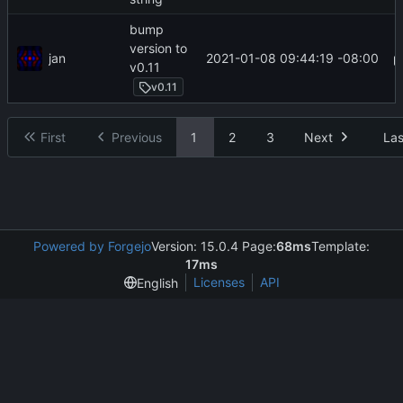
bump
version to
jan
2021-01-08 09:44:19 -08:00
v0.11
v0.11
First
Previous
1
2
3
Next
Las
Powered by Forgejo
Version: 15.0.4 Page:
68ms
Template:
17ms
Licenses
API
English