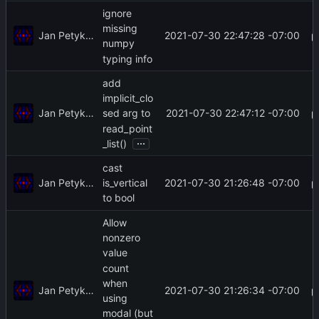
ignore
missing
Jan Petykiewicz
2021-07-30 22:47:28 -07:00
numpy
typing info
add
implicit_clo
Jan Petykiewicz
2021-07-30 22:47:12 -07:00
sed arg to
read_point
...
_list()
cast
Jan Petykiewicz
2021-07-30 21:26:48 -07:00
is_vertical
to bool
Allow
nonzero
value
count
when
Jan Petykiewicz
2021-07-30 21:26:34 -07:00
using
modal (but