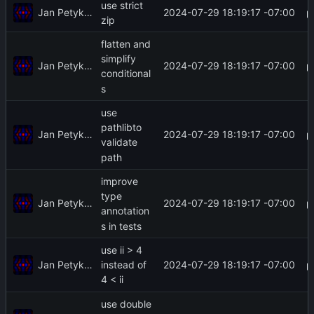
use strict
Jan Petykiewicz
2024-07-29 18:19:17 -07:00
zip
flatten and
simplify
Jan Petykiewicz
2024-07-29 18:19:17 -07:00
conditional
s
use
pathlibto
Jan Petykiewicz
2024-07-29 18:19:17 -07:00
validate
path
improve
type
Jan Petykiewicz
2024-07-29 18:19:17 -07:00
annotation
s in tests
use ii > 4
Jan Petykiewicz
2024-07-29 18:19:17 -07:00
instead of
4 < ii
use double