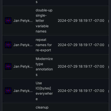
s
double-up
single-
Jan Petykiewicz
2024-07-29 18:19:17 -07:00
letter
variable
names
repeat
Jan Petykiewicz
2024-07-29 18:19:17 -07:00
names for
re-export
Modernize
type
Jan Petykiewicz
2024-07-29 18:19:17 -07:00
annotation
s
Use
IO[bytes]
Jan Petykiewicz
2024-07-29 18:19:17 -07:00
everywher
e
cleanup