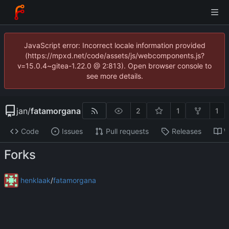
JavaScript error: Incorrect locale information provided
(https://mpxd.net/code/assets/js/webcomponents.js?
v=15.0.4~gitea-1.22.0 @ 2:813). Open browser console to
see more details.
jan
/
fatamorgana
2
1
1
Code
Issues
Pull requests
Releases
W
Forks
henklaak
/
fatamorgana