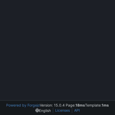
Powered by Forgejo
Version: 15.0.4 Page:
18ms
Template:
1ms
Licenses
API
English