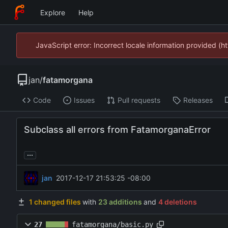
Explore
Help
JavaScript error: Incorrect locale information provided 
jan
/
fatamorgana
Code
Issues
Pull requests
Releases
Subclass all errors from FatamorganaError
...
jan
2017-12-17 21:53:25 -08:00
1 changed files
with
23 additions
and
4 deletions
27
fatamorgana/basic.py