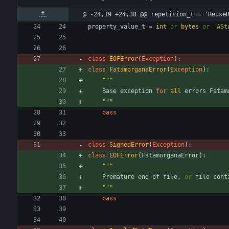
@ -24,19 +24,38 @@ repetition_t = 'Reuse
property_value_t
=
int
or
bytes
or
'
ASt
class
EOFError
(
Exception
)
:
class
FatamorganaError
(
Exception
)
:
"""
Base
exception
for
all
errors
Fatam
"""
pass
class
SignedError
(
Exception
)
:
class
EOFError
(
FatamorganaError
)
:
"""
Premature
end
of
file
,
or
file
cont
"""
pass