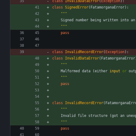
class
InvalidDataError
(
Exception
)
:
class
SignedError
(
FatamorganaError
)
:
"""
Signed
number
being
written
into
an
"""
pass
class
InvalidRecordError
(
Exception
)
:
class
InvalidDataError
(
FatamorganaError
"""
Malformed
data
(
either
input
or
out
"""
pass
class
InvalidRecordError
(
FatamorganaErr
"""
Invalid
file
structure
(
got
an
unex
"""
pass