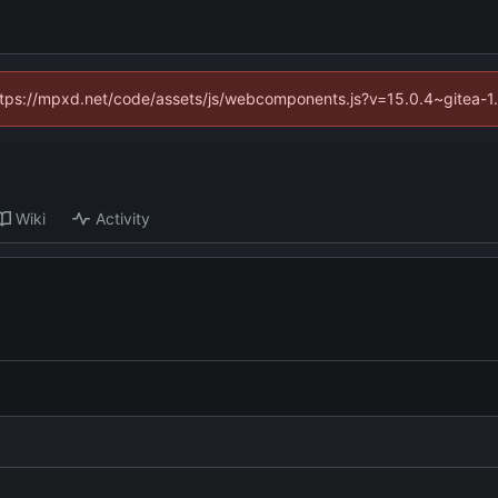
(https://mpxd.net/code/assets/js/webcomponents.js?v=15.0.4~gitea-1
Wiki
Activity