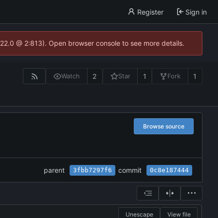
Register
Sign in
.22.0 @ 2:813). Open browser console to see more details.
2
1
1
Watch
Star
Fork
Browse source
parent
commit
3fbb7297f6
0c8e187444
Unescape
View file