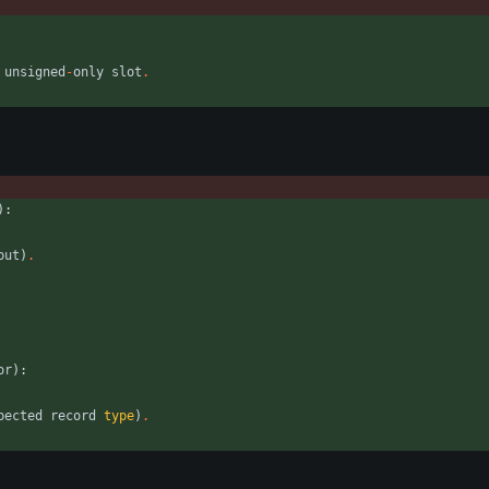
unsigned
-
only
slot
.
)
:
put
)
.
or
)
:
pected
record
type
)
.