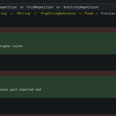
Repetition' or 'GridRepetition' or 'ArbitraryRepetition'
ring
'
or
'
NString
'
or
'
 PropStringReference
'
or
float
or
Fraction
organa
raises
inues
past
expected
end
.