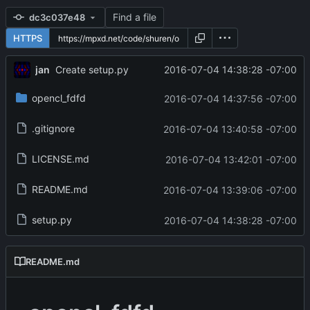
Find a file
dc3c037e48
HTTPS
jan
2016-07-04 14:38:28 -07:00
Create setup.py
opencl_fdfd
2016-07-04 14:37:56 -07:00
.gitignore
2016-07-04 13:40:58 -07:00
LICENSE.md
2016-07-04 13:42:01 -07:00
README.md
2016-07-04 13:39:06 -07:00
setup.py
2016-07-04 14:38:28 -07:00
README.md