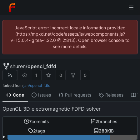
JavaScript error: Incorrect locale information provided
(https://mpxd.net/code/assets/js/webcomponents.js?
v=15.0.4~gitea-1.22.0 @ 2:813). Open browser console to
see more details.
shuren
/
opencl_fdfd
1
0
0
forked from
jan/opencl_fdfd
Code
Issues
Pull requests
Releases
W
OpenCL 3D electromagnetic FDFD solver
7
commits
2
branches
2
tags
283
KiB