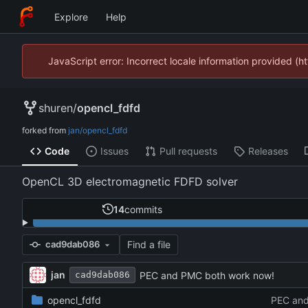
Explore
Help
JavaScript error: Incorrect locale information provided 
shuren
/
opencl_fdfd
forked from
jan/opencl_fdfd
Code
Issues
Pull requests
Releases
OpenCL 3D electromagnetic FDFD solver
14
commits
Find a file
cad9dab086
jan
PEC and PMC both work now!
cad9dab086
opencl_fdfd
PEC and