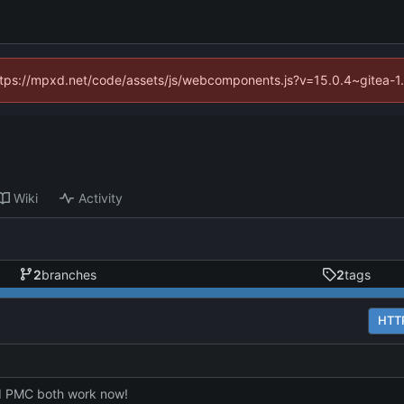
(https://mpxd.net/code/assets/js/webcomponents.js?v=15.0.4~gitea-1
Wiki
Activity
2
branches
2
tags
HTT
 PMC both work now!