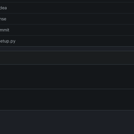
idea
ense
commit
setup.py