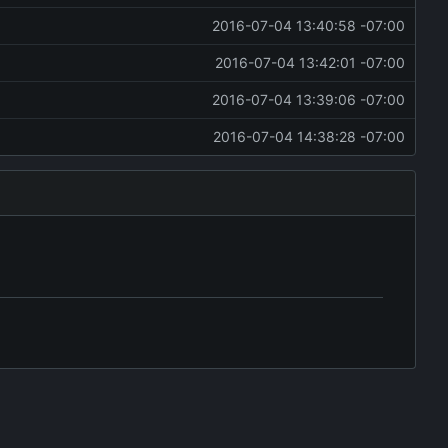
2016-07-04 13:40:58 -07:00
2016-07-04 13:42:01 -07:00
2016-07-04 13:39:06 -07:00
2016-07-04 14:38:28 -07:00