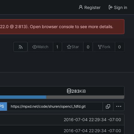
Register
Sign in
.22.0 @ 2:813). Open browser console to see more details.
1
0
0
Watch
Star
Fork
283
KiB
PS
2016-07-04 22:29:34 -07:00
2016-07-04 22:29:34 -07:00