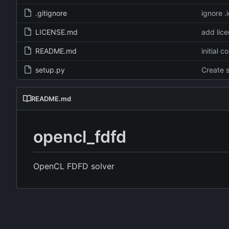
.gitignore
ignore .
LICENSE.md
add lic
README.md
initial 
setup.py
Create 
README.md
opencl_fdfd
OpenCL FDFD solver