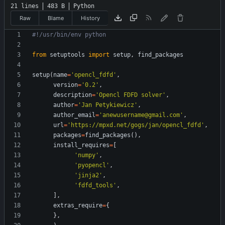
21 lines
483 B
Python
Raw
Blame
History
#!/usr/bin/env python
from
setuptools
import
setup
,
find_packages
setup
(
name
=
'
opencl_fdfd
'
,
version
=
'
0.2
'
,
description
=
'
Opencl FDFD solver
'
,
author
=
'
Jan Petykiewicz
'
,
author_email
=
'
anewusername@gmail.com
'
,
url
=
'
https://mpxd.net/gogs/jan/opencl_fdfd
'
,
packages
=
find_packages
(
)
,
install_requires
=
[
'
numpy
'
,
'
pyopencl
'
,
'
jinja2
'
,
'
fdfd_tools
'
,
]
,
extras_require
=
{
}
,