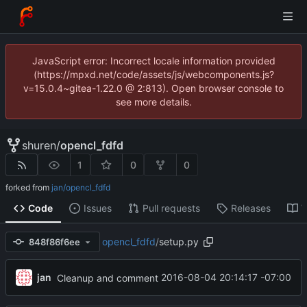
JavaScript error: Incorrect locale information provided
(https://mpxd.net/code/assets/js/webcomponents.js?
v=15.0.4~gitea-1.22.0 @ 2:813). Open browser console to
see more details.
shuren
/
opencl_fdfd
1
0
0
forked from
jan/opencl_fdfd
Code
Issues
Pull requests
Releases
W
opencl_fdfd
/
setup.py
848f86f6ee
jan
2016-08-04 20:14:17 -07:00
Cleanup and comment