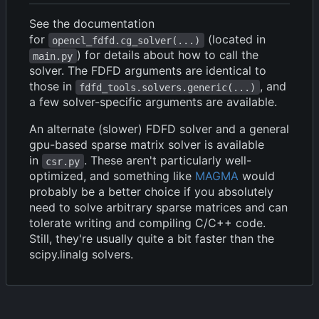
See the documentation
for
(located in
opencl_fdfd.cg_solver(...)
) for details about how to call the
main.py
solver. The FDFD arguments are identical to
those in
, and
fdfd_tools.solvers.generic(...)
a few solver-specific arguments are available.
An alternate (slower) FDFD solver and a general
gpu-based sparse matrix solver is available
in
. These aren't particularly well-
csr.py
optimized, and something like
MAGMA
would
probably be a better choice if you absolutely
need to solve arbitrary sparse matrices and can
tolerate writing and compiling C/C++ code.
Still, they're usually quite a bit faster than the
scipy.linalg solvers.