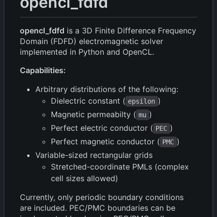
opencl_fdfd
opencl_fdfd
is a 3D Finite Difference Frequency
Domain (FDFD) electromagnetic solver
implemented in Python and OpenCL.
Capabilities:
Arbitrary distributions of the following:
Dielectric constant (
)
epsilon
Magnetic permeabilty (
)
mu
Perfect electric conductor (
)
PEC
Perfect magnetic conductor (
)
PMC
Variable-sized rectangular grids
Stretched-coordinate PMLs (complex
cell sizes allowed)
Currently, only periodic boundary conditions
are included. PEC/PMC boundaries can be