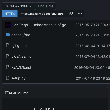
Find a file
1d5e7ff3bb
HTTPS
Jan Petykiewicz
2017-05-20 21:30:32
minor cleanup of generated source
opencl_fdfd
2017-05-20 21:30:32
.gitignore
2016-08-04 20:14:17
LICENSE.md
2016-07-04 13:42:01
README.md
2016-08-04 23:00:46
setup.py
2017-04-19 23:19:22
README.md