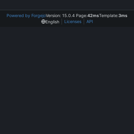
Powered by Forgejo
Version: 15.0.4 Page:
42ms
Template:
3ms
Licenses
API
English