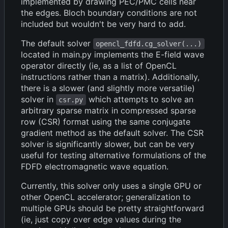
implemented by drawing PEC/PMC cells near
the edges. Bloch boundary conditions are not
included but wouldn't be very hard to add.
The default solver
opencl_fdfd.cg_solver(...)
located in main.py implements the E-field wave
operator directly (ie, as a list of OpenCL
instructions rather than a matrix). Additionally,
there is a slower (and slightly more versatile)
solver in
which attempts to solve an
csr.py
arbitrary sparse matrix in compressed sparse
row (CSR) format using the same conjugate
gradient method as the default solver. The CSR
solver is significantly slower, but can be very
useful for testing alternative formulations of the
FDFD electromagnetic wave equation.
Currently, this solver only uses a single GPU or
other OpenCL accelerator; generalization to
multiple GPUs should be pretty straightforward
(ie, just copy over edge values during the