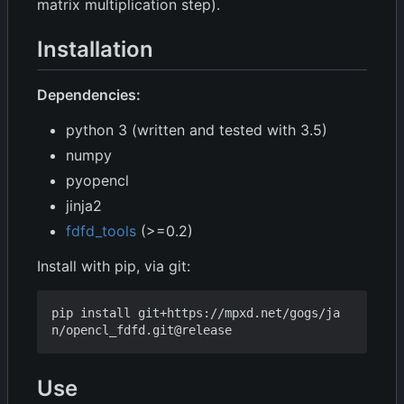
matrix multiplication step).
Installation
Dependencies:
python 3 (written and tested with 3.5)
numpy
pyopencl
jinja2
fdfd_tools
(>=0.2)
Install with pip, via git:
pip install git+https://mpxd.net/gogs/ja
Use