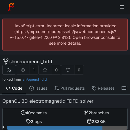
JavaScript error: Incorrect locale information provided
(https://mpxd.net/code/assets/js/webcomponents.js?
v=15.0.4~gitea-1.22.0 @ 2:813). Open browser console to
see more details.
shuren
/
opencl_fdfd
1
0
0
forked from
jan/opencl_fdfd
Code
Issues
Pull requests
Releases
W
OpenCL 3D electromagnetic FDFD solver
40
commits
2
branches
2
tags
283
KiB