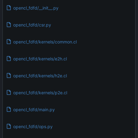
opencl_fdfd/__init__.py
opencl_fdfd/csr.py
opencl_fdfd/kernels/common.cl
opencl_fdfd/kernels/e2h.cl
opencl_fdfd/kernels/h2e.cl
opencl_fdfd/kernels/p2e.cl
opencl_fdfd/main.py
opencl_fdfd/ops.py