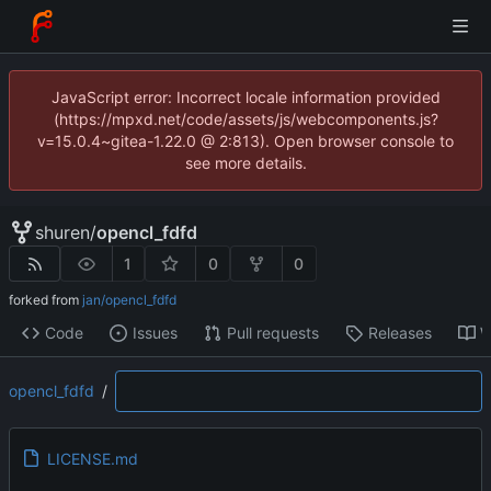
JavaScript error: Incorrect locale information provided
(https://mpxd.net/code/assets/js/webcomponents.js?
v=15.0.4~gitea-1.22.0 @ 2:813). Open browser console to
see more details.
shuren
/
opencl_fdfd
1
0
0
forked from
jan/opencl_fdfd
Code
Issues
Pull requests
Releases
W
opencl_fdfd
/
LICENSE.md