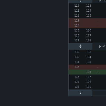
@ -1
@ -1