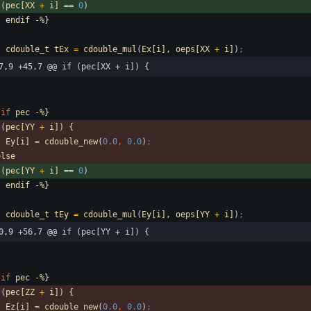
(
pec[XX
+
i]
==
0
)
-
endif
-%}
cdouble_t
tEx
=
cdouble_mul
(
Ex[i],
oeps[XX
+
i]
)
;
7,9 +45,7 @@ if (pec[XX + i]) {
if
pec
-%}
(
pec[YY
+
i]
)
{
Ey[i]
=
cdouble_new
(
0.0
,
0.0
)
;
else
(
pec[YY
+
i]
==
0
)
-
endif
-%}
cdouble_t
tEy
=
cdouble_mul
(
Ey[i],
oeps[YY
+
i]
)
;
0,9 +56,7 @@ if (pec[YY + i]) {
if
pec
-%}
(
pec[ZZ
+
i]
)
{
Ez[i]
=
cdouble_new
(
0.0
,
0.0
)
;