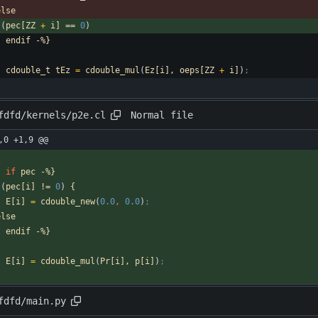
else
(
pec[ZZ
+
i]
==
0
)
-
endif
-%}
cdouble_t
tEz
=
cdouble_mul
(
Ez[i],
oeps[ZZ
+
i]
)
;
Normal file
fdfd/kernels/p2e.cl
,0 +1,9 @@
-
if
pec
-%}
(
pec[i]
!=
0
)
{
E[i]
=
cdouble_new
(
0.0
,
0.0
)
;
else
-
endif
-%}
E[i]
=
cdouble_mul
(
Pr[i],
p[i]
)
;
fdfd/main.py