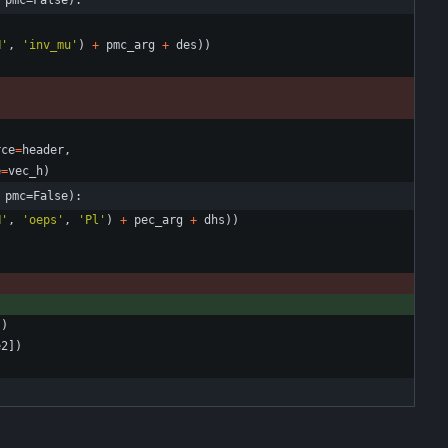
 pmc=False):
H
'
,
'
inv_mu
'
)
+
pmc_arg
+
des
)
)
rce
=
header
,
e
=
vec_h
)
 pmc=False):
H
'
,
'
oeps
'
,
'
Pl
'
)
+
pec_arg
+
dhs
)
)
]
)
e2
]
)