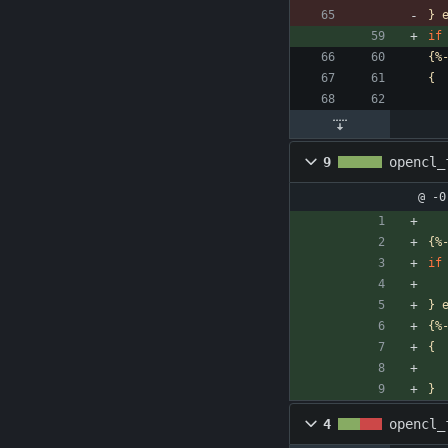
}
if
{%
{
9
opencl_
@ -0
{%
if
}
{%
{
}
4
opencl_