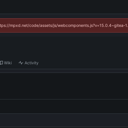
(https://mpxd.net/code/assets/js/webcomponents.js?v=15.0.4~gitea-1
Wiki
Activity