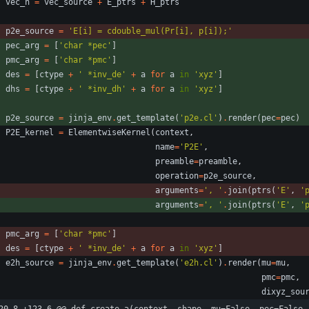
vec_h
=
vec_source
+
E_ptrs
+
H_ptrs
p2e_source
=
'
E[i] = cdouble_mul(Pr[i], p[i]);
'
pec_arg
=
[
'
char *pec
'
]
pmc_arg
=
[
'
char *pmc
'
]
des
=
[
ctype
+
'
 *inv_de
'
+
a
for
a
in
'
xyz
'
]
dhs
=
[
ctype
+
'
 *inv_dh
'
+
a
for
a
in
'
xyz
'
]
p2e_source
=
jinja_env
.
get_template
(
'
p2e.cl
'
)
.
render
(
pec
=
pec
)
P2E_kernel
=
ElementwiseKernel
(
context
,
name
=
'
P2E
'
,
preamble
=
preamble
,
operation
=
p2e_source
,
arguments
=
'
, 
'
.
join
(
ptrs
(
'
E
'
,
'
arguments
=
'
, 
'
.
join
(
ptrs
(
'
E
'
,
'
pmc_arg
=
[
'
char *pmc
'
]
des
=
[
ctype
+
'
 *inv_de
'
+
a
for
a
in
'
xyz
'
]
e2h_source
=
jinja_env
.
get_template
(
'
e2h.cl
'
)
.
render
(
mu
=
mu
,
pmc
=
pmc
,
dixyz_sou