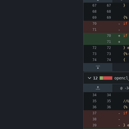
}
{%
if
if
}
{%
{
12
opencl
@ -3
//
{%
if
}