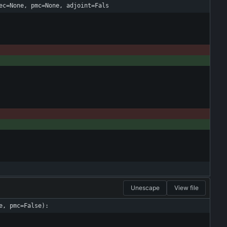
ec=None, pmc=None, adjoint=Fals
Unescape
View file
e, pmc=False):