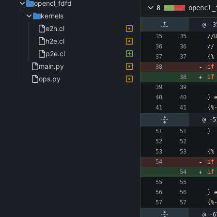
opencl_fdfd
8
opencl_
kernels
@ -3
e2h.cl
//
h2e.cl
//
p2e.cl
{%
main.py
if
if
ops.py
}
{%
@ -5
}
{%
if
if
}
{%
@ -6