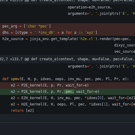
20,8 +123,6 @@ def create_a(context, shape, mu=False, pec=False,
operation
=
e2h_source
,
arguments
=
'
, 
'
.
join
(
ptrs
(
'
E
'
,
'
pec_arg
=
[
'
char *pec
'
]
dhs
=
[
ctype
+
'
 *inv_dh
'
+
a
for
a
in
'
xyz
'
]
h2e_source
=
jinja_env
.
get_template
(
'
h2e.cl
'
)
.
render
(
pmc
=
pec
,
dixyz_sou
vec_sourc
32,7 +133,7 @@ def create_a(context, shape, mu=False, pec=False,
arguments
=
'
, 
'
.
join
(
ptrs
(
'
E
'
,
'
def
spmv
(
E
,
H
,
p
,
idxes
,
oeps
,
inv_mu
,
pec
,
pmc
,
Pl
,
Pr
,
e
)
:
e2
=
P2E_kernel
(
E
,
p
,
Pr
,
wait_for
=
e
)
e2
=
P2E_kernel
(
E
,
p
,
Pr
,
pec
,
wait_for
=
e
)
e2
=
E2H_kernel
(
E
,
H
,
inv_mu
,
pmc
,
*
idxes
[
0
]
,
wait_for
=
[
e2
e2
=
H2E_kernel
(
E
,
H
,
oeps
,
Pl
,
pec
,
*
idxes
[
1
]
,
wait_for
=
[
return
[
e2
]