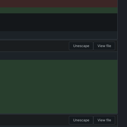
Unescape
View file
Unescape
View file