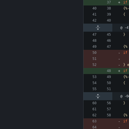
if
{%
{
@ -4
}
{%
if
}
if
{%
{
@ -6
}
{%
if