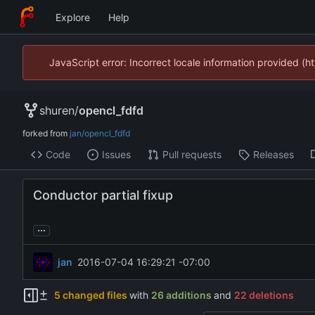
Explore
Help
JavaScript error: Incorrect locale information provided 
shuren
/
opencl_fdfd
forked from
jan/opencl_fdfd
Code
Issues
Pull requests
Releases
Conductor partial fixup
...
jan
2016-07-04 16:29:21 -07:00
5 changed files
with
26 additions
and
22 deletions