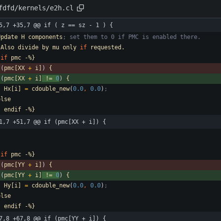
fdfd/kernels/e2h.cl
5,7 +35,7 @@ if ( z == sz - 1 ) {
Update
H
components
; set them to 0 if PMC is enabled there.
Also
divide
by
mu
only
if
requested.
if
pmc
-%}
(
pmc[XX
+
i]
)
{
(
pmc[XX
+
i]
!=
0
)
{
Hx[i]
=
cdouble_new
(
0.0
,
0.0
)
;
else
-
endif
-%}
1,7 +51,7 @@ if (pmc[XX + i]) {
if
pmc
-%}
(
pmc[YY
+
i]
)
{
(
pmc[YY
+
i]
!=
0
)
{
Hy[i]
=
cdouble_new
(
0.0
,
0.0
)
;
else
-
endif
-%}
7,8 +67,8 @@ if (pmc[YY + i]) {