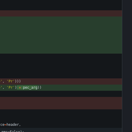
p
'
,
'
Pr
'
)
)
)
p
'
,
'
Pr
'
)
+
pec_arg
)
)
rce
=
header
,