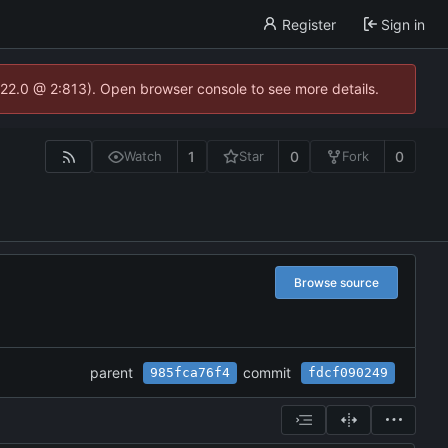
Register
Sign in
.22.0 @ 2:813). Open browser console to see more details.
1
0
0
Watch
Star
Fork
Browse source
parent
commit
985fca76f4
fdcf090249