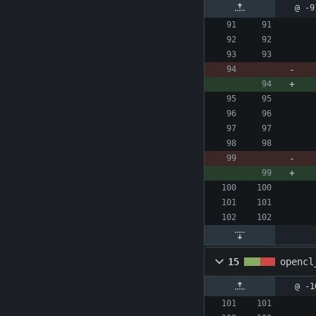
@ -9
15
opencl
@ -1