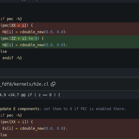
if
pmc
-%}
(
pmc[
XX 
+
i]
)
{
H
x
[i] 
=
cdouble_new
(
0.0
,
0.0
)
;
(
pmc[
ZZ 
+
i]
!=
0
)
{
H
z
[i] 
=
cdouble_new
(
0.0
,
0.0
)
;
else
-
endif
-%}
_fdfd/kernels/h2e.cl
4,9 +34,7 @@ if ( z == 0 ) {
Update
E
components
; set them to 0 if PEC is enabled there.
if
pec
-%}
(
pec[XX
+
i]
)
{
Ex[i]
=
cdouble_new
(
0.0
,
0.0
)
;
else