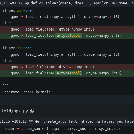
1,12 +91,12 @@ def cg_solver(omega, dxes, J, epsilon, mu=None, p
if
pec
is
None
:
gpec
=
load_field
(
numpy
.
array
(
[
]
)
,
dtype
=
numpy
.
int8
)
else
:
gpec
=
load_field
(
pec
,
dtype
=
numpy
.
int8
)
gpec
=
load_field
(
pec
.
astype
(
bool
)
,
dtype
=
numpy
.
int8
)
if
pmc
is
None
:
gpmc
=
load_field
(
numpy
.
array
(
[
]
)
,
dtype
=
numpy
.
int8
)
else
:
gpmc
=
load_field
(
pmc
,
dtype
=
numpy
.
int8
)
gpmc
=
load_field
(
pmc
.
astype
(
bool
)
,
dtype
=
numpy
.
int8
)
'''
Generate
OpenCL
kernels
_fdfd/ops.py
01,15 +101,18 @@ def create_a(context, shape, mu=False, pec=Fals
header
=
shape_source
(
shape
)
+
dixyz_source
+
xyz_source