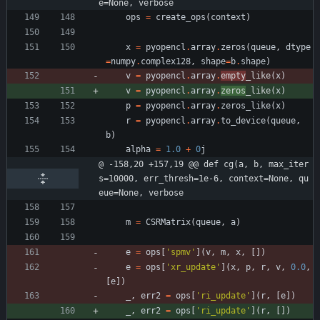
e=None, verbose
ops
=
create_ops
(
context
)
x
=
pyopencl
.
array
.
zeros
(
queue
,
dtype
=
numpy
.
complex128
,
shape
=
b
.
shape
)
v
=
pyopencl
.
array
.
empty
_like
(
x
)
v
=
pyopencl
.
array
.
zeros
_like
(
x
)
p
=
pyopencl
.
array
.
zeros_like
(
x
)
r
=
pyopencl
.
array
.
to_device
(
queue
,
b
)
alpha
=
1.0
+
0
j
@ -158,20 +157,19 @@ def cg(a, b, max_iter
s=10000, err_thresh=1e-6, context=None, qu
eue=None, verbose
m
=
CSRMatrix
(
queue
,
a
)
e
=
ops
[
'
spmv
'
]
(
v
,
m
,
x
,
[
]
)
e
=
ops
[
'
xr_update
'
]
(
x
,
p
,
r
,
v
,
0.0
,
[
e
]
)
_
,
err2
=
ops
[
'
ri_update
'
]
(
r
,
[
e
]
)
_
,
err2
=
ops
[
'
ri_update
'
]
(
r
,
[
]
)