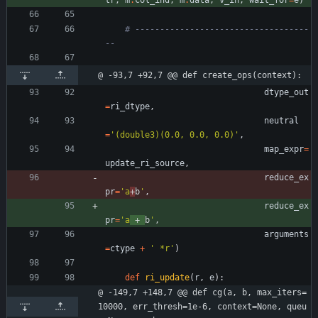
tr
,
m
.
col_ind
,
m
.
data
,
v_in
,
wait_for
=
e
)
# -----------------------------------
--
@ -93,7 +92,7 @@ def create_ops(context):
dtype_out
=
ri_dtype
,
neutral
=
'
(double3)(0.0, 0.0, 0.0)
'
,
map_expr
=
update_ri_source
,
reduce_ex
pr
=
'
a
+
b
'
,
reduce_ex
pr
=
'
a
 + 
b
'
,
arguments
=
ctype
+
'
 *r
'
)
def
ri_update
(
r
,
e
)
:
@ -149,7 +148,7 @@ def cg(a, b, max_iters=
10000, err_thresh=1e-6, context=None, queu