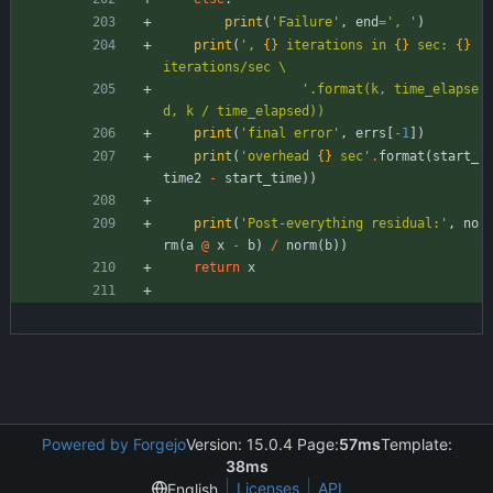
print
(
'
Failure
'
,
end
=
'
, 
'
)
print
(
'
, 
{}
 iterations in 
{}
 sec: 
{}
iterations/sec 
\
'
.format(k, time_elapse
d, k / time_elapsed))
print
(
'
final error
'
,
errs
[
-
1
]
)
print
(
'
overhead 
{}
 sec
'
.
format
(
start_
time2
-
start_time
)
)
print
(
'
Post-everything residual:
'
,
no
rm
(
a
@
x
-
b
)
/
norm
(
b
)
)
return
x
Powered by Forgejo
Version: 15.0.4 Page:
57ms
Template:
38ms
Licenses
API
English