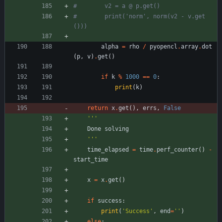
#        v2 = a @ p.get()
#        print('norm', norm(v2 - v.get
()))
alpha
=
rho
/
pyopencl
.
array
.
dot
(
p
,
v
)
.
get
(
)
if
k
%
1000
==
0
:
print
(
k
)
return
x
.
get
(
)
,
errs
,
False
'''
Done
solving
'''
time_elapsed
=
time
.
perf_counter
(
)
-
start_time
x
=
x
.
get
(
)
if
success
:
print
(
'
Success
'
,
end
=
'
'
)
else
: