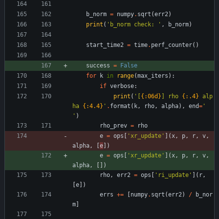
b_norm
=
numpy
.
sqrt
(
err2
)
print
(
'
b_norm check: 
'
,
b_norm
)
start_time2
=
time
.
perf_counter
(
)
success
=
False
for
k
in
range
(
max_iters
)
:
if
verbose
:
print
(
'
[
{:06d}
] rho 
{:.4}
 alp
ha 
{:4.4}
'
.
format
(
k
,
rho
,
alpha
)
,
end
=
'
'
)
rho_prev
=
rho
e
=
ops
[
'
xr_update
'
]
(
x
,
p
,
r
,
v
,
alpha
,
[
e
]
)
e
=
ops
[
'
xr_update
'
]
(
x
,
p
,
r
,
v
,
alpha
,
[
]
)
rho
,
err2
=
ops
[
'
ri_update
'
]
(
r
,
[
e
]
)
errs
+
=
[
numpy
.
sqrt
(
err2
)
/
b_nor
m
]