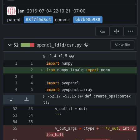
jan
2016-07-04 22:19:21 -07:00
parent
commit
03f7f6d3c4
bb7b90e938
52
opencl_fdfd/csr.py
View file
@ -1,4 +1,5 @@
import
numpy
from
numpy
.
linalg
import
norm
import
pyopencl
import
pyopencl
.
array
@ -52,17 +53,15 @@ def create_ops(contex
t):
v_out
[
i
]
=
dot
;
'''
v_out_args
=
ctype
+
'
 *v_out
, int v_
len_half
'