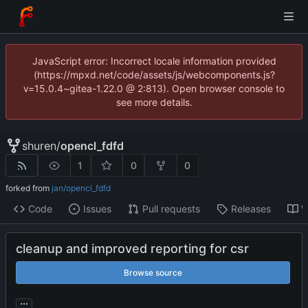
JavaScript error: Incorrect locale information provided
(https://mpxd.net/code/assets/js/webcomponents.js?
v=15.0.4~gitea-1.22.0 @ 2:813). Open browser console to
see more details.
shuren
/
opencl_fdfd
1
0
0
forked from
jan/opencl_fdfd
Code
Issues
Pull requests
Releases
W
cleanup and improved reporting for csr
Browse source
...