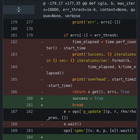
@ -179,17 +177,35 @@ def cg(a, b, max_iter
s=10000, err_thresh=1e-6, context=None, qu
eue=None, verbose
print
(
'
err
'
,
errs
[
-
1
]
)
if
errs
[
-
1
]
<
err_thresh
:
time_elapsed
=
time
.
perf_coun
ter
(
)
-
start_time
print
(
'
Success, 
{}
 iterations 
in 
{}
 sec: 
{}
 iterations/sec
'
.
format
(
k
,
time_elapsed
,
k
/
time_e
lapsed
)
)
print
(
'
overhead
'
,
start_time2
-
start_time
)
return
x
.
get
(
)
,
errs
,
True
success
=
True
break
e
=
ops
[
'
p_update
'
]
(
p
,
r
,
rho
/
rho
_prev
,
[
]
)
e
.
wait
(
)
ops
[
'
spmv
'
]
(
v
,
m
,
p
,
[
e
]
)
.
wait
(
)