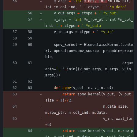
m_args
=
'
int 
m_nnz, int 
*m_row_ptr, 
int *m_col_ind, 
'
+
ctype
+
'
 *m_data
'
v_out_args
=
ctype
+
'
 *v_out
'
m_args
=
'
int 
*m_row_ptr, int *m_col_
ind, 
'
+
ctype
+
'
 *m_data
'
v_in_args
=
ctype
+
'
 *v_in
'
spmv_kernel
=
ElementwiseKernel
(
conte
xt
,
operation
=
spmv_source
,
preamble
=
pream
ble
,
argum
ents
=
'
, 
'
.
join
(
(
v_out_args
,
m_args
,
v_in_
args
)
)
)
def
spmv
(
v_out
,
m
,
v_in
,
e
)
:
return
spmv_kernel
(
v_out
,
(
v_out
.
size
-
1
)
/
/
2
,
m
.
data
.
size
,
m
.
row_ptr
,
m
.
col_ind
,
m
.
data
,
v_in
,
wait_for
=
e
)
return
spmv_kernel
(
v_out
,
m
.
row_p