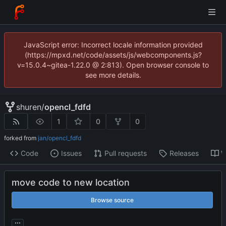
JavaScript error: Incorrect locale information provided
(https://mpxd.net/code/assets/js/webcomponents.js?
v=15.0.4~gitea-1.22.0 @ 2:813). Open browser console to
see more details.
shuren
/
opencl_fdfd
1
0
0
forked from
jan/opencl_fdfd
Code
Issues
Pull requests
Releases
W
move code to new location
Browse source
...