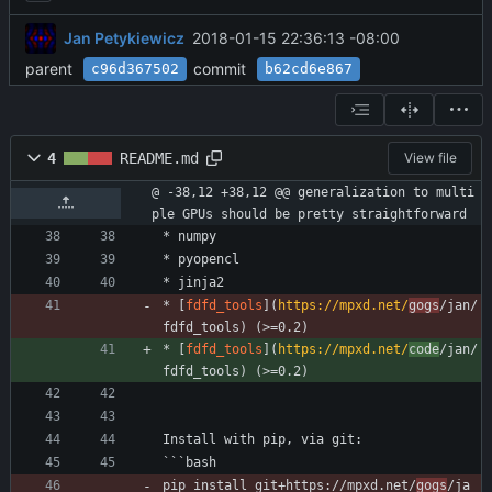
Jan Petykiewicz
2018-01-15 22:36:13 -08:00
parent
commit
c96d367502
b62cd6e867
4
README.md
View file
@ -38,12 +38,12 @@ generalization to multi
ple GPUs should be pretty straightforward
* numpy
* pyopencl
* jinja2
* [
fdfd_tools
](
https://mpxd.net/
gogs
/jan/
fdfd_tools) (>=0.2)
* [
fdfd_tools
](
https://mpxd.net/
code
/jan/
fdfd_tools) (>=0.2)
Install with pip, via git:
```bash
pip install git+https://mpxd.net/
gogs
/ja