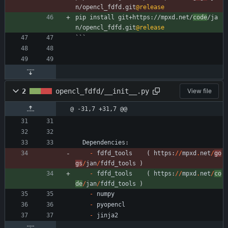
n/opencl_fdfd.git
@release
pip install git+https://mpxd.net/
code
/ja
n/opencl_fdfd.git
@release
```
2
opencl_fdfd/__init__.py
View file
@ -31,7 +31,7 @@
Dependencies
:
-
fdfd_tools
(
https
:
/
/
mpxd
.
net
/
go
gs
/
jan
/
fdfd_tools
)
-
fdfd_tools
(
https
:
/
/
mpxd
.
net
/
co
de
/
jan
/
fdfd_tools
)
-
numpy
-
pyopencl
-
jinja2