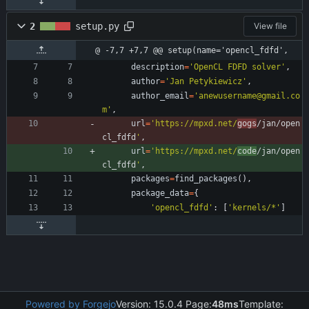
2
setup.py
View file
@ -7,7 +7,7 @@ setup(name='opencl_fdfd',
description
=
'
OpenCL FDFD solver
'
,
author
=
'
Jan Petykiewicz
'
,
author_email
=
'
anewusername@gmail.co
m
'
,
url
=
'
https://mpxd.net/
gogs
/jan/open
cl_fdfd
'
,
url
=
'
https://mpxd.net/
code
/jan/open
cl_fdfd
'
,
packages
=
find_packages
(
)
,
package_data
=
{
'
opencl_fdfd
'
:
[
'
kernels/*
'
]
Powered by Forgejo
Version: 15.0.4 Page:
48ms
Template: