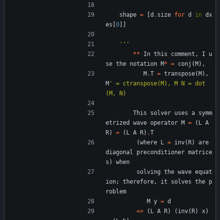
shape
=
[
d
.
size
for
d
in
dx
es
[
0
]
]
'''
*
*
In
this
comment
,
I
u
se
the
notation
M
*
=
conj
(
M
)
,
M
.
T
=
transpose
(
M
)
,
M
'
 = ctranspose(M), M N = dot
(M, N)
This
solver
uses
a
symm
etrized
wave
operator
M
=
(
L
A
R
)
=
(
L
A
R
)
.
T
(
where
L
=
inv
(
R
)
are
diagonal
preconditioner
matrice
s
)
when
solving
the
wave
equat
ion
;
therefore
,
it
solves
the
p
roblem
M
y
=
d
=
>
(
L
A
R
)
(
inv
(
R
)
x
)