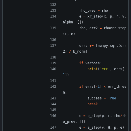
rho_prev
=
rho
e
=
xr_step
(
x
,
p
,
r
,
v
,
alpha
,
[
]
)
rho
,
err2
=
rhoerr_step
(
r
,
e
)
errs
+
=
[
numpy
.
sqrt
(
err
2
)
/
b_norm
]
if
verbose
:
print
(
'
err
'
,
errs
[
-
1
]
)
if
errs
[
-
1
]
<
err_thres
h
:
success
=
True
break
e
=
p_step
(
p
,
r
,
rho
/
rh
o_prev
,
[
]
)
e
=
a_step
(
v
,
H
,
p
,
e
)