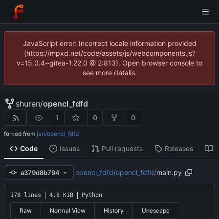
JavaScript error: Incorrect locale information provided
(https://mpxd.net/code/assets/js/webcomponents.js?
v=15.0.4~gitea-1.22.0 @ 2:813). Open browser console to
see more details.
shuren
/
opencl_fdfd
1
0
0
forked from
jan/opencl_fdfd
Code
Issues
Pull requests
Releases
W
opencl_fdfd
/
opencl_fdfd
/
main.py
a379d8b794
178 lines
4.8 KiB
Python
Raw
Normal View
History
Unescape