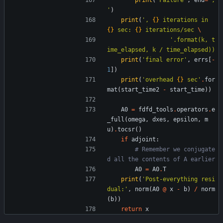
print
(
'
Failure
'
,
end
=
'
, 
'
)
print
(
'
, 
{}
 iterations in 
{}
 sec: 
{}
 iterations/sec 
'
.format(k, t
ime_elapsed, k / time_elapsed))
print
(
'
final error
'
,
errs
[
-
1
]
)
print
(
'
overhead 
{}
 sec
'
.
for
mat
(
start_time2
-
start_time
)
)
A0
=
fdfd_tools
.
operators
.
e
_full
(
omega
,
dxes
,
epsilon
,
m
u
)
.
tocsr
(
)
if
adjoint
:
# Remember we conjugate
d all the contents of A earlier
A0
=
A0
.
T
print
(
'
Post-everything resi
dual:
'
,
norm
(
A0
@
x
-
b
)
/
norm
(
b
)
)
return
x