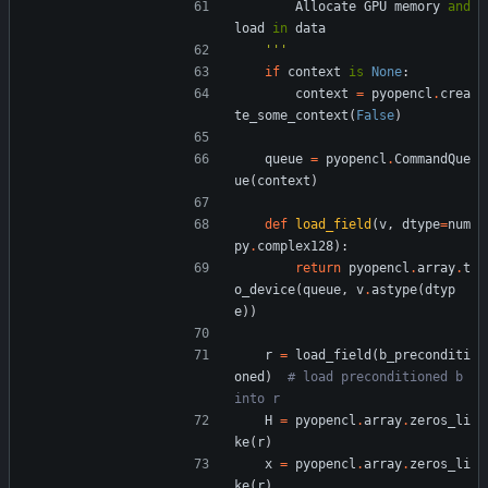
Allocate
GPU
memory
and
load
in
data
'''
if
context
is
None
:
context
=
pyopencl
.
crea
te_some_context
(
False
)
queue
=
pyopencl
.
CommandQue
ue
(
context
)
def
load_field
(
v
,
dtype
=
num
py
.
complex128
)
:
return
pyopencl
.
array
.
t
o_device
(
queue
,
v
.
astype
(
dtyp
e
)
)
r
=
load_field
(
b_preconditi
oned
)
# load preconditioned b 
into r
H
=
pyopencl
.
array
.
zeros_li
ke
(
r
)
x
=
pyopencl
.
array
.
zeros_li
ke
(
r
)