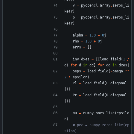
v
=
pyopencl
.
array
.
zeros_li
ke
(
r
)
p
=
pyopencl
.
array
.
zeros_li
ke
(
r
)
alpha
=
1.0
+
0
j
rho
=
1.0
+
0
j
errs
=
[
]
inv_dxes
=
[
[
load_field
(
1
/
d
)
for
d
in
dd
]
for
dd
in
dxes
]
oeps
=
load_field
(
-
omega
*
*
2
*
epsilon
)
Pl
=
load_field
(
L
.
diagonal
(
)
)
Pr
=
load_field
(
R
.
diagonal
(
)
)
mu
=
numpy
.
ones_like
(
epsilo
n
)
# pec = numpy.zeros_like(ep
silon)