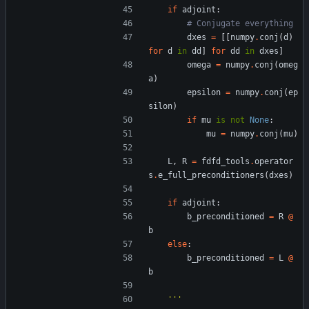
if
adjoint
:
# Conjugate everything
dxes
=
[
[
numpy
.
conj
(
d
)
for
d
in
dd
]
for
dd
in
dxes
]
omega
=
numpy
.
conj
(
omeg
a
)
epsilon
=
numpy
.
conj
(
ep
silon
)
if
mu
is
not
None
:
mu
=
numpy
.
conj
(
mu
)
L
,
R
=
fdfd_tools
.
operator
s
.
e_full_preconditioners
(
dxes
)
if
adjoint
:
b_preconditioned
=
R
@
b
else
:
b_preconditioned
=
L
@
b
'''