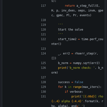
s
)
:
return
a_step_full
(
E
,
H
,
p
,
inv_dxes
,
oeps
,
invm
,
gpe
c
,
gpmc
,
Pl
,
Pr
,
events
)
'''
Start
the
solve
'''
start_time2
=
time
.
perf_cou
nter
(
)
_
,
err2
=
rhoerr_step
(
r
,
[
]
)
b_norm
=
numpy
.
sqrt
(
err2
)
print
(
'
b_norm check: 
'
,
b_n
orm
)
success
=
False
for
k
in
range
(
max_iters
)
:
if
verbose
:
print
(
'
[
{:06d}
] rho 
{:.4}
 alpha 
{:4.4}
'
.
format
(
k
,
r
ho
,
alpha
)
,
end
=
'
'
)