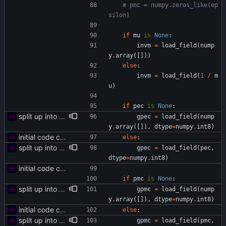
# pmc = numpy.zeros_like(ep
silon)
if
mu
is
None
:
invm
=
load_field
(
nump
y
.
array
(
[
]
)
)
else
:
invm
=
load_field
(
1
/
m
u
)
if
pec
is
None
:
split up into multiple files
gpec
=
load_field
(
nump
y
.
array
(
[
]
)
,
dtype
=
numpy
.
int8
)
initial code commit
else
:
split up into multiple files
gpec
=
load_field
(
pec
,
dtype
=
numpy
.
int8
)
initial code commit
if
pmc
is
None
:
split up into multiple files
gpmc
=
load_field
(
nump
y
.
array
(
[
]
)
,
dtype
=
numpy
.
int8
)
initial code commit
else
:
split up into multiple files
gpmc
=
load_field
(
pmc
,