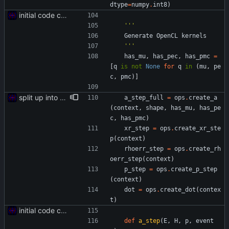
dtype
=
numpy
.
int8
)
initial code commit
'''
Generate
OpenCL
kernels
'''
has_mu
,
has_pec
,
has_pmc
=
[
q
is
not
None
for
q
in
(
mu
,
pe
c
,
pmc
)
]
split up into multiple files
a_step_full
=
ops
.
create_a
(
context
,
shape
,
has_mu
,
has_pe
c
,
has_pmc
)
xr_step
=
ops
.
create_xr_ste
p
(
context
)
rhoerr_step
=
ops
.
create_rh
oerr_step
(
context
)
p_step
=
ops
.
create_p_step
(
context
)
dot
=
ops
.
create_dot
(
contex
t
)
initial code commit
def
a_step
(
E
,
H
,
p
,
event