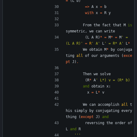
=
(
L
b
)
=
>
A
x
=
b
with
x
=
R
y
From
the
fact
that
M
is
symmetric
,
we
can
write
(
L
A
R
)
*
=
M
*
=
M
'
 = 
(L A R)
'
=
R
'
 A
'
L
'
 = R* A
'
L
*
We
obtain
M
*
by
conjuga
ting
all
of
our
arguments
(
exce
pt
J
)
.
Then
we
solve
(
R
*
A
'
 L*) v = (R* b)
and
obtain
x
:
x
=
L
*
v
We
can
accomplish
all
t
his
simply
by
conjugating
every
thing
(
except
J
)
and
reversing
the
order
of
L
and
R
'''