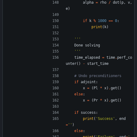
alpha
=
rho
/
dot
(
p
,
v
,
e
)
if
k
%
1000
==
0
:
print
(
k
)
'''
Done
solving
'''
time_elapsed
=
time
.
perf_co
unter
(
)
-
start_time
# Undo preconditioners
if
adjoint
:
x
=
(
Pl
*
x
)
.
get
(
)
else
:
x
=
(
Pr
*
x
)
.
get
(
)
if
success
:
print
(
'
Success
'
,
end
=
'
'
)
else
: