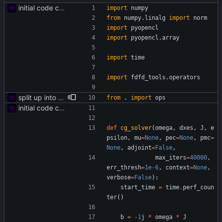
initial code commit
import
numpy
from
numpy
.
linalg
import
norm
import
pyopencl
import
pyopencl
.
array
import
time
import
fdfd_tools
.
operators
split up into multiple files
from
.
import
ops
initial code commit
def
cg_solver
(
omega
,
dxes
,
J
,
e
psilon
,
mu
=
None
,
pec
=
None
,
pmc
=
None
,
adjoint
=
False
,
max_iters
=
40000
,
err_thresh
=
1e-6
,
context
=
None
,
verbose
=
False
)
:
start_time
=
time
.
perf_coun
ter
(
)
b
=
-
1
j
*
omega
*
J