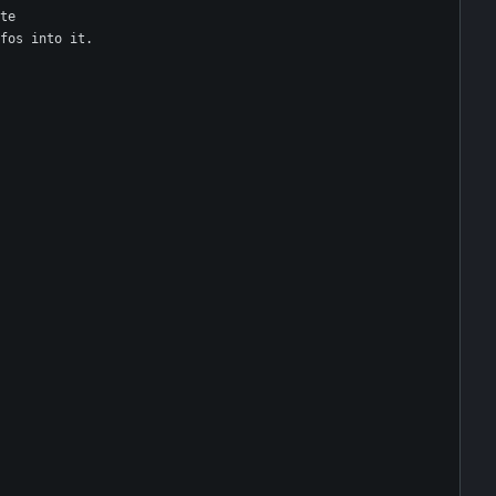
te
fos into it.