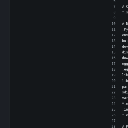
# C
*.s
# D
.Py
env
bui
dev
dis
dow
egg
.eg
lib
lib
par
sdi
var
*.e
.in
*.e
# P