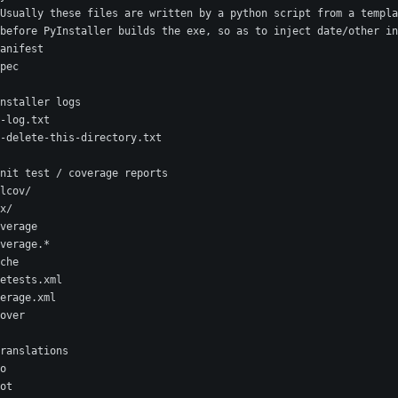
Usually these files are written by a python script from a templa
before PyInstaller builds the exe, so as to inject date/other in
anifest
pec
nstaller logs
-log.txt
-delete-this-directory.txt
nit test / coverage reports
lcov/
x/
verage
verage.*
che
etests.xml
erage.xml
over
ranslations
o
ot