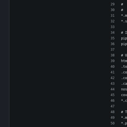
#  
#  
*.m
*.s
# I
pip
pip
# U
htm
.to
.co
.co
.ca
nos
cov
*,c
# T
*.m
*.p