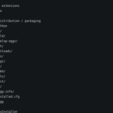
 extensions
o
istribution / packaging
thon
/
ld/
elop-eggs/
t/
nloads/
s/
gs/
/
64/
ts/
st/
/
gg-info/
stalled.cfg
gg
yInstaller