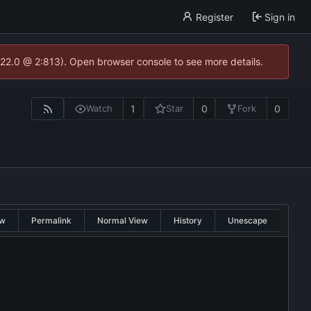
Register
Sign in
.22.0 @ 2:813). Open browser console to see more details.
1
0
0
Watch
Star
Fork
w
Permalink
Normal View
History
Unescape