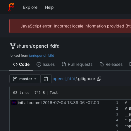
Explore
Help
JavaScript error: Incorrect locale information provided 
shuren
/
opencl_fdfd
forked from
jan/opencl_fdfd
Code
Issues
Pull requests
Releases
opencl_fdfd
/
.gitignore
master
62 lines
745 B
Text
initial commit
2016-07-04 13:39:06 -07:00
# -
# B
__p
*.p
*$p