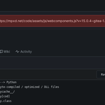
(https://mpxd.net/code/assets/js/webcomponents.js?v=15.0.4~gitea-1
Wiki
Activity
Ra
--> Python
yte-compiled / optimized / DLL files
ycache__/
y[cod]
y.class